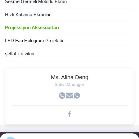
Sekme Germeli Motorlu Ekran
Hızlı Katlama Ekranlar
Projeksiyon Aksesuarları
LED Fan Hologram Projektör
şeffaf lcd vitrin
Ms. Alina Deng
Sales Manager