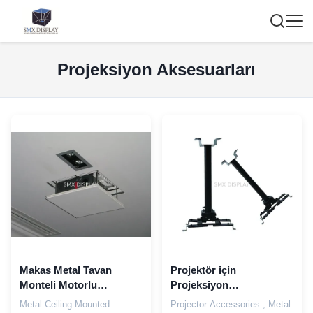
Projeksiyon Aksesuarları
Makas Metal Tavan
Projektör için
Monteli Motorlu
Projeksiyon
Projeksiyon Lift 150cm
Aksesuarları, Metal ve
Metal Ceiling Mounted
Projector Accessories , Metal