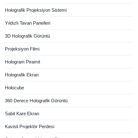
Holografik Projeksiyon Sistemi
Yıldızlı Tavan Panelleri
3D Holografik Görüntü
Projeksiyon Filmi
Hologram Piramit
Holografik Ekran
Holocube
360 Derece Holografik Görüntü
Sabit Kare Ekran
Kavisli Projektör Perdesi