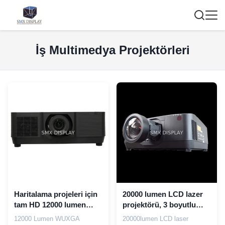
İş Multimedya Projektörleri
Haritalama projeleri için
20000 lumen LCD lazer
tam HD 12000 lumen
projektörü, 3 boyutlu
WUXGA Büyük Sınıf
haritalama projeksiyonu
12000 Lumen WUXGA
20000lumen LCD laser