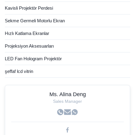
Kavisli Projektör Perdesi
Sekme Germeli Motorlu Ekran
Hızlı Katlama Ekranlar
Projeksiyon Aksesuarları
LED Fan Hologram Projektör
şeffaf lcd vitrin
Ms. Alina Deng
Sales Manager