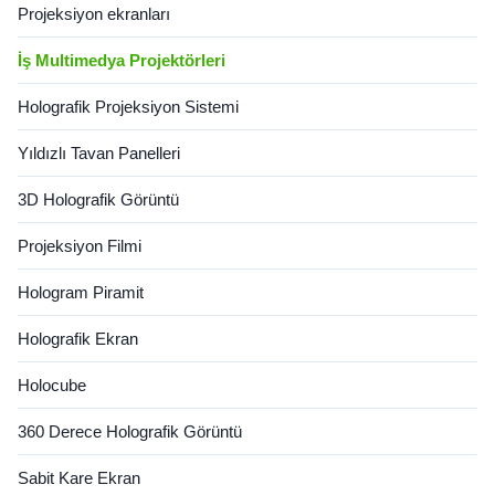
Projeksiyon ekranları
İş Multimedya Projektörleri
Holografik Projeksiyon Sistemi
Yıldızlı Tavan Panelleri
3D Holografik Görüntü
Projeksiyon Filmi
Hologram Piramit
Holografik Ekran
Holocube
360 Derece Holografik Görüntü
Sabit Kare Ekran