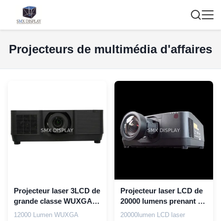
Projecteurs de multimédia d'affaires
Projecteur laser 3LCD de
Projecteur laser LCD de
grande classe WUXGA
20000 lumens prenant en
Full HD 12000 lumen
charge 4K pour la
12000 Lumen WUXGA
20000lumen LCD laser