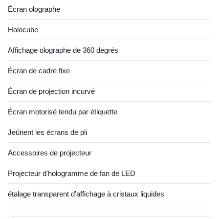
Écran olographe
Holocube
Affichage olographe de 360 degrés
Écran de cadre fixe
Écran de projection incurvé
Écran motorisé tendu par étiquette
Jeûnent les écrans de pli
Accessoires de projecteur
Projecteur d'hologramme de fan de LED
étalage transparent d'affichage à cristaux liquides