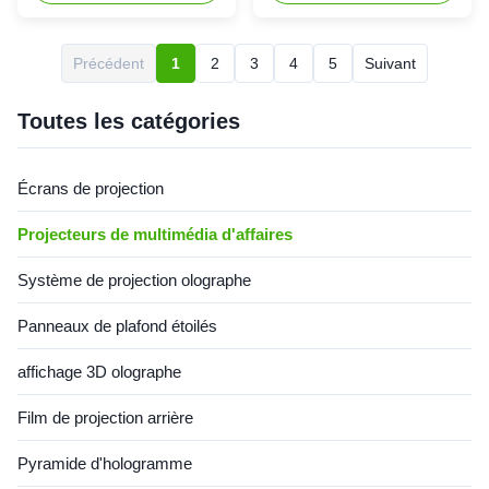
installation à 360° et
lm ontrast 15,000:1 Lamp up
correction géométrique
to 20,000 Hours Model#
professionnelle pour les
MX-LS4000U Brightness
Précédent
1
2
3
4
5
Suivant
expositions immersives, les
Brightness (Marketing) (
salles de classe et les salles
Ansi Lumens ) 4000 Light
de conférence.
source Lamp: 225W Overall
Toutes les catégories
Spec Panel ...
Écrans de projection
Projecteurs de multimédia d'affaires
Système de projection olographe
Panneaux de plafond étoilés
affichage 3D olographe
Film de projection arrière
Pyramide d'hologramme