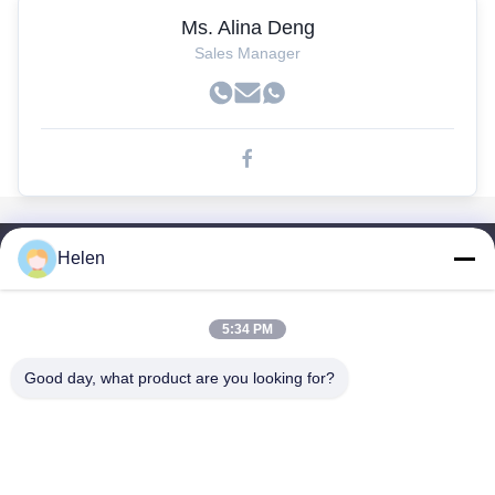
Ms. Alina Deng
Sales Manager
Helen
Liens Rapides
Maison
Des Produits
5:34 PM
Au Sujet De Nous
Good day, what product are you looking for?
Visite D'usine
Contrôle De Qualité
Contactez-Nous
Demandez Une Citation