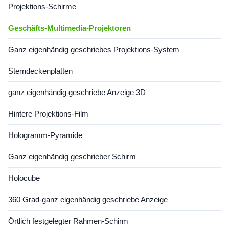
Projektions-Schirme
Geschäfts-Multimedia-Projektoren
Ganz eigenhändig geschriebes Projektions-System
Sterndeckenplatten
ganz eigenhändig geschriebe Anzeige 3D
Hintere Projektions-Film
Hologramm-Pyramide
Ganz eigenhändig geschrieber Schirm
Holocube
360 Grad-ganz eigenhändig geschriebe Anzeige
Örtlich festgelegter Rahmen-Schirm