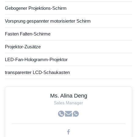
Gebogener Projektions-Schirm
Vorsprung gespannter motorisierter Schirm
Fasten Falten-Schirme
Projektor-Zusätze
LED-Fan-Hologramm-Projektor
transparenter LCD-Schaukasten
Ms. Alina Deng
Sales Manager