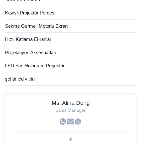
Kavisli Projektör Perdesi
Sekme Germeli Motorlu Ekran
Hızlı Katlama Ekranlar
Projeksiyon Aksesuarları
LED Fan Hologram Projektör
şeffaf lcd vitrin
Ms. Alina Deng
Sales Manager