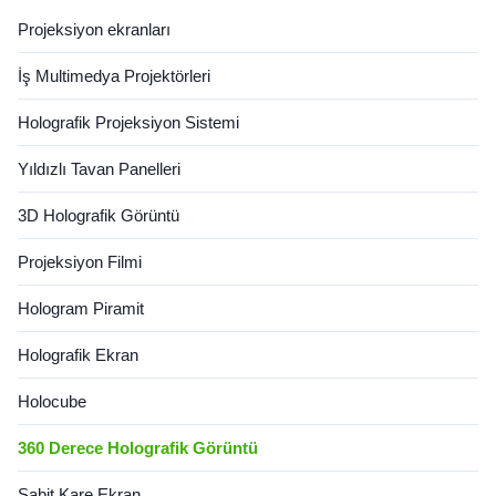
chamber can be seen from all
Projeksiyon ekranları
4 sides and is designed for
open ...
İş Multimedya Projektörleri
Holografik Projeksiyon Sistemi
Yıldızlı Tavan Panelleri
3D Holografik Görüntü
Projeksiyon Filmi
Hologram Piramit
Holografik Ekran
Holocube
360 Derece Holografik Görüntü
Sabit Kare Ekran