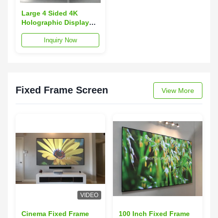
Large 4 Sided 4K
Holographic Display
Holo Advertising
Inquiry Now
Player 2x2 m for Retail
Fixed Frame Screen
View More
VIDEO
Cinema Fixed Frame
100 Inch Fixed Frame