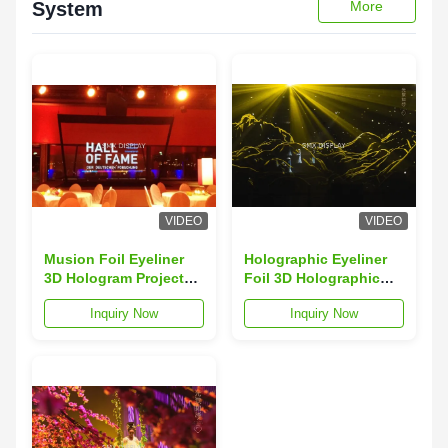
System
More
VIDEO
VIDEO
Musion Foil Eyeliner
Holographic Eyeliner
3D Hologram Projector
Foil 3D Holographic
Holographic Eyeliner
Display for Concert ,
Inquiry Now
Inquiry Now
Film 95um
Fashion Showcase