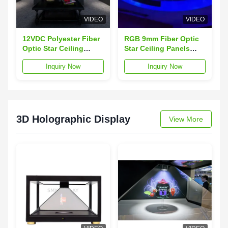
VIDEO
VIDEO
12VDC Polyester Fiber
RGB 9mm Fiber Optic
Optic Star Ceiling
Star Ceiling Panels
Panels Caviar Ceiling
90W For Home
Inquiry Now
Inquiry Now
Acoustic Panel
Decoration
3D Holographic Display
View More