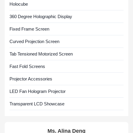
Holocube
360 Degree Holographic Display
Fixed Frame Screen
Curved Projection Screen
Tab Tensioned Motorized Screen
Fast Fold Screens
Projector Accessories
LED Fan Hologram Projector
Transparent LCD Showcase
Ms. Alina Deng