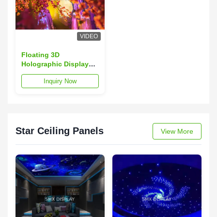
VIDEO
Floating 3D
Holographic Display
Hologram Musion
Inquiry Now
Eysliner Foil 5x30m
Star Ceiling Panels
View More