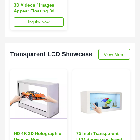
3D Videos / Images
Appear Floating 3d
Holo Display PC +
Inquiry Now
Aluminum Material
Transparent LCD Showcase
View More
HD 4K 3D Holographic
75 Inch Transparent
Display Box
LCD Showcase Jewelry