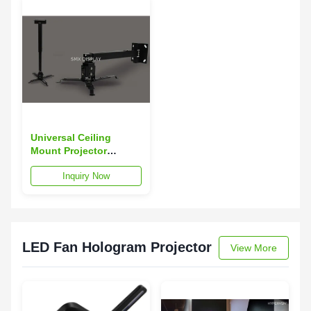
Universal Ceiling
Mount Projector
Accessories Projector
Inquiry Now
Mounts 63 - 100cm
LED Fan Hologram Projector
View More