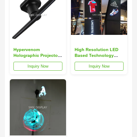
Hypervenom
High Resolution LED
Holographic Projector
Based Technology
POV Display , 3d
Plug / Play Hologram
Inquiry Now
Inquiry Now
Hologram Display 42 X
Display 3D
42 Cm