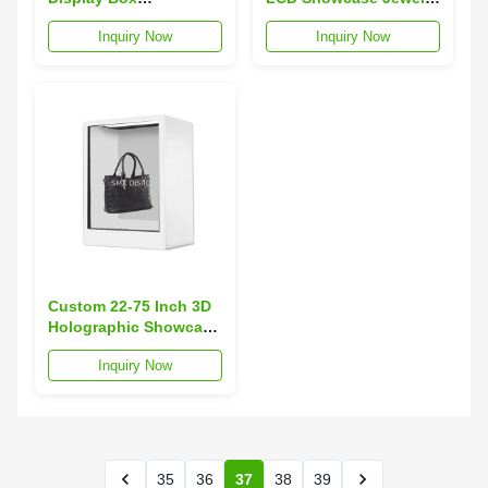
Transparent Touch
Museum Exhibition 3D
Inquiry Now
Inquiry Now
Screen Hologram
Hologram Pyramid
Pyramid Display
Display
Custom 22-75 Inch 3D
Holographic Showcase
Multi Touch
Inquiry Now
Transparent LCD
Display Box
35
36
37
38
39