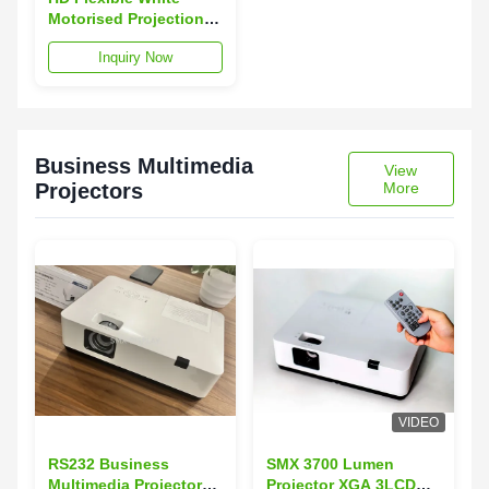
Motorised Projection
Screens With
Inquiry Now
Fiberglass Matte
Material
Business Multimedia
View
Projectors
More
VIDEO
RS232 Business
SMX 3700 Lumen
Multimedia Projectors
Projector XGA 3LCD