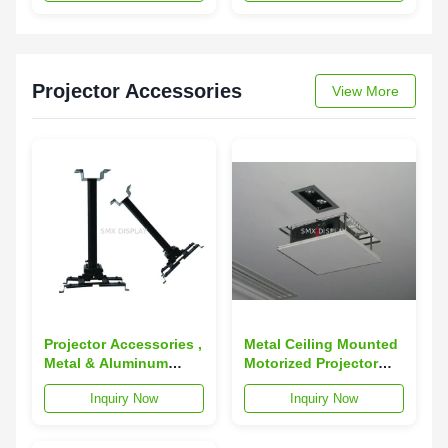
Projector Accessories
View More
Projector Accessories ,
Metal Ceiling Mounted
Metal & Aluminum
Motorized Projector
universal ceiling
Lift 150cm with
Inquiry Now
Inquiry Now
mount for projector
Scissors
100 - 180cm