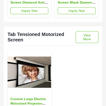
Screen Diamond Anti -
Screen Black Diamond
Light Projector Panel
Projector Screen 170°
Inquiry Now
Inquiry Now
170° View Angle
View Angle
Tab Tensioned Motorized
View
Screen
More
Custom Large Electric
Motorized Projector