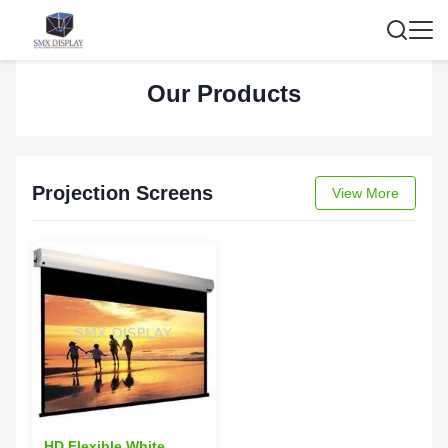
Our Products
Projection Screens
View More
HD Flexible White