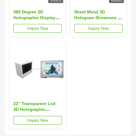
VIDEO
VIDEO
360 Degree 3D
Sheet Metal 3D
Holographic Display
Hologram Showcase ,
Box Hologram
Holographic Display
Inquiry Now
Inquiry Now
Showcase for POS
For Trade Show
Display
22" Transparent Lcd
3D Holographic
Display Box
Inquiry Now
Advertising Player For
Retail Shops