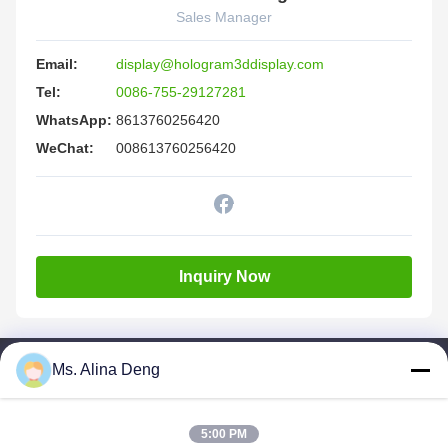
Sales Manager
Email:
display@hologram3ddisplay.com
Tel:
0086-755-29127281
WhatsApp:
8613760256420
WeChat:
008613760256420
Inquiry Now
Ms. Alina Deng
Quick Links
Home
5:00 PM
Products