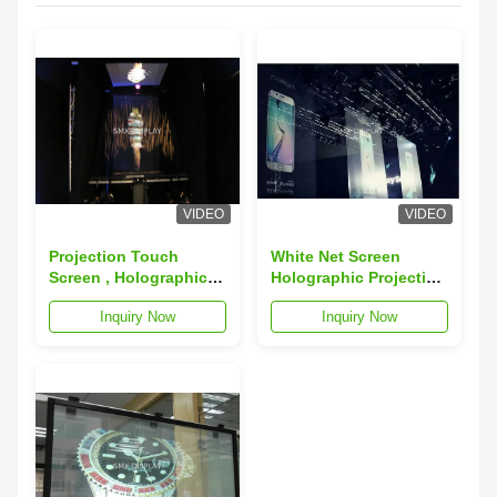
VIDEO
VIDEO
Projection Touch
White Net Screen
Screen , Holographic
Holographic Projection
Screen For Musion
Screen for Hologram
Inquiry Now
Inquiry Now
Eyeliner Holographic
Product Launching
System