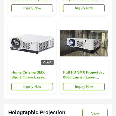
3000 Lumen 3LCD
Projector 1024x768 For
Inquiry Now
Inquiry Now
Display 1024x768 XGA
Education
VIDEO
Home Cinema SMX
Full HD SMX Projector ,
Short Throw Laser
6500 Lumen Laser
Projector 5500 Lumen
Projector For Home
Inquiry Now
Inquiry Now
1920x1200 5000000:1
Cinema
Holographic Projection
View