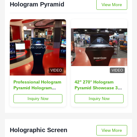
Hologram Pyramid
View More
VIDEO
VIDEO
Professional Hologram
42" 270° Hologram
Pyramid Hologram
Pyramid Showcase 3D
Showcase 3D
HoloBox Advertising
Inquiry Now
Inquiry Now
Holographic Projector
Player CE RoHS
Certificated
Holographic Screen
View More