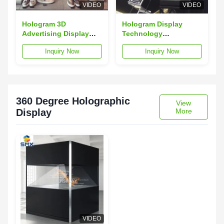
VIDEO
VIDEO
Hologram 3D
Hologram Display
Advertising Display
Technology
Pyramid Holocube
Holographic Display
Inquiry Now
Inquiry Now
Holographic Projector
Showcase Holocube
For Shop
360 Degree Holographic
View
Display
More
VIDEO