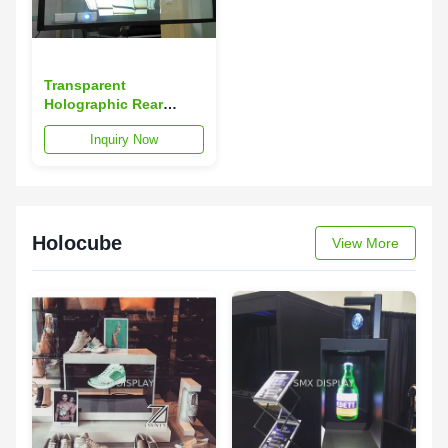
Transparent
Holographic Rear
Projection Film on
Inquiry Now
Glass , 3D Holographic
Film
Holocube
View More