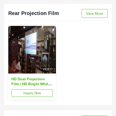
Rear Projection Film
View More
VIDEO
HD Dual Projection
Film / HD Bright White
Projection Screen 110
Inquiry Now
Thickness