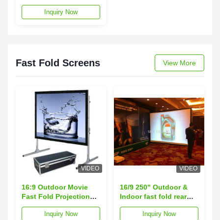
Screen With Aluminum
Inquiry Now
Casing , Remote
Control
Fast Fold Screens
View More
VIDEO
VIDEO
16:9 Outdoor Movie
16/9 250" Outdoor &
Fast Fold Projection
Indoor fast fold rear
Screen Portable With
projection screen ,
Inquiry Now
Inquiry Now
Aluminium Frame
quick fold screen