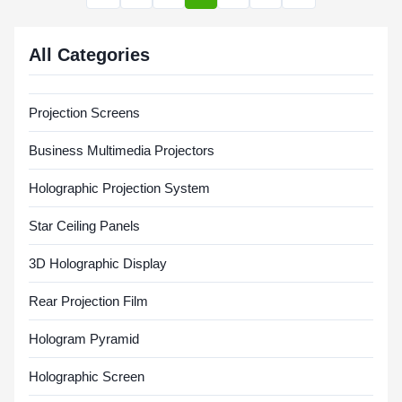
All Categories
Projection Screens
Business Multimedia Projectors
Holographic Projection System
Star Ceiling Panels
3D Holographic Display
Rear Projection Film
Hologram Pyramid
Holographic Screen