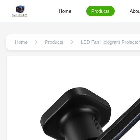
Home
Products
Abou
Home
Products
LED Fan Hologram Projector