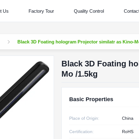
t Us
Factory Tour
Quality Control
Contac
Black 3D Foating hologram Projector similatr as Kino-M
Black 3D Foating hol
Mo /1.5kg
Basic Properties
Place of Origin:
China
Certification:
RoHS