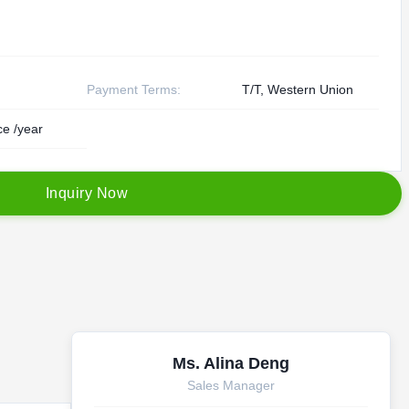
Payment Terms:
T/T, Western Union
e /year
I
n
q
u
i
r
y
N
o
w
Ms. Alina Deng
Sales Manager