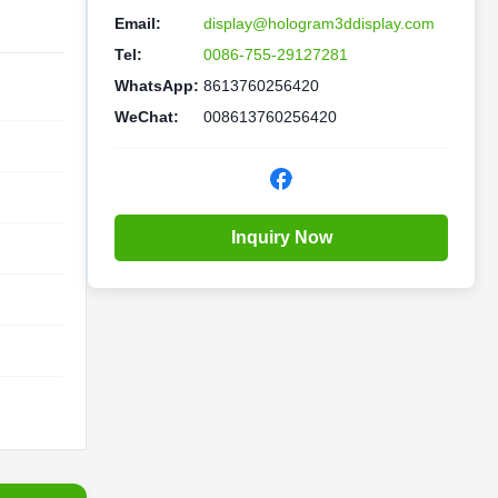
Email:
display@hologram3ddisplay.com
Tel:
0086-755-29127281
WhatsApp:
8613760256420
WeChat:
008613760256420
Inquiry Now