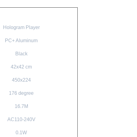
Hologram Player
PC+ Aluminum
Black
42x42 cm
450x224
176 degree
16.7M
AC110-240V
0.1W