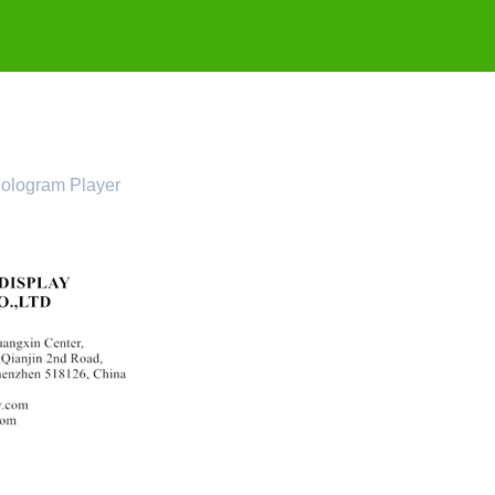
ologram Player