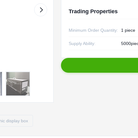
Trading Properties
Minimum Order Quantity:
1 piece
Supply Ability:
5000piec
ic display box