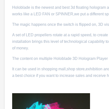
Holoblade is the newest and best 3d floating hologram ad
works like a LED FAN or SPINNER,we put a different spi
The magic happens once the switch is flipped on, 3D visual
A set of LED propellers rotate at a rapid speed, to create 
installation brings this level of technological capability t
of money.
The content on multiple Holoblade 3D Hologram Player i
It can be used in shopping mall,shop store,exhibition and
a best choice if you want to increase sales and receive 