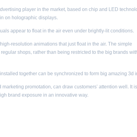
vertising player in the market, based on chip and LED technolog
n on holographic displays.
s appear to float in the air even under brightly-lit conditions.
high-resolution animations that just float in the air. The simple
o regular shops, rather than being restricted to the big brands with
nstalled together can be synchronized to form big amazing 3d 
 marketing promotation, can draw customers' attention well. It is
high brand exposure in an innovative way.