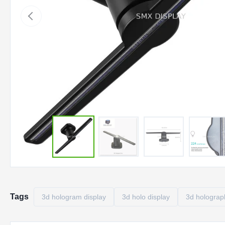
Tags
3d hologram display
3d holo display
3d holograph