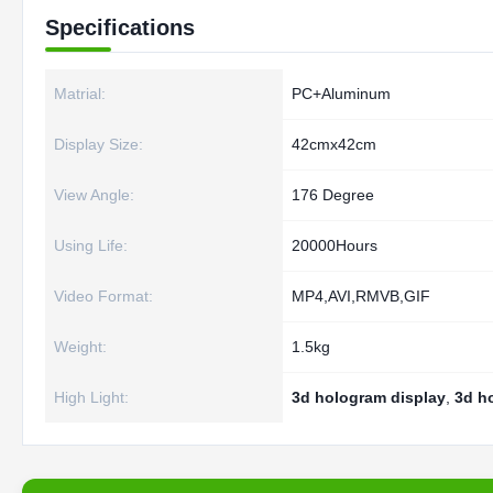
Specifications
Matrial:
PC+Aluminum
Display Size:
42cmx42cm
View Angle:
176 Degree
Using Life:
20000Hours
Video Format:
MP4,AVI,RMVB,GIF
Weight:
1.5kg
High Light:
3d hologram display
,
3d h