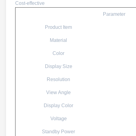
Cost-effective
Parameter
Product Item
Material
Color
Display Size
Resolution
View Angle
Display Color
Voltage
Standby Power