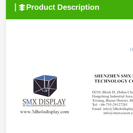
Product Description
H