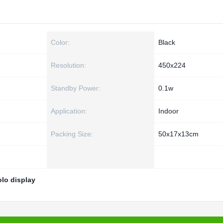
Color:
Black
Resolution:
450x224
Standby Power:
0.1w
Application:
Indoor
Packing Size:
50x17x13cm
olo display