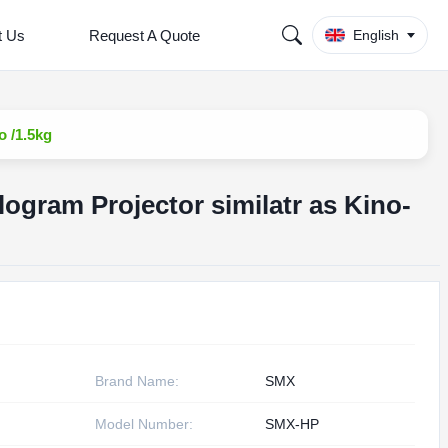
t Us
Request A Quote
English
o /1.5kg
ogram Projector similatr as Kino-
Brand Name:
SMX
Model Number:
SMX-HP