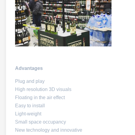
Advantages
Plug and play
High resolution 3D visuals
Floating in the air effect
Easy to install
Light-weight
Small space occupancy
New technology and innovative