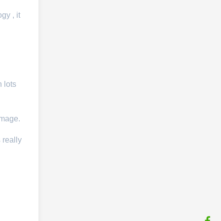
y , it
 lots
image.
 really