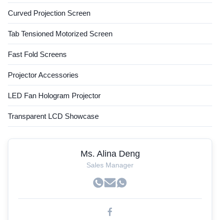
Curved Projection Screen
Tab Tensioned Motorized Screen
Fast Fold Screens
Projector Accessories
LED Fan Hologram Projector
Transparent LCD Showcase
Ms. Alina Deng
Sales Manager