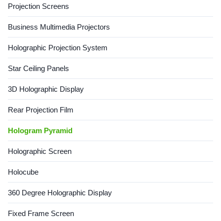
Projection Screens
Features 1. Stereoscopic
displays, it creates a sense of
imaging Through surface
depth and realism. It makes
Business Multimedia Projectors
mirroring and reflection, the
content appear lifelike and
line of sight can see free-
interactive, which is
floating images
particularly beneficial in
Holographic Projection System
gaming, virtual
Star Ceiling Panels
3D Holographic Display
Rear Projection Film
Hologram Pyramid
Holographic Screen
Holocube
360 Degree Holographic Display
Fixed Frame Screen