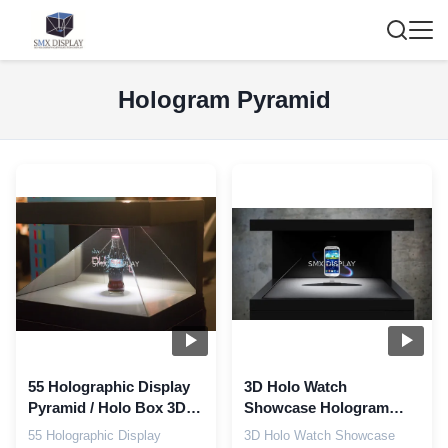
Hologram Pyramid
55 Holographic Display
3D Holo Watch
Pyramid / Holo Box 3D
Showcase Hologram
Hologram Technology
Pyramid Display 3 Sides
55 Holographic Display
3D Holo Watch Showcase