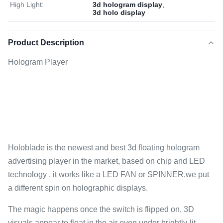
High Light:
3d hologram display
,
3d holo display
Product Description
Hologram Player
Holoblade is the newest and best 3d floating hologram
advertising player in the market, based on chip and LED
technology , it works like a LED FAN or SPINNER,we put
a different spin on holographic displays.
The magic happens once the switch is flipped on, 3D
visuals appear to float in the air even under brightly-lit