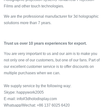
Films and other touch technologies.
We are the professional manufacturer for 3d holographic
solutions more than 7 years.
Trust us over 10 years experiences for export.
You are very important to us and our aim is to make you
not only one of our customers, but one of our fans. Part of
our excellent customer service is to offer discounts on
multiple purchases when we can.
We supply service by the following way:
Skype: happywork2005
E-mail: info#3dholodisplay.com
Whatsapp/Wechat: +86 137 6025 6420