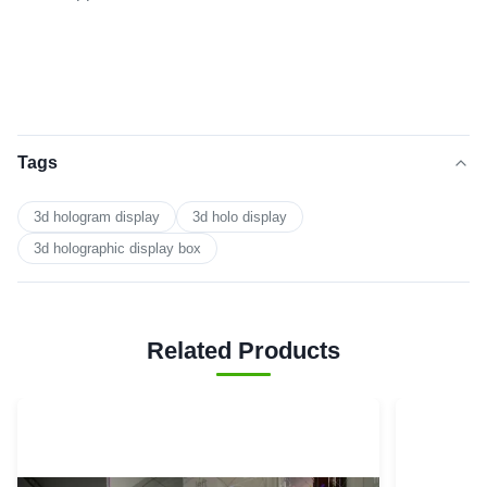
Tags
3d hologram display
3d holo display
3d holographic display box
Related Products