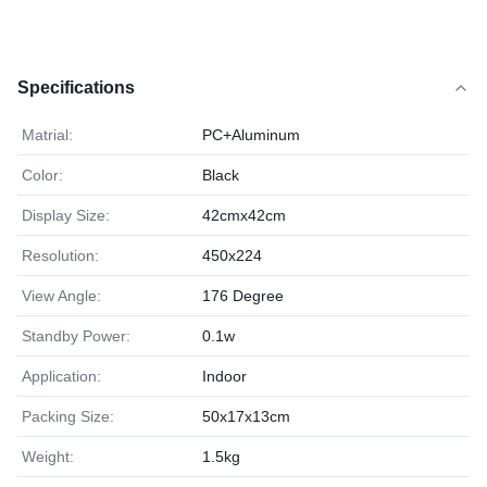
Specifications
Matrial:
PC+Aluminum
Color:
Black
Display Size:
42cmx42cm
Resolution:
450x224
View Angle:
176 Degree
Standby Power:
0.1w
Application:
Indoor
Packing Size:
50x17x13cm
Weight:
1.5kg