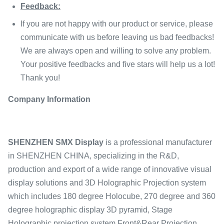
Feedback:
If you are not happy with our product or service, please
communicate with us before leaving us bad feedbacks!
We are always open and willing to solve any problem.
Your positive feedbacks and five stars will help us a lot!
Thank you!
Company Information
SHENZHEN SMX Display
is a professional manufacturer
in SHENZHEN CHINA, specializing in the R&D,
production and export of a wide range of innovative visual
display solutions and 3D Holographic Projection system
which includes 180 degree Holocube, 270 degree and 360
degree holographic display 3D pyramid, Stage
Holographic projection system,Front&Rear Projection