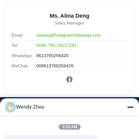
Ms. Alina Deng
Sales Manager
Email:
display@hologram3ddisplay.com
Tel:
0086-755-29127281
WhatsApp:
8613760256420
WeChat:
008613760256420
Wendy Zhou
Quick Links
Home
Products
2:33 AM
About Us