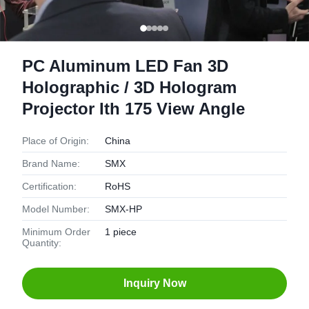
PC Aluminum LED Fan 3D
Holographic / 3D Hologram
Projector Ith 175 View Angle
Place of Origin:
China
Brand Name:
SMX
Certification:
RoHS
Model Number:
SMX-HP
Minimum Order
1 piece
Quantity:
Inquiry Now