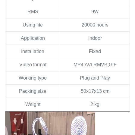
RMS
9W
Using life
20000 hours
Application
Indoor
Installation
Fixed
Video format
MP4,AVI,RMVB,GIF
Working type
Plug and Play
Packing size
50x17x13 cm
Weight
2 kg