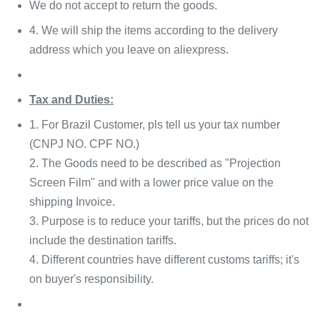
We do not accept to return the goods.
4. We will ship the items according to the delivery
address which you leave on aliexpress.
Tax and Duties:
1. For Brazil Customer, pls tell us your tax number
(CNPJ NO. CPF NO.)
2. The Goods need to be described as "Projection
Screen Film" and with a lower price value on the
shipping Invoice.
3. Purpose is to reduce your tariffs, but the prices do not
include the destination tariffs.
4. Different countries have different customs tariffs; it's
on buyer's responsibility.