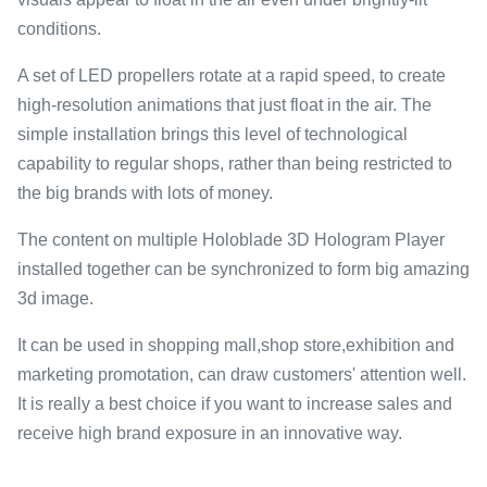
conditions.
A set of LED propellers rotate at a rapid speed, to create
high-resolution animations that just float in the air. The
simple installation brings this level of technological
capability to regular shops, rather than being restricted to
the big brands with lots of money.
The content on multiple Holoblade 3D Hologram Player
installed together can be synchronized to form big amazing
3d image.
It can be used in shopping mall,shop store,exhibition and
marketing promotation, can draw customers' attention well.
It is really a best choice if you want to increase sales and
receive high brand exposure in an innovative way.