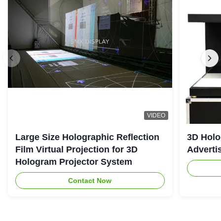
VIDEO
Large Size Holographic Reflection
3D Holo
Film Virtual Projection for 3D
Adverti
Hologram Projector System
Contact Now