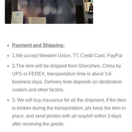
Payment and Shipping:
1.We accept Western Union, TT, Credit Card, PayPal
2.The item will be shipped from Shenzhen, China by
UPS or FEDEX, transportation time is about 3-6
business days. Delivery time depends on destination
custom and other factors.
3. We will buy insurance for all the shipment, if the item
is broken during the transportation, pls keep the item in
place, and send photos with air waybill within 3 days
after receiving the goods.