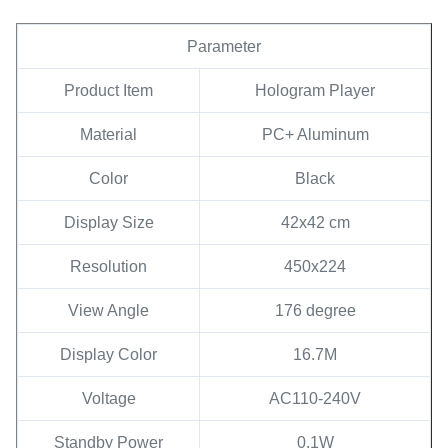
Parameter
Product Item
Hologram Player
Material
PC+ Aluminum
Color
Black
Display Size
42x42 cm
Resolution
450x224
View Angle
176 degree
Display Color
16.7M
Voltage
AC110-240V
Standby Power
0.1W