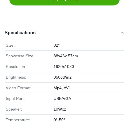
Specifications
Size:
32"
Showcase Size:
88x46x 57cm
Resolution:
1920x1080
Brightness:
350cd/m2
Video Format:
Mp4, AVI
Input Port:
USB/VGA
Speaker:
10Wx2
Temperature:
0°-50°