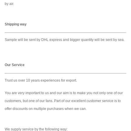
by air.
Input
Up to 32GB
Up to 32GB
Up to 32
Input Port
USB/VGA,HDMI
USB/VGA,HDMI
USB/VGA
Shipping way
Sample will be sent by DHL express and bigger quantity will be sent by sea.
Working
0°C to 50°C
0°C to 50°C
0°C to 50
temperature
Our Service
Audio
Speaker 10Wx2
Speaker 10Wx2
Speaker 
Trust us over 10 years experiences for export.
Adjustable Led
Adjustable Led
Adjustabl
Led Light
Light
Light
Light
You are very important to us and our aim is to make you not only one of our
customers, but one of our fans. Part of our excellent customer service is to
offer discounts on multiple purchases when we can.
Light Button
YES
YES
YES
Package
Flight Case
Flight Case
Flight Ca
We supply service by the following way: