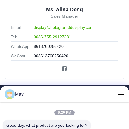
Ms. Alina Deng
Sales Manager
Email:
display@hologram3ddisplay.com
Tel:
0086-755-29127281
WhatsApp:
8613760256420
WeChat:
008613760256420
May
Quick Links
Home
6:20 PM
Products
About Us
Good day, what product are you looking for?
Factory Tour