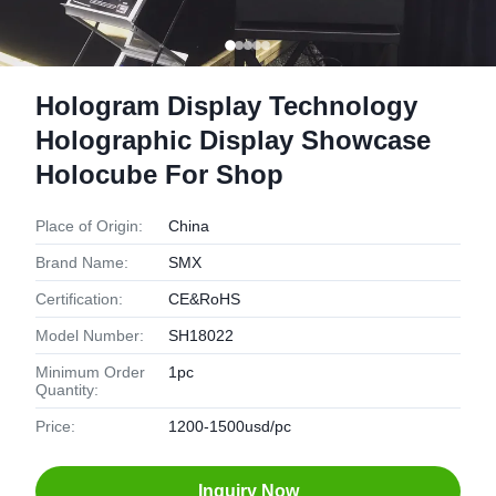
Hologram Display Technology
Holographic Display Showcase
Holocube For Shop
Place of Origin:
China
Brand Name:
SMX
Certification:
CE&RoHS
Model Number:
SH18022
Minimum Order
1pc
Quantity:
Price:
1200-1500usd/pc
Inquiry Now