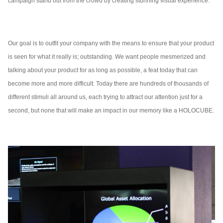
campaign stand out from the crowd by creating stunning visual experience.
Our goal is to outfit your company with the means to ensure that your product
is seen for what it really is; outstanding. We want people mesmerized and
talking about your product for as long as possible, a feat today that can
become more and more difficult. Today there are hundreds of thousands of
different stimuli all around us, each trying to attract our attention just for a
second, but none that will make an impact in our memory like a HOLOCUBE.