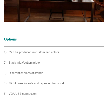
Options
1) Can be produced in customized colors
2) Black inlay/bottom plate
3) Different choices of stands
4) Flight case for safe and repeated transport
5) VGA/USB connection