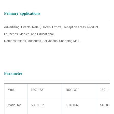
Primary applications
Advertising, Events, Retail, Hotels, Expo's, Reception areas, Product
Launches, Medical and Educational
Demonstrations, Museums, Activations, Shopping Mall.
Parameter
Model
180°--22"
180°--32"
180°--42"
Model No.
SH18022
SH18032
SH18042