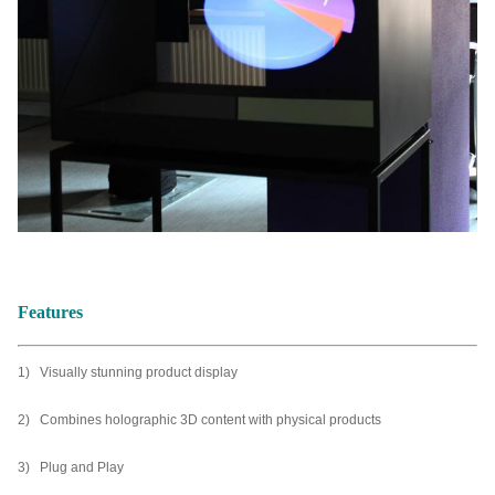
Features
1) Visually stunning product display
2) Combines holographic 3D content with physical products
3) Plug and Play