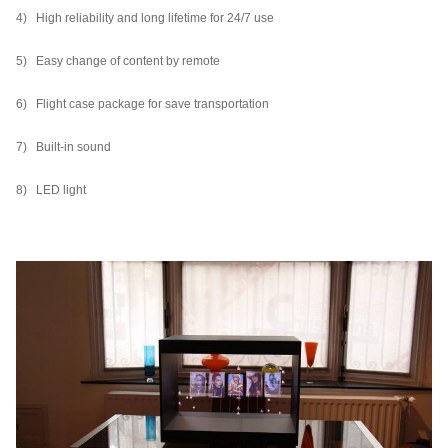
4) High reliability and long lifetime for 24/7 use
5) Easy change of content by remote
6) Flight case package for save transportation
7) Built-in sound
8) LED light