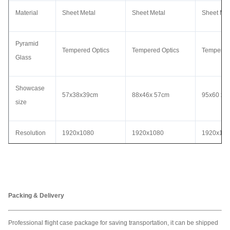
Material
Sheet Metal
Sheet Metal
Sheet Met
Pyramid
Tempered Optics
Tempered Optics
Tempered
Glass
Showcase
57x38x39cm
88x46x 57cm
95x60 x 
size
Resolution
1920x1080
1920x1080
1920x10
Voltage
AC110 - 240V
AC110 - 240V
AC110 - 
Video
Packing & Delivery
MP4,AVI,WMV,JPEG
MP4,AVI,WMV,JPEG
MP4,AVI
format
Professional flight case package for saving transportation, it can be shipped