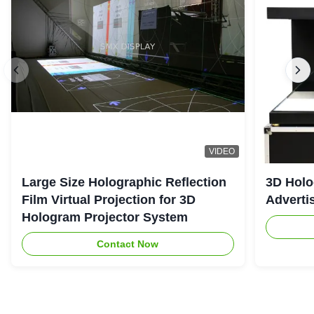
VIDEO
Large Size Holographic Reflection
3D Holo
Film Virtual Projection for 3D
Adverti
Hologram Projector System
Contact Now