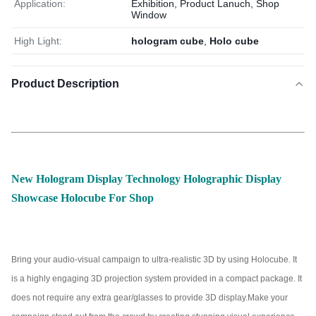
Application:
Exhibition, Product Lanuch, Shop
Window
High Light:
hologram cube
,
Holo cube
Product Description
New Hologram Display Technology Holographic Display
Showcase Holocube For Shop
Bring your audio-visual campaign to ultra-realistic 3D by using Holocube. It
is a highly engaging 3D projection system provided in a compact package. It
does not require any extra gear/glasses to provide 3D display.Make your