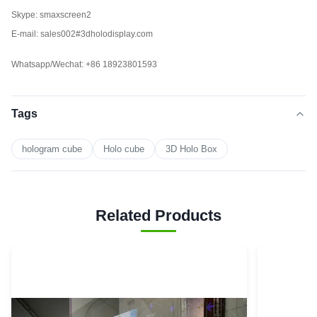
Skype: smaxscreen2
E-mail: sales002#3dholodisplay.com
Whatsapp/Wechat: +86 18923801593
Tags
hologram cube
Holo cube
3D Holo Box
Related Products