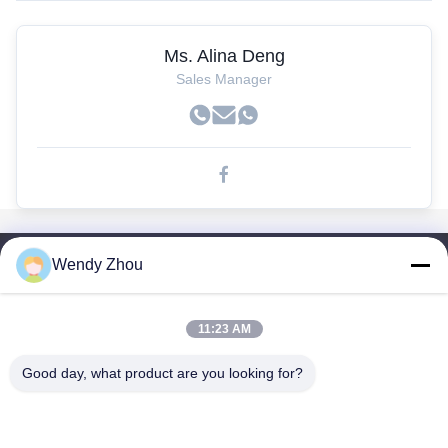
Ms. Alina Deng
Sales Manager
Wendy Zhou
Enlaces Rápidos
Hogar
Productos
11:23 AM
Sobre Nosotros
Good day, what product are you looking for?
Viaje De La Fábrica
Control De Calidad
Éntrenos En Contacto Con