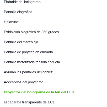
Pirámide del holograma
Pantalla olográfica
Holocube
Exhibición olográfica de 360 grados
Pantalla del marco fijo
Pantalla de proyección curvada
Pantalla motorizada tensida etiqueta
Ayunan las pantallas del doblez
Accesorios del proyector
Proyector del holograma de la fan del LED
escaparate transparente del LCD