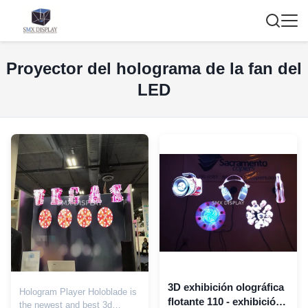
Proyector del holograma de la fan del
LED
3D exhibición olográfica
Hologram Player Holoblade is
flotante 110 - exhibición
the newest and best 3d