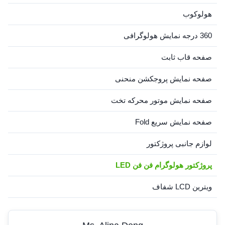
هولوکوب
360 درجه نمایش هولوگرافی
صفحه قاب ثابت
صفحه نمایش پروجکشن منحنی
صفحه نمایش موتور محرکه تخت
صفحه نمایش سریع Fold
لوازم جانبی پروژکتور
پروژکتور هولوگرام فن فن LED
ویترین LCD شفاف