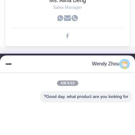
Ms. Alina Deng
Sales Manager
Wendy Zhou
لینک های سریع
صفحه اصلی
محصولات
9:03 AM
درباره ما
Good day, what product are you looking for?
تور کارخانه
کنترل کیفیت
با ما تماس بگیرید
درخواست نقل قول