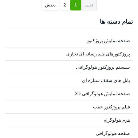
switch is flipped on, 3D
spin on holographic displays.
بعدش
2
1
قبلی
visuals appear to float ...
The magic happens once the
switch is flipped on, 3D
visuals appear to float ...
تمام دسته ها
صفحه نمایش پروژکتور
پروژکتورهای چند رسانه ای تجاری
سیستم پروژکتور هولوگرافی
پانل های سقف ستاره ای
صفحه نمایش هولوگرافی 3D
فیلم پروژکتور عقب
هرم هولوگرام
صفحه هولوگرافی