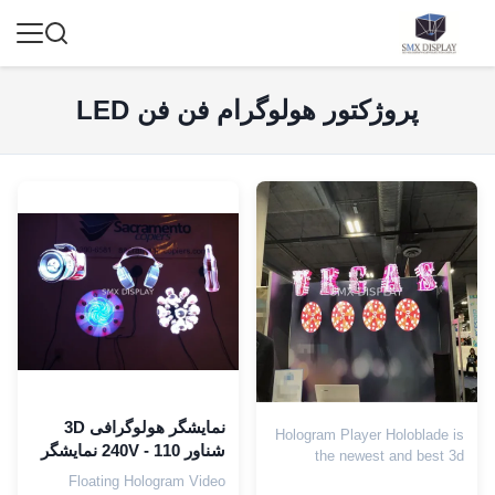
پروژکتور هولوگرام فن فن LED
نمایشگر هولوگرافی 3D
Hologram Player Holoblade is
شناور 110 - 240V نمایشگر
the newest and best 3d
هولوگرام 3D داخلی
floating hologram advertising
Floating Hologram Video