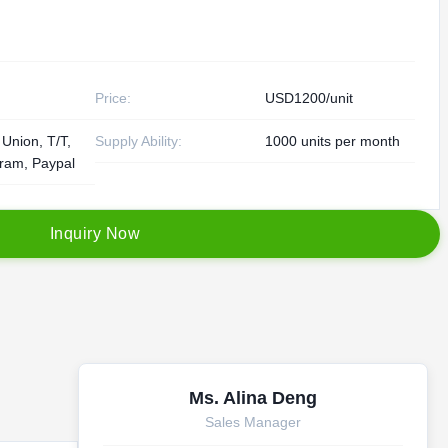
Price:
USD1200/unit
Union, T/T,
Supply Ability:
1000 units per month
am, Paypal
I
n
q
u
i
r
y
N
o
w
Ms. Alina Deng
Sales Manager