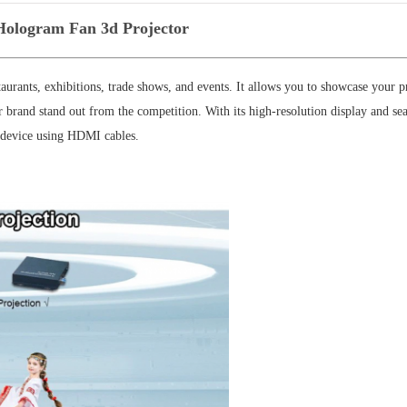
logram Fan 3d Projector
aurants, exhibitions, trade shows, and events. It allows you to showcase your p
r brand stand out from the competition. With its high-resolution display and se
y device using HDMI cables.