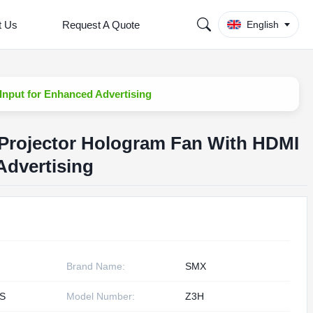
t Us
Request A Quote
English
Input for Enhanced Advertising
 Projector Hologram Fan With HDMI
Advertising
Brand Name:
SMX
S
Model Number:
Z3H