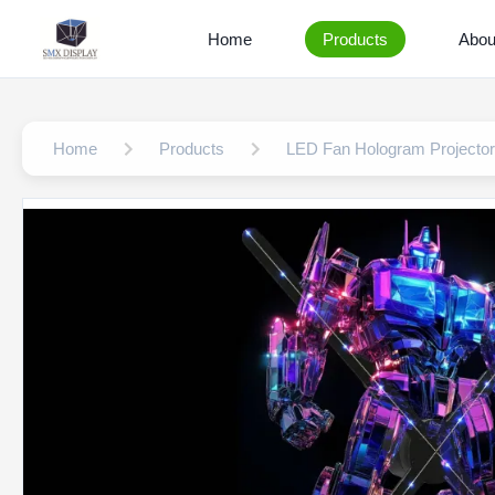
Home
Products
Abou
Home
Products
LED Fan Hologram Projector