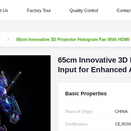
t Us
Factory Tour
Quality Control
Contac
65cm Innovative 3D Projector Hologram Fan With HDMI 
65cm Innovative 3D
Input for Enhanced 
Basic Properties
Place of Origin:
CHINA
Certification:
CE,ROH