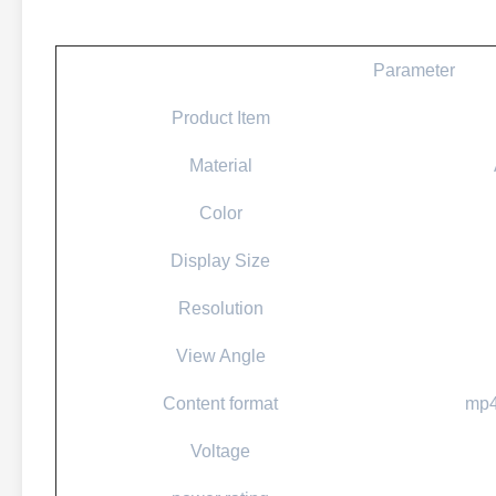
Parameter
Product Item
Material
Color
Display Size
Resolution
View Angle
Content format
mp4
Voltage