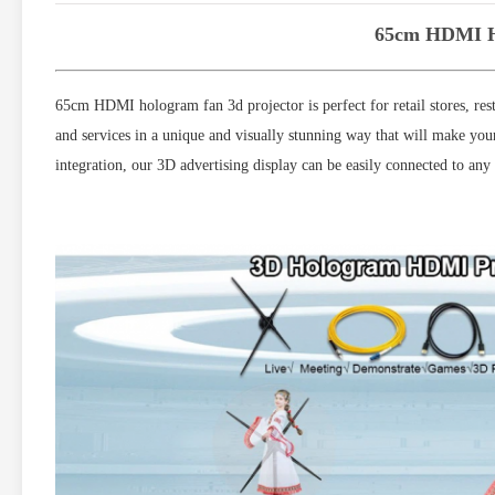
65cm HDMI Ho
65cm HDMI hologram fan 3d projector is perfect for retail stores, rest
and services in a unique and visually stunning way that will make you
integration, our 3D advertising display can be easily connected to an