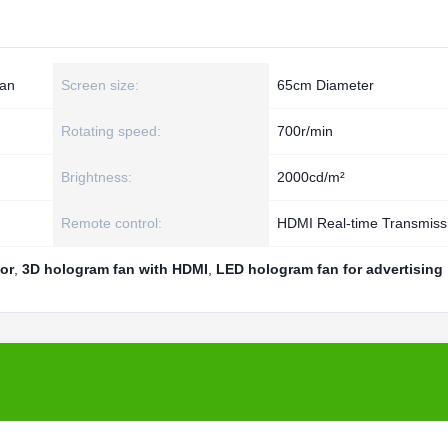
an
Screen size:
65cm Diameter
Rotating speed:
700r/min
Brightness:
2000cd/m²
Remote control:
HDMI Real-time Transmiss
or
,
3D hologram fan with HDMI
,
LED hologram fan for advertising