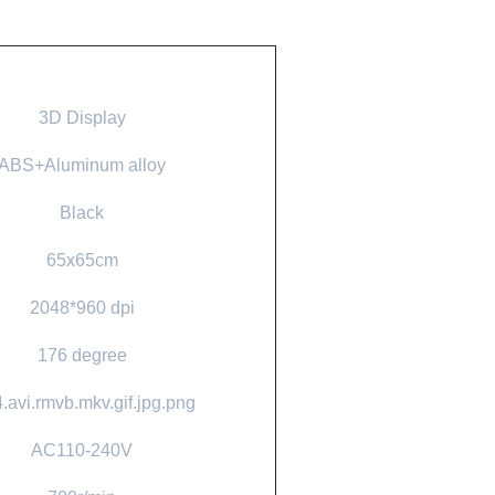
3D Display
ABS+Aluminum alloy
Black
65x65cm
2048*960 dpi
176 degree
.avi.rmvb.mkv.gif.jpg.png
AC110-240V