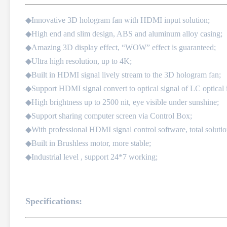
◆Innovative 3D hologram fan with HDMI input solution;
◆High end and slim design, ABS and aluminum alloy casing;
◆Amazing 3D display effect, “WOW” effect is guaranteed;
◆Ultra high resolution, up to 4K;
◆Built in HDMI signal lively stream to the 3D hologram fan;
◆Support HDMI signal convert to optical signal of LC optical i
◆High brightness up to 2500 nit, eye visible under sunshine;
◆Support sharing computer screen via Control Box;
◆With professional HDMI signal control software, total solutio
◆Built in Brushless motor, more stable;
◆Industrial level , support 24*7 working;
Specifications: