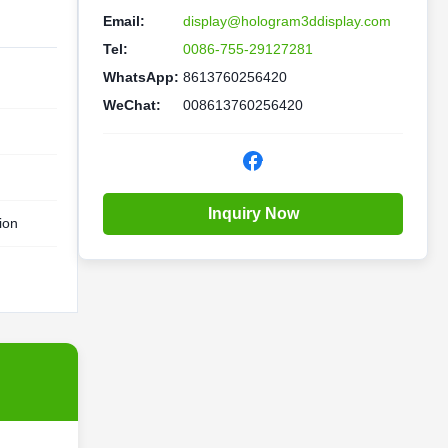
Email:
display@hologram3ddisplay.com
Tel:
0086-755-29127281
WhatsApp:
8613760256420
WeChat:
008613760256420
Inquiry Now
ion