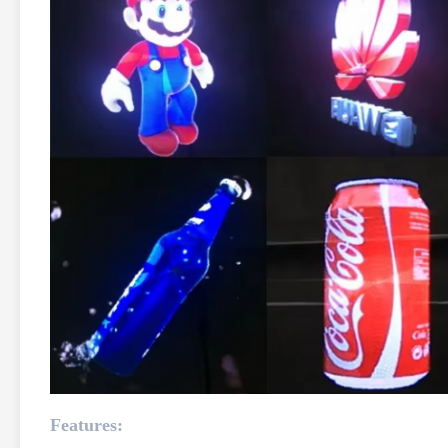
Features: