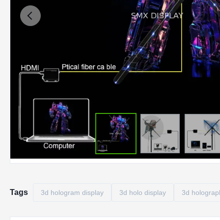
Tags
3d hologram display
3d holo display
3d holograph