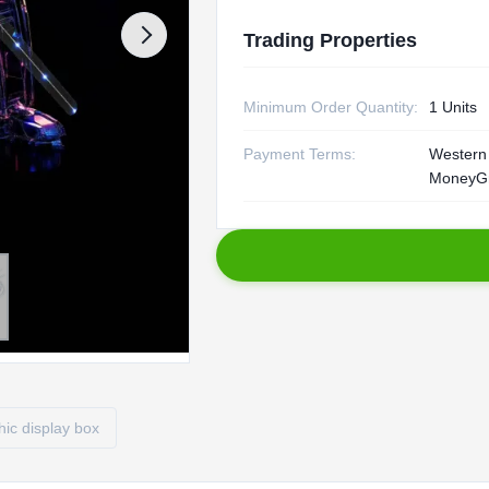
Trading Properties
Minimum Order Quantity:
1 Units
Payment Terms:
Western 
MoneyGr
ic display box