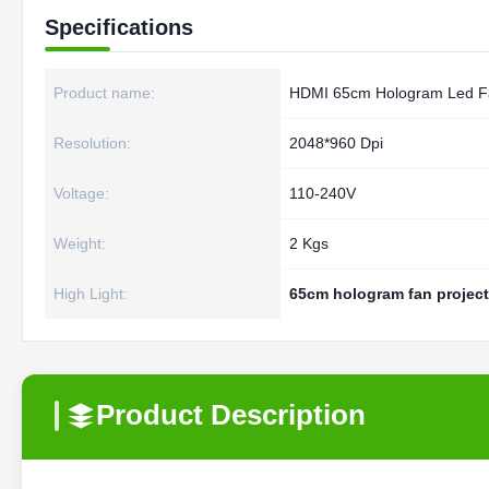
Specifications
Product name:
HDMI 65cm Hologram Led F
Resolution:
2048*960 Dpi
Voltage:
110-240V
Weight:
2 Kgs
High Light:
65cm hologram fan project
Product Description