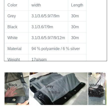
Color
width
Length
Grey
3.1/3.6/5.9/7/9m
30m
Black
3.1/3.6/7/9m
30m
White
3.1/3.6/5.9/7/9/12m
30m
Material
94 % polyamide / 6 % silver
Weight
17g/sqm
Certificate
Fire-proof level : Class B2