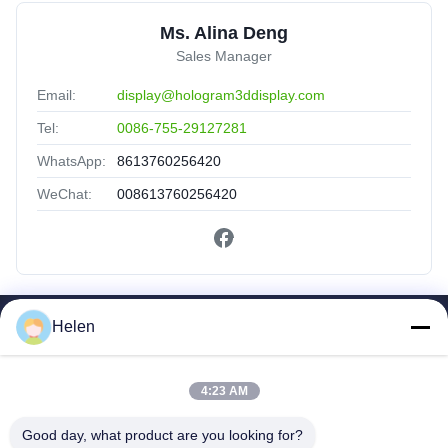
Ms. Alina Deng
Sales Manager
Email:
display@hologram3ddisplay.com
Tel:
0086-755-29127281
WhatsApp:
8613760256420
WeChat:
008613760256420
Helen
Quick Links
Home
Products
4:23 AM
About Us
Good day, what product are you looking for?
Factory Tour