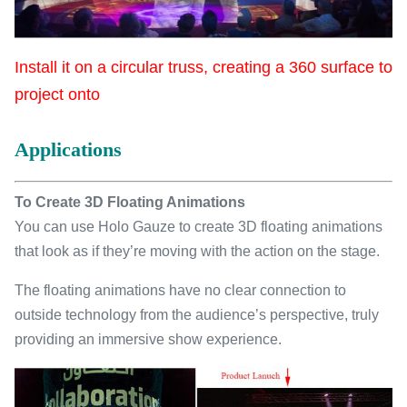
Install it on a circular truss, creating a 360 surface to
project onto
Applications
To Create 3D Floating Animations
You can use Holo Gauze to create 3D floating animations
that look as if they’re moving with the action on the stage.
The floating animations have no clear connection to
outside technology from the audience’s perspective, truly
providing an immersive show experience.