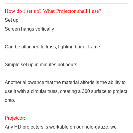
How do i set up? What Projector shall i use?
Set up:
Screen hangs vertically
Can be attached to truss, lighting bar or frame
Simple set up in minutes not hours
Another allowance that the material affords is the ability to
use it with a circular truss, creating a 360 surface to project
onto.
Projetcor:
Any HD projectors is workable on our holo-gauze, we