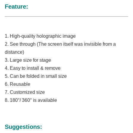
Feature:
1. High-quality holographic image
2. See through
 (The screen itself was invisible from a 
distance)
3. Large size for stage 
4. Easy to install & remove
5. Can be folded in small size
6. Reusable
7. Customized size
8. 180°/ 360° is available
Suggestions: