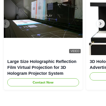
VIDEO
Large Size Holographic Reflection
3D Holo
Film Virtual Projection for 3D
Adverti
Hologram Projector System
Contact Now