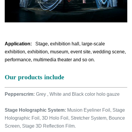
Application:
Stage, exhibition hall, large-scale
exhibition, exhibition, museum, event site, wedding scene,
performance, multimedia theater and so on.
Our products include
Pepperscrim:
Grey , White and Black color holo gauze
Stage Holographic System:
Musion Eyeliner Foil, Stage
Holographic Foil, 3D Holo Foil, Stretcher System, Bounce
Screen, Stage 3D Reflection Film.