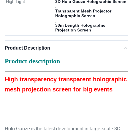
High Light:
3D Holo Gauze Holographic Screen
,
Transparent Mesh Projector
Holographic Screen
,
30m Length Holographic
Projection Screen
Product Description
Product description
High transparency transparent holographic
mesh projection screen for big events
Holo Gauze is the latest development in large-scale 3D