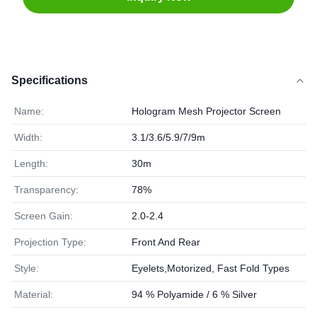
Specifications
Name:
Hologram Mesh Projector Screen
Width:
3.1/3.6/5.9/7/9m
Length:
30m
Transparency:
78%
Screen Gain:
2.0-2.4
Projection Type:
Front And Rear
Style:
Eyelets,Motorized, Fast Fold Types
Material:
94 % Polyamide / 6 % Silver