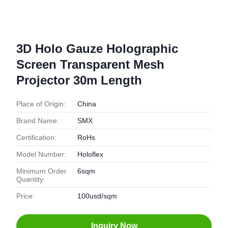
3D Holo Gauze Holographic
Screen Transparent Mesh
Projector 30m Length
Place of Origin:
China
Brand Name:
SMX
Certification:
RoHs
Model Number:
Holoflex
Minimum Order
6sqm
Quantity:
Price:
100usd/sqm
Inquiry Now