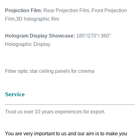
Projection Film:
Rear Projection Film, Front Projection
Film,3D holographic film
Hologram Display Showcase:
180°/270°/ 360°
Holographic Display
Fiber optic star ceiling panels for cinema
Service
Trust us over 10 years experiences for export.
You are very important to us and our aim is to make you