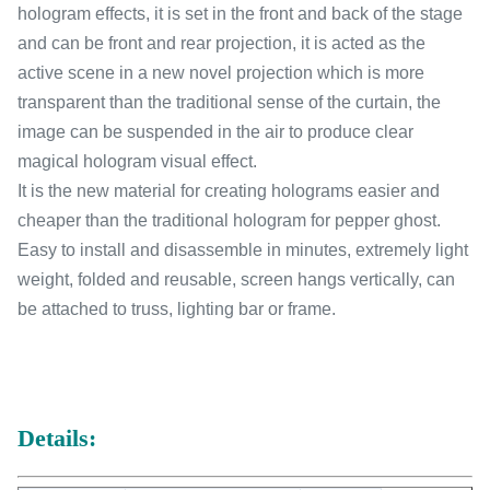
hologram effects, it is set in the front and back of the stage
and can be front and rear projection, it is acted as the
active scene in a new novel projection which is more
transparent than the traditional sense of the curtain, the
image can be suspended in the air to produce clear
magical hologram visual effect.
It is the new material for creating holograms easier and
cheaper than the traditional hologram for pepper ghost.
Easy to install and disassemble in minutes, extremely light
weight, folded and reusable, screen hangs vertically, can
be attached to truss, lighting bar or frame.
Details: