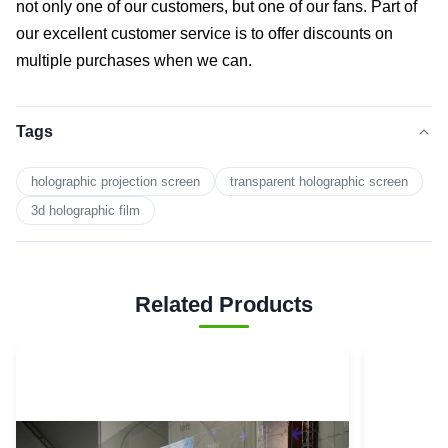
not only one of our customers, but one of our fans. Part of
our excellent customer service is to offer discounts on
multiple purchases when we can.
Tags
holographic projection screen
transparent holographic screen
3d holographic film
Related Products