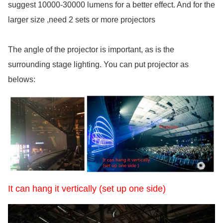
suggest 10000-30000 lumens for a better effect. And for the
larger size ,need 2 sets or more projectors
The angle of the projector is important, as is the
surrounding stage lighting. You can put projector as
belows:
It can hang it vertically (set up one side)