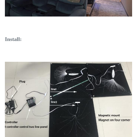
Install: