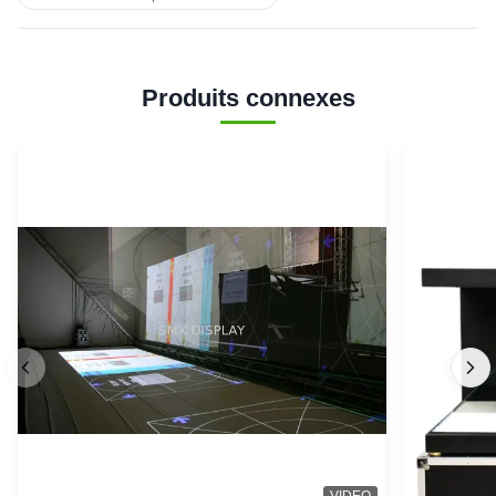
Produits connexes
VIDEO