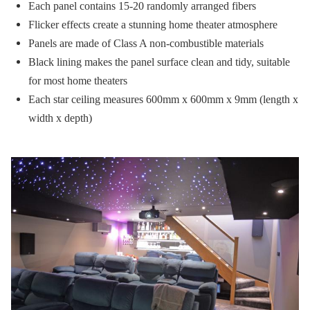
Each panel contains 15-20 randomly arranged fibers
Flicker effects create a stunning home theater atmosphere
Panels are made of Class A non-combustible materials
Black lining makes the panel surface clean and tidy, suitable
for most home theaters
Each star ceiling measures 600mm x 600mm x 9mm (length x
width x depth)