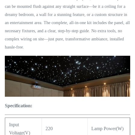
can be mounted flush against any straight surface—be it a ceiling for a
dreamy bedroom, a wall for a stunning feature, or a custom structure in
an entertainment area. The complete, all-in-one kit includes the panel, all
necessary fixtures, and a clear, step-by-step guide. No extra tools, no
complex wiring on site—just pure, transformative ambiance, installed
hassle-free.
Specification:
Input
220
Lamp Power(W)
Voltage(V)