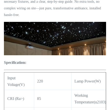
necessary fixtures, and a clear, step-by-step guide. No extra tools, no
complex wiring on site—just pure, transformative ambiance, installed
hassle-free.
Specification:
Input
220
Lamp Power(W)
Voltage(V)
Working
CRI (Ra>)
85
Temperature(u2103)