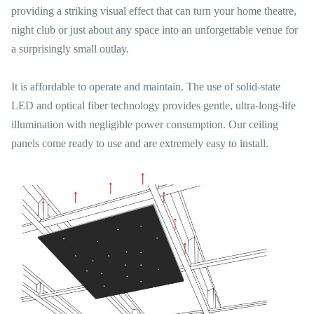
providing a striking visual effect that can turn your home theatre,
night club or just about any space into an unforgettable venue for
a surprisingly small outlay.
It is affordable to operate and maintain. The use of solid-state
LED and optical fiber technology provides gentle, ultra-long-life
illumination with negligible power consumption. Our ceiling
panels come ready to use and are extremely easy to install.