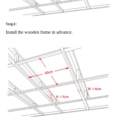
Step1:
Install the wooden frame in advance.