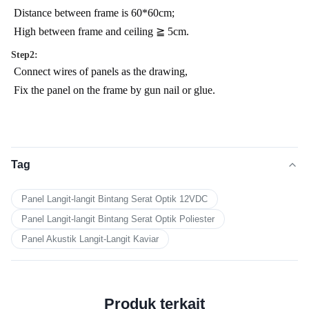
Distance between frame is 60*60cm;
High between frame and ceiling ≧ 5cm.
Step2:
Connect wires of panels as the drawing,
Fix the panel on the frame by gun nail or glue.
Tag
Panel Langit-langit Bintang Serat Optik 12VDC
Panel Langit-langit Bintang Serat Optik Poliester
Panel Akustik Langit-Langit Kaviar
Produk terkait