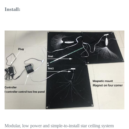
Install:
Modular, low power and simple-to-install star ceiling system