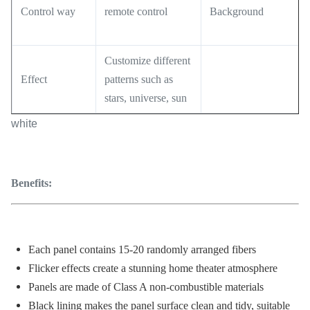
Control way
remote control
Background
Customize different
Effect
patterns such as
stars, universe, sun
white
Benefits:
Each panel contains 15-20 randomly arranged fibers
Flicker effects create a stunning home theater atmosphere
Panels are made of Class A non-combustible materials
Black lining makes the panel surface clean and tidy, suitable