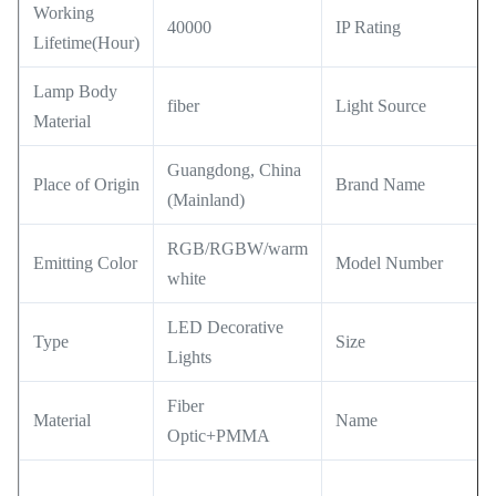
Working
40000
IP Rating
Lifetime(Hour)
Lamp Body
fiber
Light Source
Material
Guangdong, China
Place of Origin
Brand Name
(Mainland)
RGB/RGBW/warm
Emitting Color
Model Number
white
LED Decorative
Type
Size
Lights
Fiber
Material
Name
Optic+PMMA