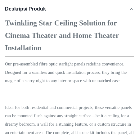
Deskripsi Produk
Twinkling Star Ceiling Solution for
Cinema Theater and Home Theater
Installation
Our pre-assembled fibre optic starlight panels redefine convenience.
Designed for a seamless and quick installation process, they bring the
magic of a starry night to any interior space with unmatched ease.
Ideal for both residential and commercial projects, these versatile panels
can be mounted flush against any straight surface—be it a ceiling for a
dreamy bedroom, a wall for a stunning feature, or a custom structure in
an entertainment area. The complete, all-in-one kit includes the panel, all