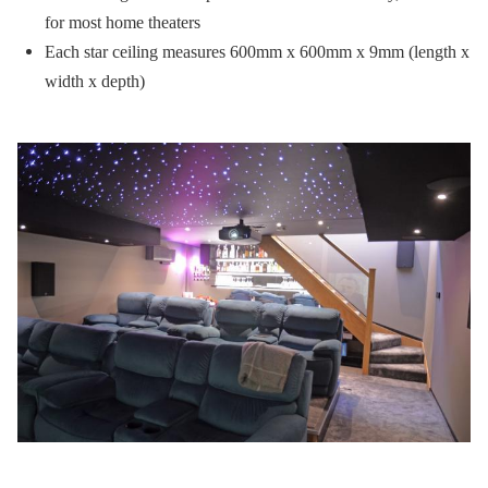
for most home theaters
Each star ceiling measures 600mm x 600mm x 9mm (length x
width x depth)