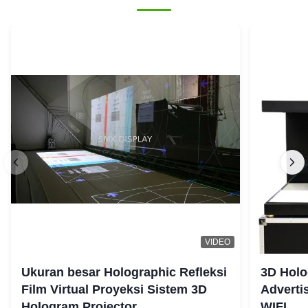
VIDEO
Ukuran besar Holographic Refleksi
3D Holo
Film Virtual Proyeksi Sistem 3D
Adverti
Hologram Projector
WIFI