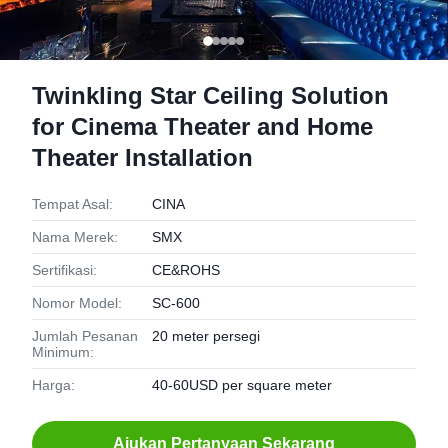
Twinkling Star Ceiling Solution
for Cinema Theater and Home
Theater Installation
Tempat Asal:
CINA
Nama Merek:
SMX
Sertifikasi:
CE&ROHS
Nomor Model:
SC-600
Jumlah Pesanan
20 meter persegi
Minimum:
Harga:
40-60USD per square meter
Ajukan Pertanyaan Sekarang