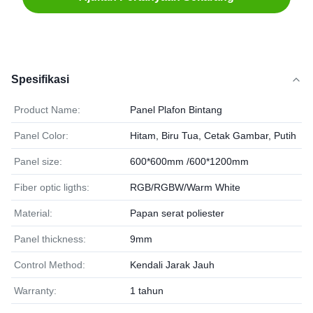
Spesifikasi
Product Name:
Panel Plafon Bintang
Panel Color:
Hitam, Biru Tua, Cetak Gambar, Putih
Panel size:
600*600mm /600*1200mm
Fiber optic ligths:
RGB/RGBW/Warm White
Material:
Papan serat poliester
Panel thickness:
9mm
Control Method:
Kendali Jarak Jauh
Warranty:
1 tahun