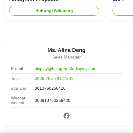
Hubungi Sekarang
Ms. Alina Deng
Sales Manager
E-mail:
display@hologram3ddisplay.com
Telp:
0086-755-29127281
ada apa:
8613760256420
Wechat
008613760256420
wechat: