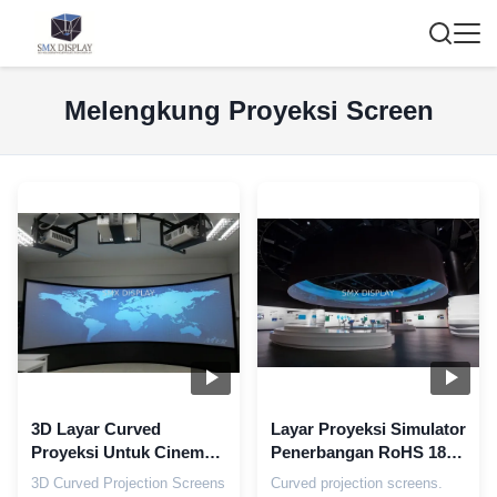
Melengkung Proyeksi Screen
3D Layar Curved
Layar Proyeksi Simulator
Proyeksi Untuk Cinema,
Penerbangan RoHS 180
Custom Perak Silinder
Derajat Matte
3D Curved Projection Screens
Curved projection screens.