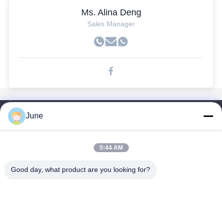
Ms. Alina Deng
Sales Manager
June
Tautan Cepat
Rumah
5:44 AM
Produk
Tentang Kami
Good day, what product are you looking for?
Tur Pabrik
Kontrol Kualitas
Hubungi Kami
Permintaan Penawaran