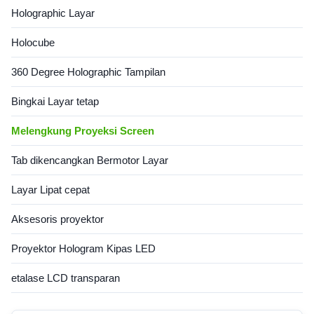
Holographic Layar
Holocube
360 Degree Holographic Tampilan
Bingkai Layar tetap
Melengkung Proyeksi Screen
Tab dikencangkan Bermotor Layar
Layar Lipat cepat
Aksesoris proyektor
Proyektor Hologram Kipas LED
etalase LCD transparan