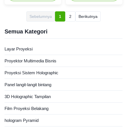
strength aluminum frame
The wide viewing format
coverd with electrostatic black
screen material provides
velvet,look fashionable and
uniform color and brightens
Sebelumnya
1
2
Berikutnya
elegant,adsord the
perfect for edge blended
surrounding light which ensure
images via short or ultra short
a good projection,just as the
projectors used in ...
Semua Kategori
...
Layar Proyeksi
Proyektor Multimedia Bisnis
Proyeksi Sistem Holographic
Panel langit-langit bintang
3D Holographic Tampilan
Film Proyeksi Belakang
hologram Pyramid