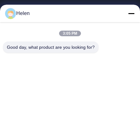
빠른 링크
Helen
집
제품
3:05 PM
우리에 대하여
Good day, what product are you looking for?
공장 여행
품질 관리
연락주세요
인용문을 요구하세요
Shenzhen SMX Display Technology Co.,Ltd
0086-13760256420
display@hologram3ddisplay.com
Follow Us