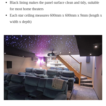
Black lining makes the panel surface clean and tidy, suitable
for most home theaters
Each star ceiling measures 600mm x 600mm x 9mm (length x
width x depth)