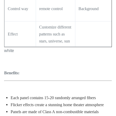
Control way
remote control
Background
Customize different
Effect
patterns such as
stars, universe, sun
white
Benefits:
Each panel contains 15-20 randomly arranged fibers
Flicker effects create a stunning home theater atmosphere
Panels are made of Class A non-combustible materials