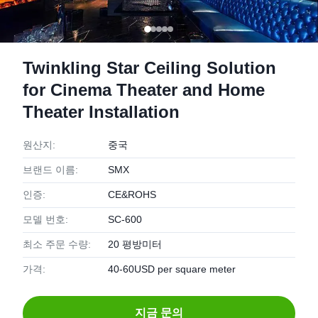
Twinkling Star Ceiling Solution
for Cinema Theater and Home
Theater Installation
원산지:
중국
브랜드 이름:
SMX
인증:
CE&ROHS
모델 번호:
SC-600
최소 주문 수량:
20 평방미터
가격:
40-60USD per square meter
지금 문의