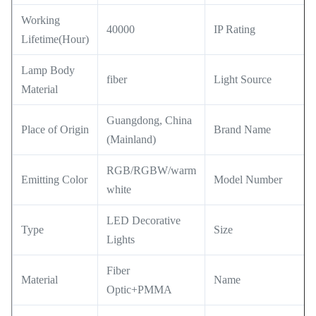
Working
40000
IP Rating
Lifetime(Hour)
Lamp Body
fiber
Light Source
Material
Guangdong, China
Place of Origin
Brand Name
(Mainland)
RGB/RGBW/warm
Emitting Color
Model Number
white
LED Decorative
Type
Size
Lights
Fiber
Material
Name
Optic+PMMA