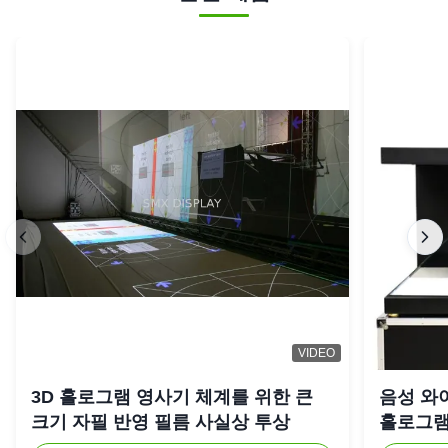
VIDEO
3D 홀로그램 영사기 체계를 위한 큰
음성 와
크기 자필 반영 필름 사실상 투상
홀로그램