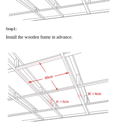
Step1:
Install the wooden frame in advance.