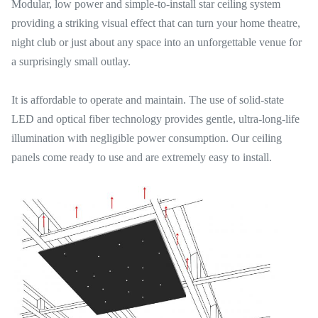
Modular, low power and simple-to-install star ceiling system
providing a striking visual effect that can turn your home theatre,
night club or just about any space into an unforgettable venue for
a surprisingly small outlay.
It is affordable to operate and maintain. The use of solid-state
LED and optical fiber technology provides gentle, ultra-long-life
illumination with negligible power consumption. Our ceiling
panels come ready to use and are extremely easy to install.