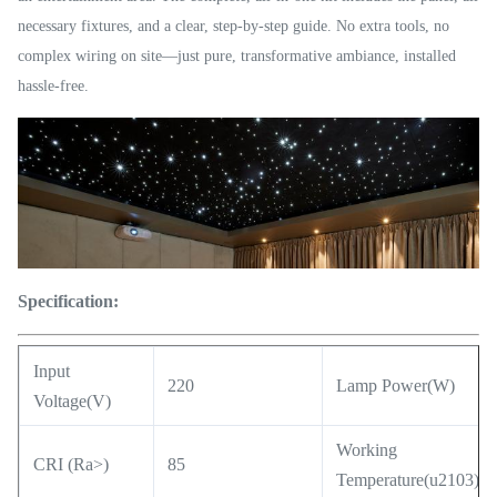
necessary fixtures, and a clear, step-by-step guide. No extra tools, no
complex wiring on site—just pure, transformative ambiance, installed
hassle-free.
Specification:
Input
220
Lamp Power(W)
Voltage(V)
Working
CRI (Ra>)
85
Temperature(u2103)