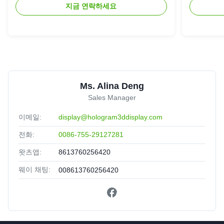
지금 연락하세요
Ms. Alina Deng
Sales Manager
이메일:
display@hologram3ddisplay.com
전화:
0086-755-29127281
왓츠앱:
8613760256420
웨이 채팅:
008613760256420