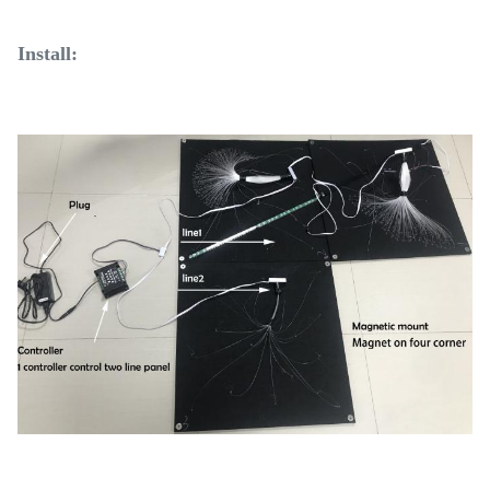
Install: