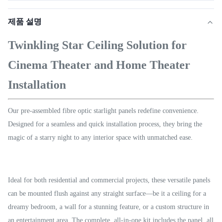
제품 설명
Twinkling Star Ceiling Solution for
Cinema Theater and Home Theater
Installation
Our pre-assembled fibre optic starlight panels redefine convenience.
Designed for a seamless and quick installation process, they bring the
magic of a starry night to any interior space with unmatched ease.
Ideal for both residential and commercial projects, these versatile panels
can be mounted flush against any straight surface—be it a ceiling for a
dreamy bedroom, a wall for a stunning feature, or a custom structure in
an entertainment area. The complete, all-in-one kit includes the panel, all