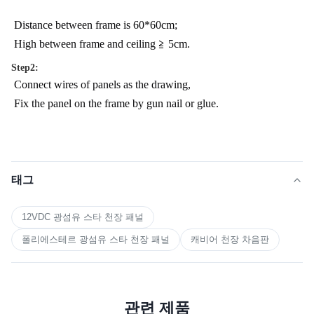
Distance between frame is 60*60cm;
High between frame and ceiling ≧ 5cm.
Step2:
Connect wires of panels as the drawing,
Fix the panel on the frame by gun nail or glue.
태그
12VDC 광섬유 스타 천장 패널
폴리에스테르 광섬유 스타 천장 패널
캐비어 천장 차음판
관련 제품