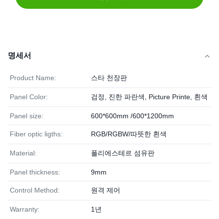
명세서
Product Name:
스타 천장판
Panel Color:
검정, 진한 파란색, Picture Printe, 흰색
Panel size:
600*600mm /600*1200mm
Fiber optic ligths:
RGB/RGBW/따뜻한 흰색
Material:
폴리에스테르 섬유판
Panel thickness:
9mm
Control Method:
원격 제어
Warranty:
1년