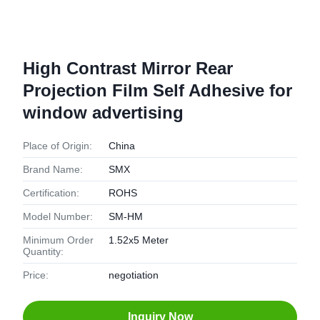
High Contrast Mirror Rear
Projection Film Self Adhesive for
window advertising
Place of Origin:
China
Brand Name:
SMX
Certification:
ROHS
Model Number:
SM-HM
Minimum Order
1.52x5 Meter
Quantity:
Price:
negotiation
Inquiry Now