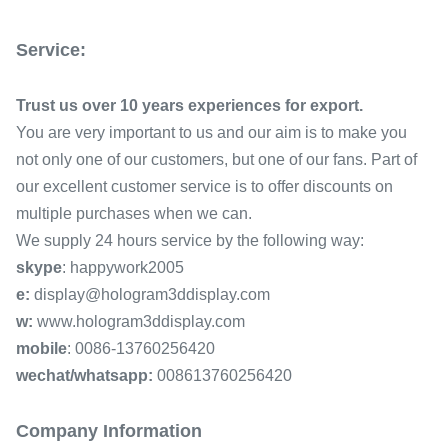
Service:
Trust us over 10 years experiences for export.
You are very important to us and our aim is to make you
not only one of our customers, but one of our fans. Part of
our excellent customer service is to offer discounts on
multiple purchases when we can.
We supply 24 hours service by the following way:
skype
: happywork2005
e:
display@hologram3ddisplay.com
w:
www.hologram3ddisplay.com
mobile
:
0086-13760256420
wechat/whatsapp:
008613760256420
Company Information