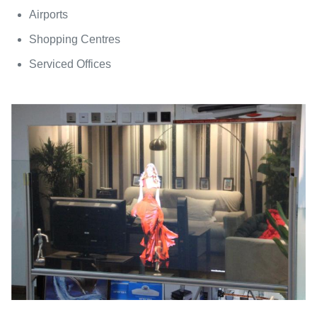
Airports
Shopping Centres
Serviced Offices