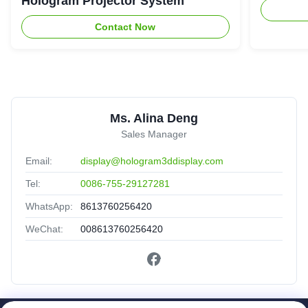
Hologram Projector System
Contact Now
Ms. Alina Deng
Sales Manager
Email:
display@hologram3ddisplay.com
Tel:
0086-755-29127281
WhatsApp:
8613760256420
WeChat:
008613760256420