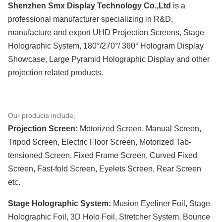
Shenzhen Smx Display Technology Co.,Ltd
is a
professional manufacturer specializing in R&D,
manufacture and export UHD Projection Screens, Stage
Holographic System, 180°/270°/ 360° Hologram Display
Showcase, Large Pyramid Holographic Display and other
projection related products.
Our products include,
Projection Screen:
Motorized Screen, Manual Screen,
Tripod Screen, Electric Floor Screen, Motorized Tab-
tensioned Screen, Fixed Frame Screen, Curved Fixed
Screen, Fast-fold Screen, Eyelets Screen, Rear Screen
etc.
Stage Holographic System:
Musion Eyeliner Foil, Stage
Holographic Foil, 3D Holo Foil, Stretcher System, Bounce