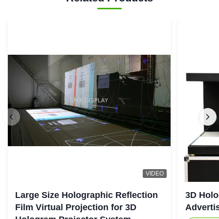
VIDEO
Large Size Holographic Reflection
3D Holo
Film Virtual Projection for 3D
Adverti