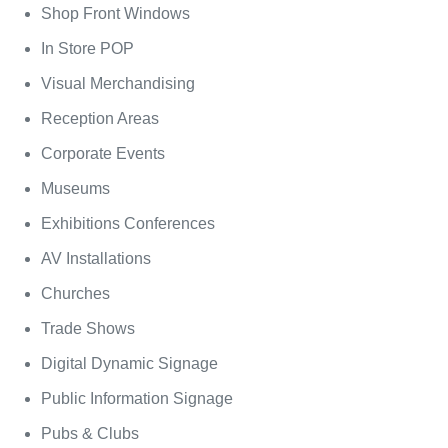
Shop Front Windows
In Store POP
Visual Merchandising
Reception Areas
Corporate Events
Museums
Exhibitions Conferences
AV Installations
Churches
Trade Shows
Digital Dynamic Signage
Public Information Signage
Pubs & Clubs