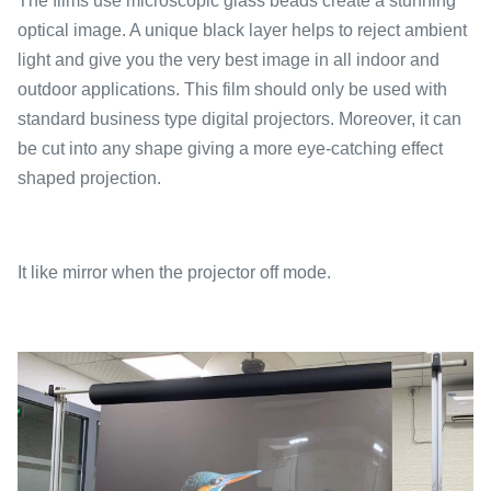
The films use microscopic glass beads create a stunning
optical image. A unique black layer helps to reject ambient
light and give you the very best image in all indoor and
outdoor applications. This film should only be used with
standard business type digital projectors. Moreover, it can
be cut into any shape giving a more eye-catching effect
shaped projection.
It like mirror when the projector off mode.