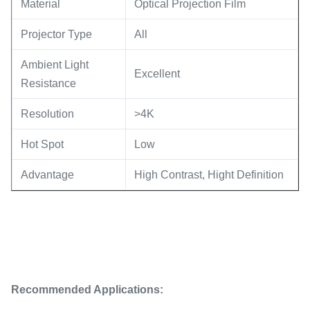
Material
Optical Projection Film
Projector Type
All
Ambient Light
Excellent
Resistance
Resolution
>4K
Hot Spot
Low
Advantage
High Contrast, Hight Definition
Recommended Applications: