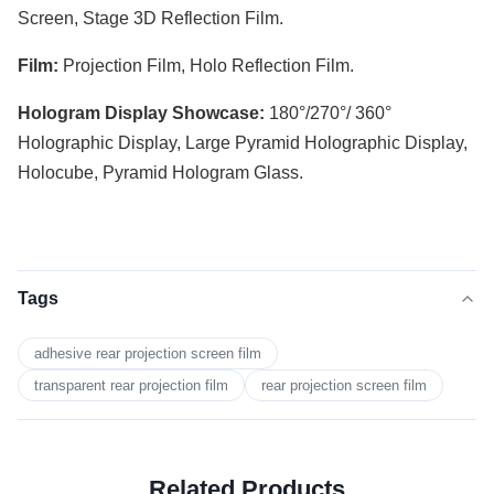
Screen, Stage 3D Reflection Film.
Film:
Projection Film, Holo Reflection Film.
Hologram Display Showcase:
180°/270°/ 360°
Holographic Display, Large Pyramid Holographic Display,
Holocube, Pyramid Hologram Glass.
Tags
adhesive rear projection screen film
transparent rear projection film
rear projection screen film
Related Products