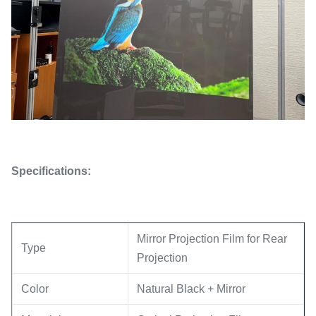
Specifications:
Mirror Projection Film for Rear
Type
Projection
Color
Natural Black + Mirror