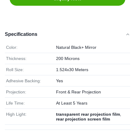
Specifications
Color:
Natural Black+ Mirror
Thickness:
200 Microns
Roll Size:
1.524x30 Meters
Adhesive Backing:
Yes
Projection:
Front & Rear Projection
Life Time:
At Least 5 Years
High Light:
transparent rear projection film
,
rear projection screen film