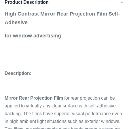
Product Description
High Contrast Mirror Rear Projection Film Self-
Adhesive
for window advertising
Description:
Mirror Rear Projection Film
for rear projection can be
applied to virtually any clear surface with self-adhesive
backing. The films have superior visual performance even
in high ambient light situations such as exterior windows.