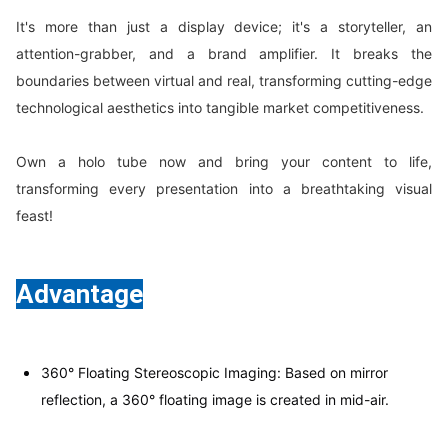
It's more than just a display device; it's a storyteller, an
attention-grabber, and a brand amplifier. It breaks the
boundaries between virtual and real, transforming cutting-edge
technological aesthetics into tangible market competitiveness.
Own a holo tube now and bring your content to life,
transforming every presentation into a breathtaking visual
feast!
Advantage
360° Floating Stereoscopic Imaging: Based on mirror
reflection, a 360° floating image is created in mid-air.