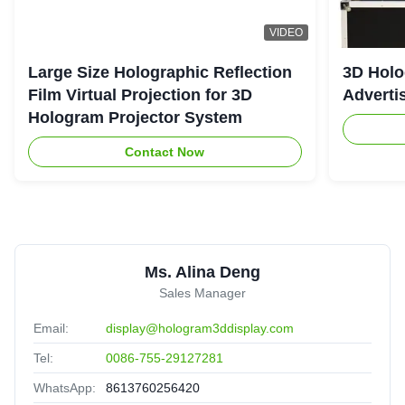
VIDEO
Large Size Holographic Reflection
3D Holo
Film Virtual Projection for 3D
Adverti
Hologram Projector System
Contact Now
Ms. Alina Deng
Sales Manager
Email:
display@hologram3ddisplay.com
Tel:
0086-755-29127281
WhatsApp:
8613760256420