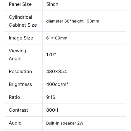
Panel Size
5inch
Cylindrical
diameter 88*height 190mm
Cabinet Size
Image Size
61*109mm
Viewing
170°
Angle
Resolution
480×854
Brightness
400cd/m²
Ratio
9:16
Contrast
800:1
Audio
Built-in speaker 2W