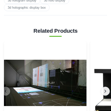
3d hologram display
3d holo display
3d holographic display box
Related Products