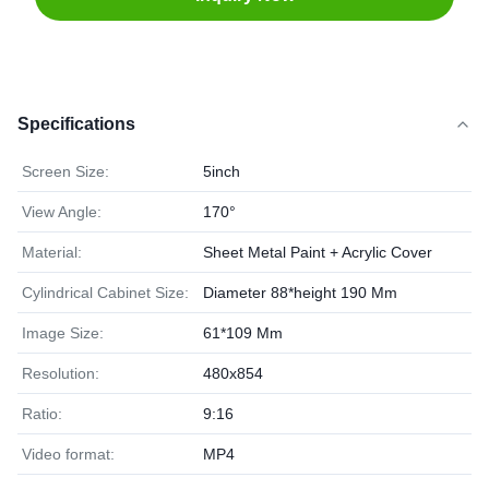
Specifications
Screen Size:
5inch
View Angle:
170°
Material:
Sheet Metal Paint + Acrylic Cover
Cylindrical Cabinet Size:
Diameter 88*height 190 Mm
Image Size:
61*109 Mm
Resolution:
480x854
Ratio:
9:16
Video format:
MP4