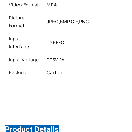
Video Format
MP4
Picture
JPEG,BMP,GIF,PNG
Format
Input
TYPE-C
Interface
Input Voltage
DC5V-2A
Packing
Carton
Product Details
Product Details