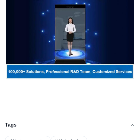
Product DetailsProduc
Tags