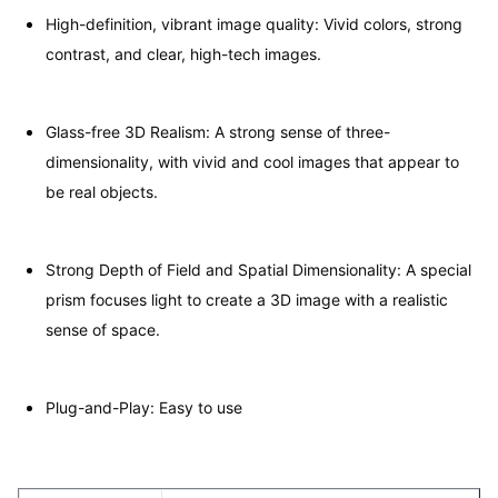
High-definition, vibrant image quality: Vivid colors, strong
contrast, and clear, high-tech images.
Glass-free 3D Realism: A strong sense of three-
dimensionality, with vivid and cool images that appear to
be real objects.
Strong Depth of Field and Spatial Dimensionality: A special
prism focuses light to create a 3D image with a realistic
sense of space.
Plug-and-Play: Easy to use