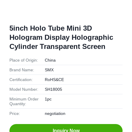
5inch Holo Tube Mini 3D
Hologram Display Holographic
Cylinder Transparent Screen
Place of Origin:
China
Brand Name:
SMX
Certification:
RoHS&CE
Model Number:
SH18005
Minimum Order
1pc
Quantity:
Price:
negotiation
Inquiry Now