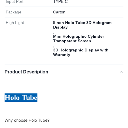
Input Port:
TYPE-C
Package:
Carton
High Light:
5inch Holo Tube 3D Hologram
Display
,
Mini Holographic Cylinder
Transparent Screen
,
3D Holographic Display with
Warranty
Product Description
Holo Tube
Why choose Holo Tube?