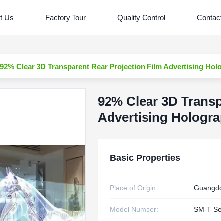
t Us
Factory Tour
Quality Control
Contac
92% Clear 3D Transparent Rear Projection Film Advertising Hol
92% Clear 3D Transp
Advertising Hologra
Basic Properties
Place of Origin:
Guangdo
Model Number:
SM-T Se