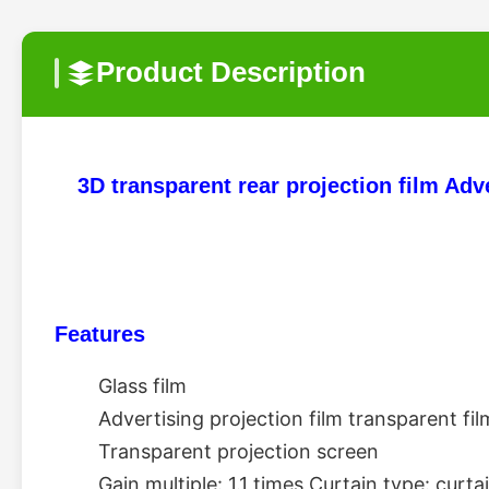
Product Description
3D transparent rear projection film Adv
Features
Glass film 
Advertising projection film transparent film
Transparent projection screen 
Gain multiple: 1.1 times Curtain type: curta