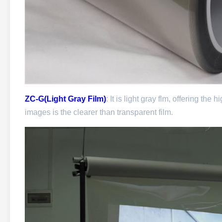
ZC-G(Light Gray Film)
: It is light gray flm, offering th
images is the clearer than transparent film.