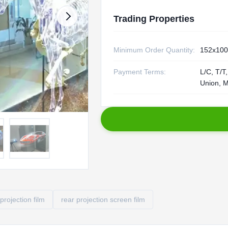
Trading Properties
Minimum Order Quantity:
152x10
Payment Terms:
L/C, T/T
Union, 
projection film
rear projection screen film