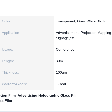
Color:
Transparent, Grey, White,Black
Application:
Advertisement, Projection Mapping, 
Signage,etc
Usage:
Conference
Length:
30m
Thickness:
100um
Warranty(Year):
1-Year
tion Film
,
Advertising Holographic Glass Film
,
ss Film