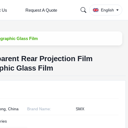
t Us
Request A Quote
English
ographic Glass Film
arent Rear Projection Film
phic Glass Film
ng, China
Brand Name:
SMX
ries