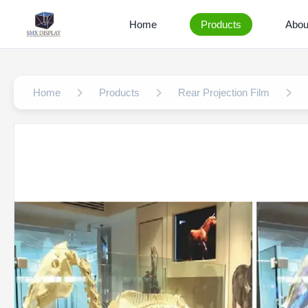
Home
Products
Abou
Home
Products
Rear Projection Film