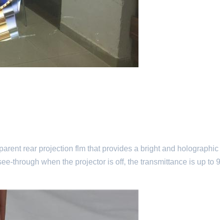
sparent rear projection flm that provides a bright and holographic
ee-through when the projector is off, the transmittance is up to