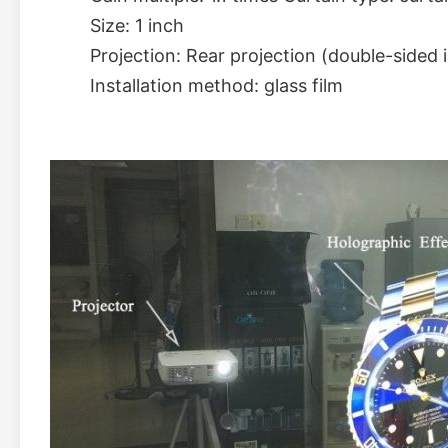
Size: 1 inch 
Projection: Rear projection (double-sided 
Installation method: glass film