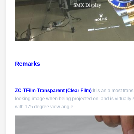
Remarks
ZC-TFilm-Transparent (Clear Film)
:It is an almost tran
looking image when being projected on, and is virtually s
with 175 degree view angle.