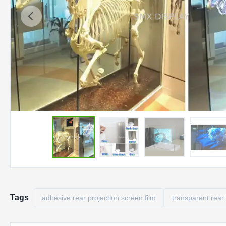
Tags
adhesive rear projection screen film
transparent rear 