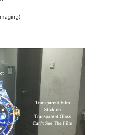
imaging) 