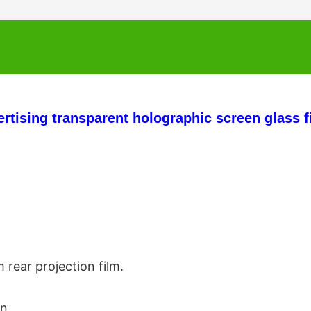
ertising transparent holographic screen glass f
 rear projection film.
in 