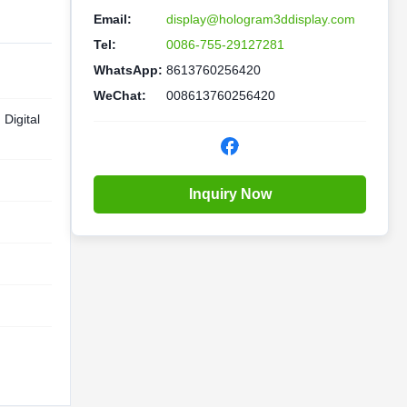
Email:
display@hologram3ddisplay.com
Tel:
0086-755-29127281
WhatsApp:
8613760256420
WeChat:
008613760256420
Digital
Inquiry Now