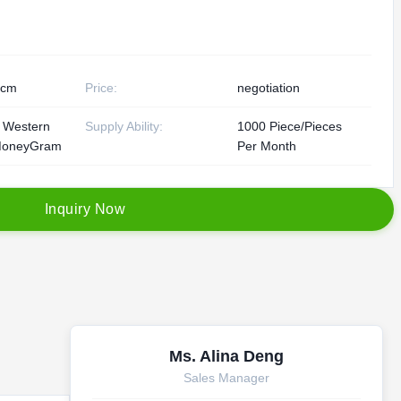
0cm
Price:
negotiation
, Western
Supply Ability:
1000 Piece/Pieces
MoneyGram
Per Month
I
n
q
u
i
r
y
N
o
w
Ms. Alina Deng
Sales Manager