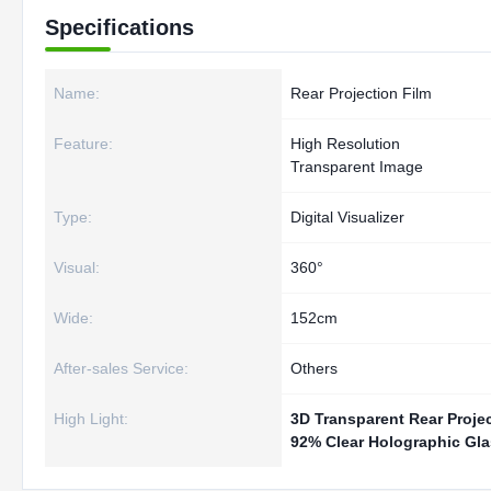
Specifications
Name:
Rear Projection Film
Feature:
High Resolution
Transparent Image
Type:
Digital Visualizer
Visual:
360°
Wide:
152cm
After-sales Service:
Others
High Light:
3D Transparent Rear Projec
92% Clear Holographic Gla