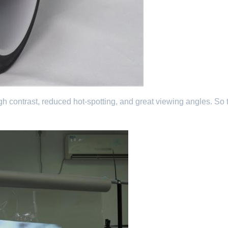
e high contrast, reduced hot-spotting, and great viewing angles. So 