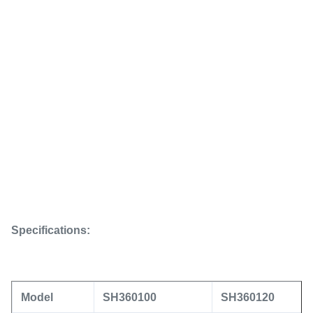
Specifications:
Model
SH360100
SH360120