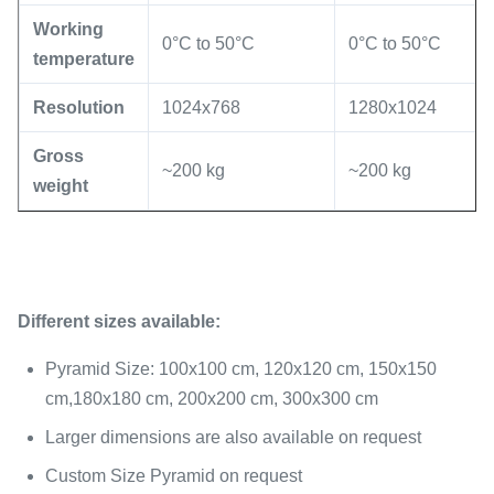
Working
0°C to 50°C
0°C to 50°C
temperature
Resolution
1024x768
1280x1024
Gross
~200 kg
~200 kg
weight
Different sizes available:
Pyramid Size: 100x100 cm, 120x120 cm, 150x150
cm,180x180 cm, 200x200 cm, 300x300 cm
Larger dimensions are also available on request
Custom Size Pyramid on request