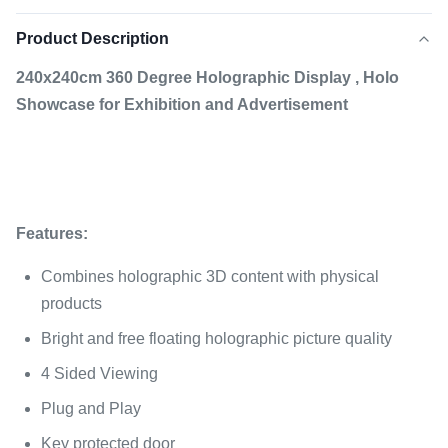
Product Description
240x240cm 360 Degree Holographic Display , Holo
Showcase for Exhibition and Advertisement
F
eatures:
Combines holographic 3D content with physical
products
Bright and free floating holographic picture quality
4 Sided Viewing
Plug and Play
Key protected door