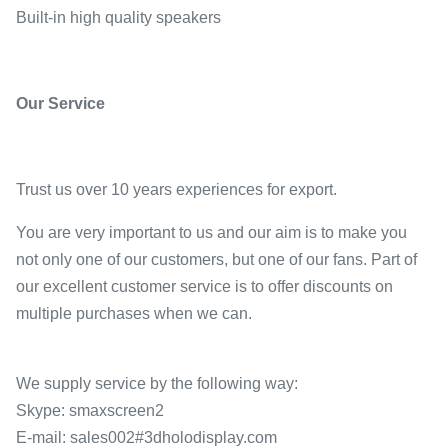
Built-in high quality speakers
Our Service
Trust us over 10 years experiences for export.
You are very important to us and our aim is to make you
not only one of our customers, but one of our fans. Part of
our excellent customer service is to offer discounts on
multiple purchases when we can.
We supply service by the following way:
Skype: smaxscreen2
E-mail: sales002#3dholodisplay.com