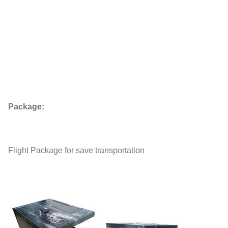
Package:
Flight Package for save transportation