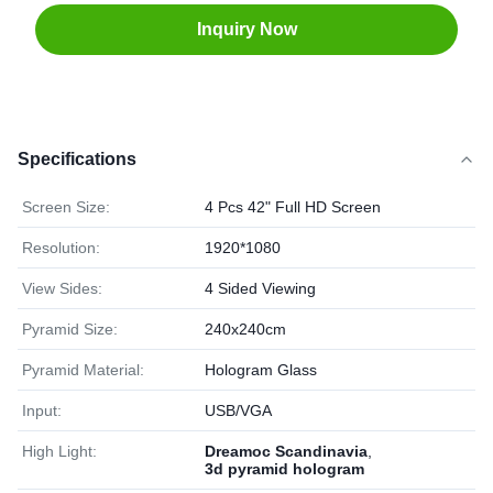
Inquiry Now
Specifications
Screen Size:
4 Pcs 42" Full HD Screen
Resolution:
1920*1080
View Sides:
4 Sided Viewing
Pyramid Size:
240x240cm
Pyramid Material:
Hologram Glass
Input:
USB/VGA
High Light:
Dreamoc Scandinavia
,
3d pyramid hologram