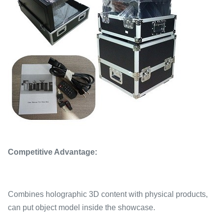
Competitive Advantage:
Combines holographic 3D content with physical products,
can put object model inside the showcase.