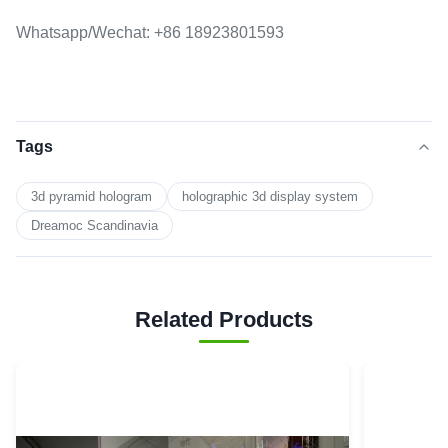
Whatsapp/Wechat: +86 18923801593
Tags
3d pyramid hologram
holographic 3d display system
Dreamoc Scandinavia
Related Products