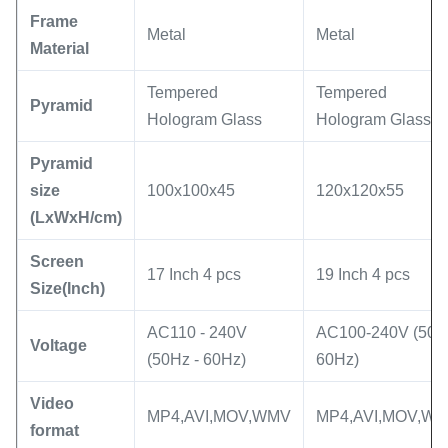
Frame
Metal
Metal
Material
Tempered
Tempered
Pyramid
Hologram Glass
Hologram Glass
Pyramid
size
100x100x45
120x120x55
(LxWxH/cm)
Screen
17 Inch 4 pcs
19 Inch 4 pcs
Size(Inch)
AC110 - 240V
AC100-240V (50 -
Voltage
(50Hz - 60Hz)
60Hz)
Video
MP4,AVI,MOV,WMV
MP4,AVI,MOV,W
format