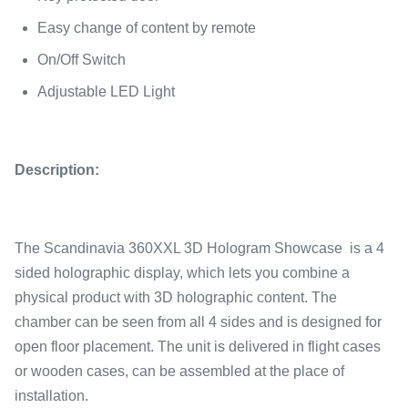
Easy change of content by remote
On/Off Switch
Adjustable LED Light
Description:
The Scandinavia 360XXL 3D Hologram Showcase is a 4
sided holographic display, which lets you combine a
physical product with 3D holographic content. The
chamber can be seen from all 4 sides and is designed for
open floor placement. The unit is delivered in flight cases
or wooden cases, can be assembled at the place of
installation.