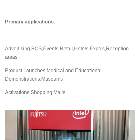
Primary applications:
Advertising,POS,Events,Retail,Hotels,Expo's,Reception
areas
Product Launches,Medical and Educational
Demonstrations,Museums
Activations,Shopping Malls