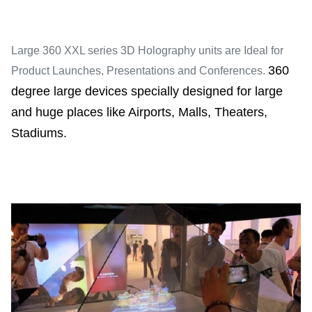
Large 360 XXL series 3D Holography units are Ideal for
360
Product Launches, Presentations and Conferences.
degree large devices specially designed for large
and huge places like Airports, Malls, Theaters,
Stadiums.