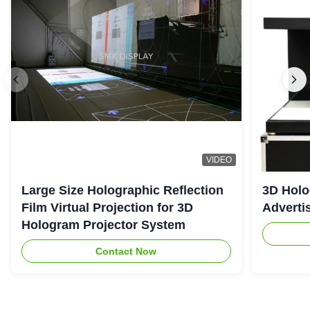
VIDEO
Large Size Holographic Reflection
3D Holo
Film Virtual Projection for 3D
Adverti
Hologram Projector System
Contact Now