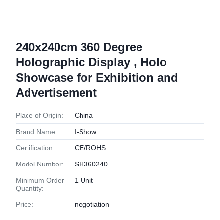
240x240cm 360 Degree
Holographic Display , Holo
Showcase for Exhibition and
Advertisement
Place of Origin:
China
Brand Name:
I-Show
Certification:
CE/ROHS
Model Number:
SH360240
Minimum Order
1 Unit
Quantity:
Price:
negotiation