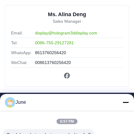
Ms. Alina Deng
Sales Manager
Email:
display@hologram3ddisplay.com
Tel:
0086-755-29127281
WhatsApp:
8613760256420
WeChat:
008613760256420
June
Quick Links
Home
Products
6:57 PM
About Us