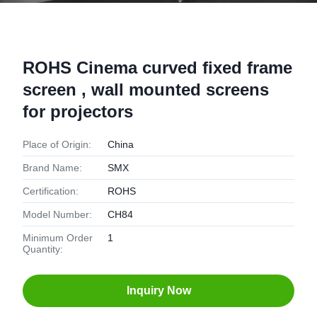
ROHS Cinema curved fixed frame
screen , wall mounted screens
for projectors
Place of Origin:
China
Brand Name:
SMX
Certification:
ROHS
Model Number:
CH84
Minimum Order
1
Quantity:
Inquiry Now