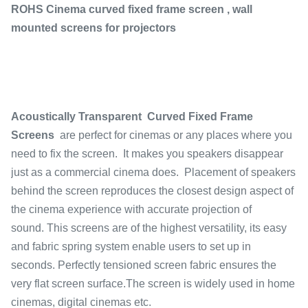
ROHS Cinema curved fixed frame screen , wall
mounted screens for projectors
Acoustically Transparent Curved Fixed Frame
Screens
are perfect for cinemas or any places where you
need to fix the screen. It makes you speakers disappear
just as a commercial cinema does. Placement of speakers
behind the screen reproduces the closest design aspect of
the cinema experience with accurate projection of
sound. This screens are of the highest versatility, its easy
and fabric spring system enable users to set up in
seconds. Perfectly tensioned screen fabric ensures the
very flat screen surface.The screen is widely used in home
cinemas, digital cinemas etc.