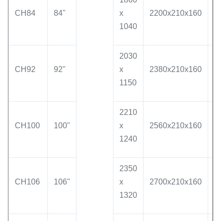
CH84
84"
x
2200x210x160
1
1040
2030
CH92
92"
x
2380x210x160
2
1150
2210
CH100
100"
x
2560x210x160
2
1240
2350
CH106
106"
x
2700x210x160
2
1320