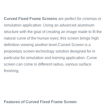
Curved Fixed Frame Screens
are perfect for cinemas or
simulation application. Using an advanced aluminum
structure with the goal of creating an image made to fit the
natural curve of the human eyes; this screen brings high
definition viewing another level.Curved Screen is a
proprietary screen technology solution designed for in
particular for simulation and training application. Curve
screen can come in different radius, various surface
finishing.
Features of Curved Fixed Frame Screen