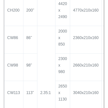
4420
CH200
200"
x
4770x210x160
5
2490
2000
CW86
86"
x
2360x210x160
1
850
2300
CW98
98"
x
2660x210x160
2
980
2650
CW113
113"
2.35:1
x
3040x210x160
2
1130