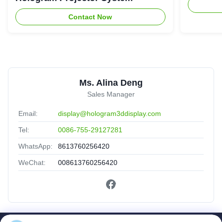
Contact Now
Ms. Alina Deng
Sales Manager
Email:
display@hologram3ddisplay.com
Tel:
0086-755-29127281
WhatsApp:
8613760256420
WeChat:
008613760256420