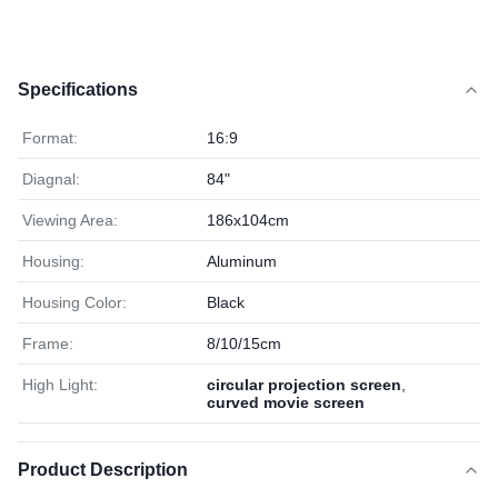
Specifications
Format:
16:9
Diagnal:
84"
Viewing Area:
186x104cm
Housing:
Aluminum
Housing Color:
Black
Frame:
8/10/15cm
High Light:
circular projection screen
,
curved movie screen
Product Description