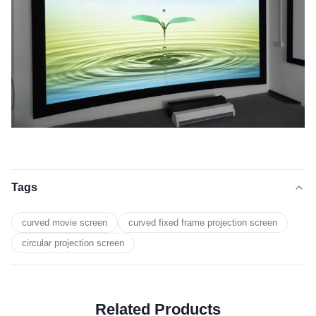
Tags
curved movie screen
curved fixed frame projection screen
circular projection screen
Related Products