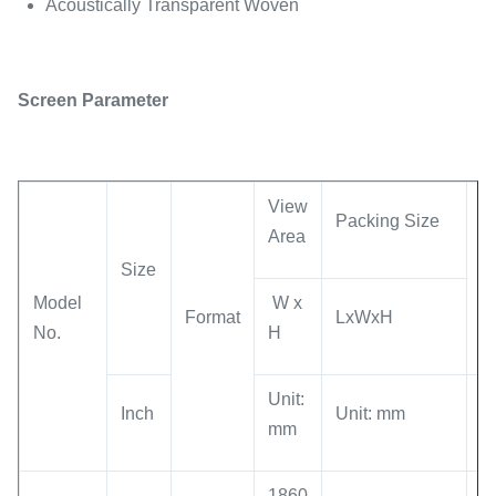
Acoustically Transparent Woven
Screen Parameter
View
Packing Size
Area
G
Size
W
M
odel
W x
Format
LxWxH
No.
H
Unit:
Un
Inch
Unit: mm
mm
K
1860