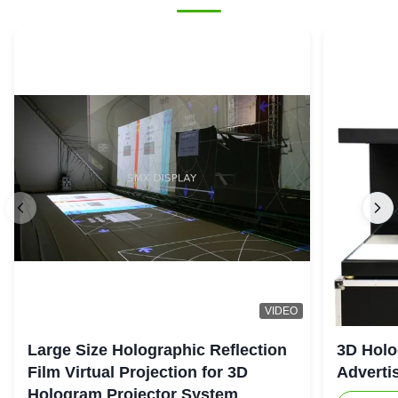
VIDEO
Large Size Holographic Reflection
3D Holo
Film Virtual Projection for 3D
Adverti
Hologram Projector System