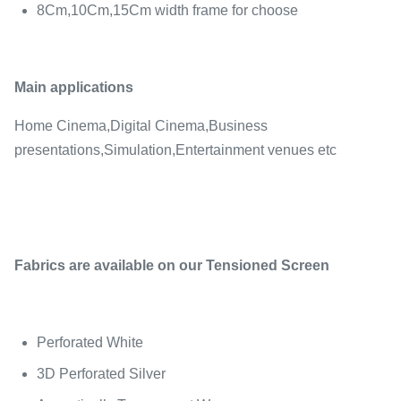
8Cm,10Cm,15Cm width frame for choose
Main applications
Home Cinema,Digital Cinema,Business
presentations,Simulation,Entertainment venues etc
Fabrics are available on our Tensioned Screen
Perforated White
3D Perforated Silver