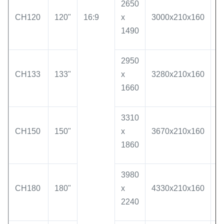
2650
CH120
120"
16:9
x
3000x210x160
2
1490
2950
CH133
133"
x
3280x210x160
3
1660
3310
CH150
150"
x
3670x210x160
3
1860
3980
CH180
180"
x
4330x210x160
4
2240