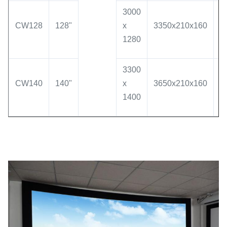
3000
CW128
128"
x
3350x210x160
3
1280
3300
CW140
140"
x
3650x210x160
3
1400