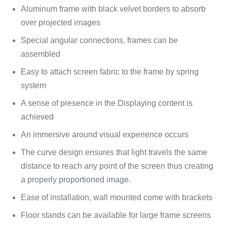
Aluminum frame with black velvet borders to absorb
over projected images
Special angular connections, frames can be
assembled
Easy to attach screen fabric to the frame by spring
system
A sense of presence in the Displaying content is
achieved
An immersive around visual experience occurs
The curve design ensures that light travels the same
distance to reach any point of the screen thus creating
a properly proportioned image.
Ease of installation, wall mounted come with brackets
Floor stands can be available for large frame screens