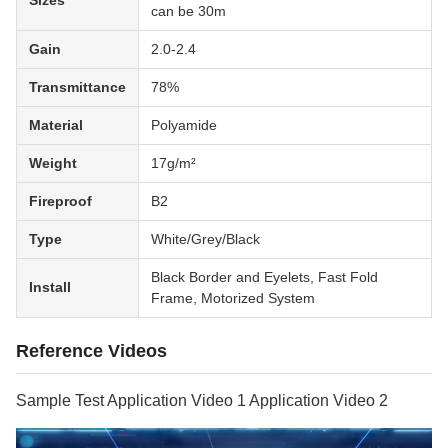
Sizes
can be 30m
Gain
2.0-2.4
Transmittance
78%
Material
Polyamide
Weight
17g/m²
Fireproof
B2
Type
White/Grey/Black
Black Border and Eyelets, Fast Fold
Install
Frame, Motorized System
Reference Videos
Sample Test Application Video 1 Application Video 2