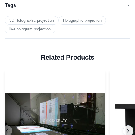
Tags
3D Holographic projection
Holographic projection
live hologram projection
Related Products