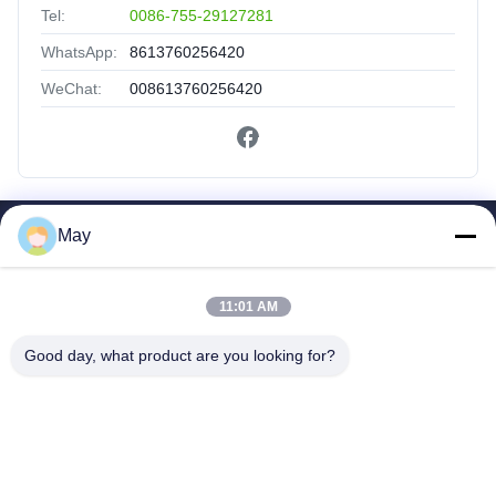
Tel:
0086-755-29127281
WhatsApp:
8613760256420
WeChat:
008613760256420
May
Quick Links
Home
11:01 AM
Products
About Us
Good day, what product are you looking for?
Factory Tour
Quality Control
Contact Us
Request A Quote