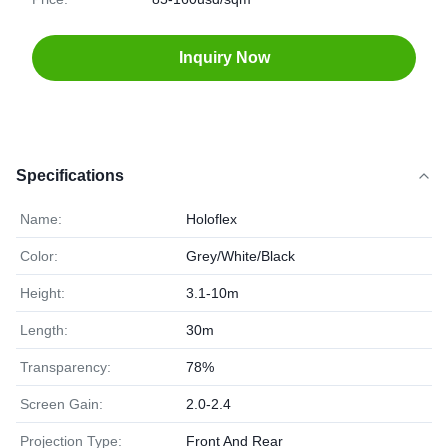
Inquiry Now
Specifications
Name:
Holoflex
Color:
Grey/White/Black
Height:
3.1-10m
Length:
30m
Transparency:
78%
Screen Gain:
2.0-2.4
Projection Type:
Front And Rear