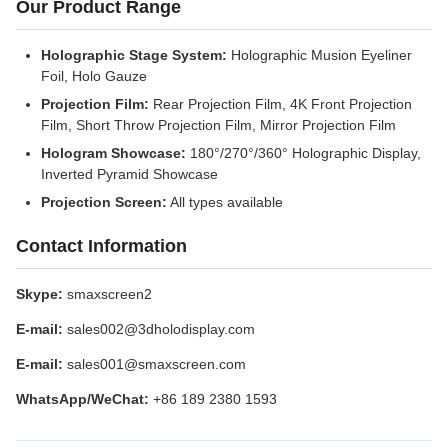
Our Product Range
Holographic Stage System:
Holographic Musion Eyeliner
Foil, Holo Gauze
Projection Film:
Rear Projection Film, 4K Front Projection
Film, Short Throw Projection Film, Mirror Projection Film
Hologram Showcase:
180°/270°/360° Holographic Display,
Inverted Pyramid Showcase
Projection Screen:
All types available
Contact Information
Skype:
smaxscreen2
E-mail:
sales002@3dholodisplay.com
E-mail:
sales001@smaxscreen.com
WhatsApp/WeChat:
+86 189 2380 1593