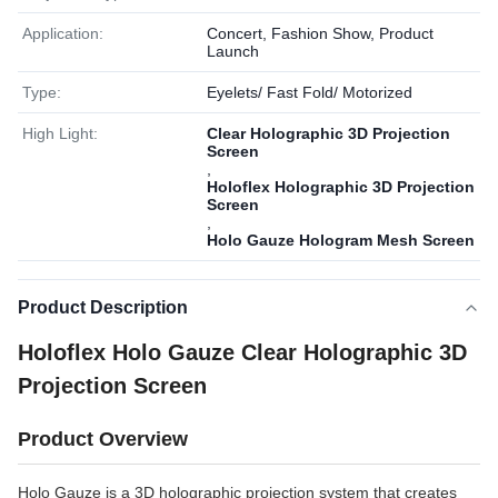
Application:
Concert, Fashion Show, Product
Launch
Type:
Eyelets/ Fast Fold/ Motorized
High Light:
Clear Holographic 3D Projection
Screen
,
Holoflex Holographic 3D Projection
Screen
,
Holo Gauze Hologram Mesh Screen
Product Description
Holoflex Holo Gauze Clear Holographic 3D
Projection Screen
Product Overview
Holo Gauze is a 3D holographic projection system that creates