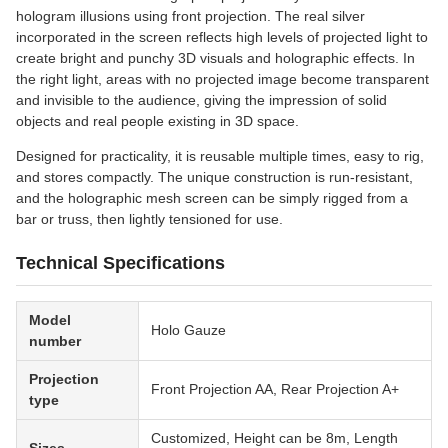
hologram illusions using front projection. The real silver
incorporated in the screen reflects high levels of projected light to
create bright and punchy 3D visuals and holographic effects. In
the right light, areas with no projected image become transparent
and invisible to the audience, giving the impression of solid
objects and real people existing in 3D space.
Designed for practicality, it is reusable multiple times, easy to rig,
and stores compactly. The unique construction is run-resistant,
and the holographic mesh screen can be simply rigged from a
bar or truss, then lightly tensioned for use.
Technical Specifications
Model
Holo Gauze
number
Projection
Front Projection AA, Rear Projection A+
type
Customized, Height can be 8m, Length