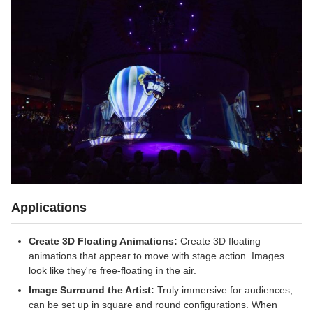
Applications
Create 3D Floating Animations:
Create 3D floating
animations that appear to move with stage action. Images
look like they're free-floating in the air.
Image Surround the Artist:
Truly immersive for audiences,
can be set up in square and round configurations. When