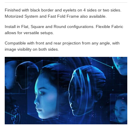
Finished with black border and eyelets on 4 sides or two sides.
Motorized System and Fast Fold Frame also available.
Install in Flat, Square and Round configurations. Flexible Fabric
allows for versatile setups.
Compatible with front and rear projection from any angle, with
image visibility on both sides.