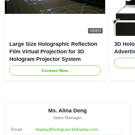
VIDEO
Large Size Holographic Reflection
3D Holo
Film Virtual Projection for 3D
Adverti
Hologram Projector System
Contact Now
Ms. Alina Deng
Sales Manager
Email:
display@hologram3ddisplay.com