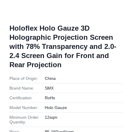
Holoflex Holo Gauze 3D
Holographic Projection Screen
with 78% Transparency and 2.0-
2.4 Screen Gain for Front and
Rear Projection
Place of Origin:
China
Brand Name:
SMX
Certification:
RoHs
Model Number:
Holo Gauze
Minimum Order
12sqm
Quantity:
Price:
85-160usd/sqm