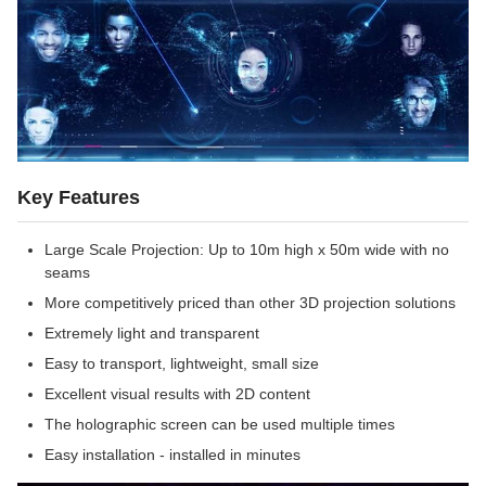
Key Features
Large Scale Projection: Up to 10m high x 50m wide with no
seams
More competitively priced than other 3D projection solutions
Extremely light and transparent
Easy to transport, lightweight, small size
Excellent visual results with 2D content
The holographic screen can be used multiple times
Easy installation - installed in minutes