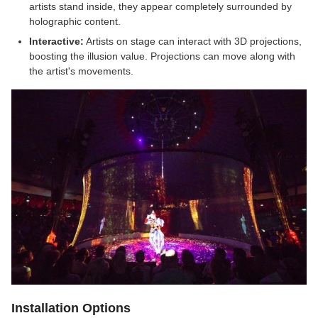
artists stand inside, they appear completely surrounded by
holographic content.
Interactive:
Artists on stage can interact with 3D projections,
boosting the illusion value. Projections can move along with
the artist's movements.
Installation Options