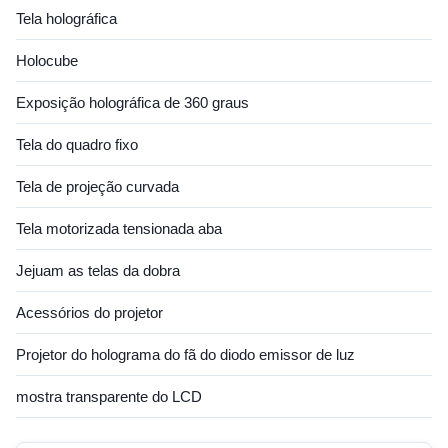
Tela holográfica
Holocube
Exposição holográfica de 360 graus
Tela do quadro fixo
Tela de projeção curvada
Tela motorizada tensionada aba
Jejuam as telas da dobra
Acessórios do projetor
Projetor do holograma do fã do diodo emissor de luz
mostra transparente do LCD