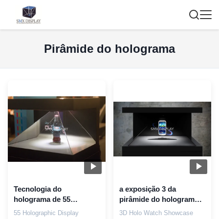
Pirâmide do holograma
Tecnologia do
a exposição 3 da
holograma de 55
pirâmide do holograma
pirâmides holográficas
da mostra do relógio de
55 Holographic Display
3D Holo Watch Showcase