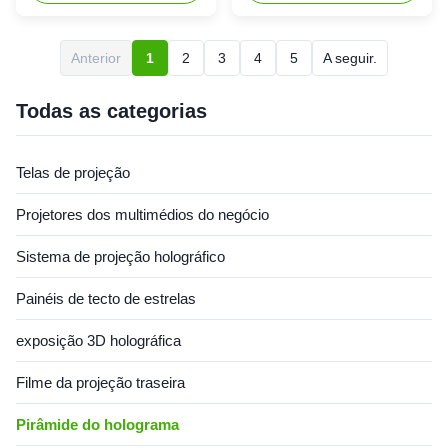
hologram-like visual effect
Holographic Cylinder -
The hologram cylinder has a
Holotube is a cutting-edge
transparent liquid crystal built
innovation, captivating
Anterior
1
2
3
4
5
A seguir.
in, which creates a floating
audiences with its immersive
feeling in the image. By
and futuristic capabilities. It
converting the image ...
provides an immersive user
Todas as categorias
experience, as unlike ...
Telas de projeção
Projetores dos multimédios do negócio
Sistema de projeção holográfico
Painéis de tecto de estrelas
exposição 3D holográfica
Filme da projeção traseira
Pirâmide do holograma