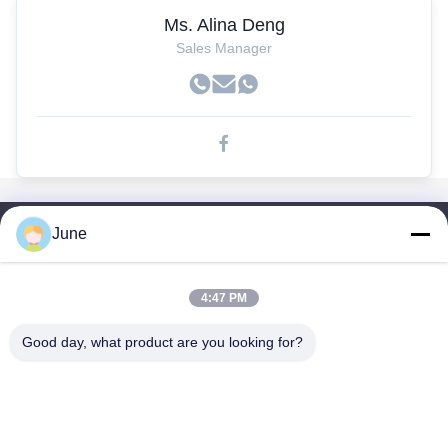
Ms. Alina Deng
Sales Manager
June
Links Rápidos
Casa
Produtos
4:47 PM
Sobre Nós
Good day, what product are you looking for?
Excursão Da Fábrica
Controle Da Qualidade
Contacte-Nos
Peça Umas Citações