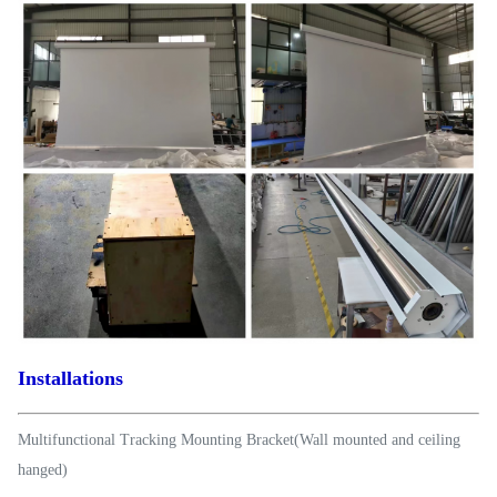
Installations
Multifunctional Tracking Mounting Bracket(Wall mounted and ceiling
hanged)