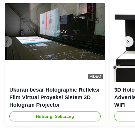
VIDEO
Ukuran besar Holographic Refleksi
3D Holo
Film Virtual Proyeksi Sistem 3D
Adverti
Hologram Projector
WIFI
Hubungi Sekarang