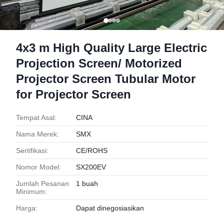
4x3 m High Quality Large Electric
Projection Screen/ Motorized
Projector Screen Tubular Motor
for Projector Screen
Tempat Asal:
CINA
Nama Merek:
SMX
Sertifikasi:
CE/ROHS
Nomor Model:
SX200EV
Jumlah Pesanan
1 buah
Minimum:
Harga:
Dapat dinegosiasikan