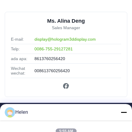
Ms. Alina Deng
Sales Manager
E-mail:
display@hologram3ddisplay.com
Telp:
0086-755-29127281
ada apa:
8613760256420
Wechat
008613760256420
wechat:
Helen
Tautan Cepat
Rumah
Produk
5:55 AM