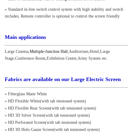
» Standard in-line switch control system with high stability and switch
includes, Remote controller is optional to control the screen friendly
Main applications
Large Cinema
,
Multiple-function Hall
,
Auditorium
,
Hotel
,
Large
Stage
,
Conference Room
,
Exhibition Center
,
Army System etc.
Fabrics are available on our Large Electric Screen
» Fiberglass Matte White
» HD Flexible White(with tab tensioned system)
» HD Flexible Rear Screen(with tab tensioned system)
» HD 3D Silver Screen(with tab tensioned system)
» HD Perforated Screen(with tab tensioned system)
» HD 3D Holo Gauze Screen(with tab tensioned system)