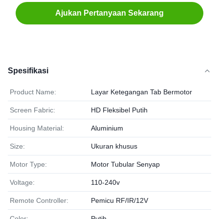
Ajukan Pertanyaan Sekarang
Spesifikasi
Product Name:
Layar Ketegangan Tab Bermotor
Screen Fabric:
HD Fleksibel Putih
Housing Material:
Aluminium
Size:
Ukuran khusus
Motor Type:
Motor Tubular Senyap
Voltage:
110-240v
Remote Controller:
Pemicu RF/IR/12V
Color:
Putih