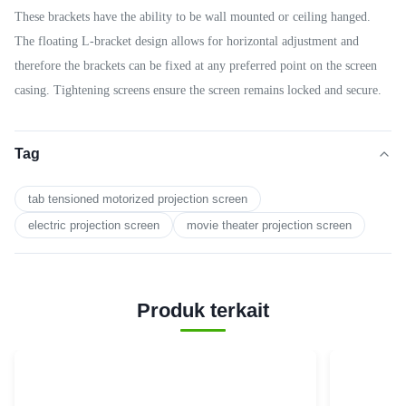
These brackets have the ability to be wall mounted or ceiling hanged.
The floating L-bracket design allows for horizontal adjustment and
therefore the brackets can be fixed at any preferred point on the screen
casing. Tightening screens ensure the screen remains locked and secure.
Tag
tab tensioned motorized projection screen
electric projection screen
movie theater projection screen
Produk terkait