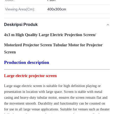
Viewing Area(Cm):
400x300cm
Deskripsi Produk
4x3 m High Quality Large Electric Projection Screen/
Motorized Projector Screen Tubular Motor for Projector
Screen
Production description
Large electric projector screen
Large stage electric screen is suitable for high definition playing or
presentation in location with large space. Screen is stable with metal
casing and heavy-duty tubular motor, ensures the screen remain flat and
the movement smooth. Durability and functionality can be counted on
for use in all large venue applications. Suitable for venues such as theater