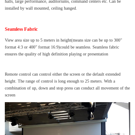
halls, large performance, auditoriums, command centers etc. Can be
installed by wall mounted, ceiling hanged.
Seamless Fabric
View area size up to 5 meters in height(means size can be up to 300”
format 4:3 or 400” format 16:9)could be seamless. Seamless fabric
ensures the quality of high definition playing or presentation
Remote control can control either the screen or the default extended
height. The range of control is long enough to 25 meters. With a
combination of up, down and stop press can conduct all movement of the
screen