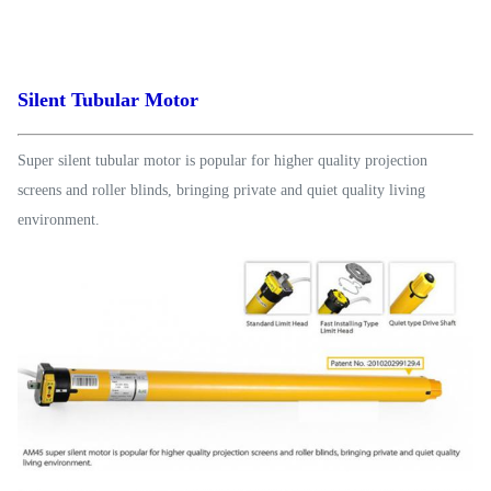
Silent Tubular Motor
Super silent tubular motor is popular for higher quality projection
screens and roller blinds, bringing private and quiet quality living
environment.