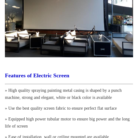
Features of Electric Screen
» High quality spraying painting metal casing is shaped by a punch
machine, strong and elegant, white or black color is available
» Use the best quality screen fabric to ensure perfect flat surface
» Equipped high power tubular motor to ensure big power and the long
life of screen
» Ease of installation, wall or ceiling mounted are available