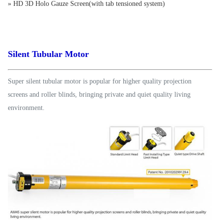
» HD 3D Holo Gauze Screen(with tab tensioned system)
Silent Tubular Motor
Super silent tubular motor is popular for higher quality projection
screens and roller blinds, bringing private and quiet quality living
environment.