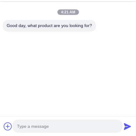
집
제품
4:21 AM
우리에 대하여
Good day, what product are you looking for?
공장 여행
품질 관리
연락주세요
인용문을 요구하세요
Shenzhen SMX Display Technology Co.,Ltd
0086-13760256420
display@hologram3ddisplay.com
Follow Us
© 2026 Shenzhen SMX Display Technology Co.,Ltd. All Rights Reserved.