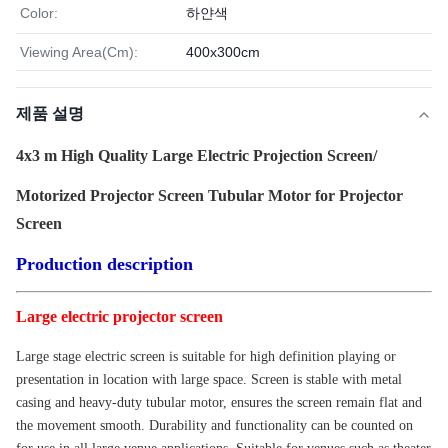
Color:
하얀색
Viewing Area(Cm):
400x300cm
제품 설명
4x3 m High Quality Large Electric Projection Screen/
Motorized Projector Screen Tubular Motor for Projector
Screen
Production description
Large electric projector screen
Large stage electric screen is suitable for high definition playing or
presentation in location with large space. Screen is stable with metal
casing and heavy-duty tubular motor, ensures the screen remain flat and
the movement smooth. Durability and functionality can be counted on