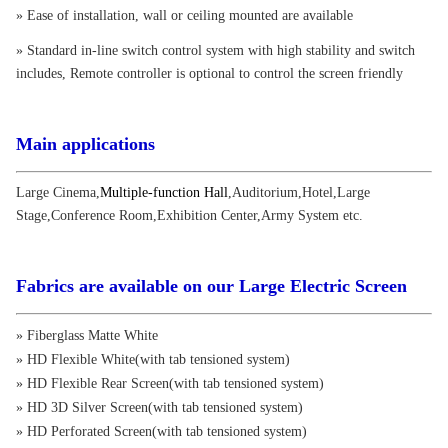
» Ease of installation, wall or ceiling mounted are available
» Standard in-line switch control system with high stability and switch
includes, Remote controller is optional to control the screen friendly
Main applications
Large Cinema
,
Multiple-function Hall
,
Auditorium
,
Hotel
,
Large
Stage
,
Conference Room
,
Exhibition Center
,
Army System etc.
Fabrics are available on our Large Electric Screen
» Fiberglass Matte White
» HD Flexible White(with tab tensioned system)
» HD Flexible Rear Screen(with tab tensioned system)
» HD 3D Silver Screen(with tab tensioned system)
» HD Perforated Screen(with tab tensioned system)