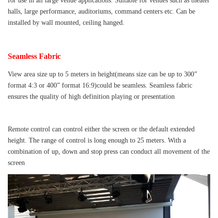
for use in all large venue applications. Suitable for venues such as theater
halls, large performance, auditoriums, command centers etc. Can be
installed by wall mounted, ceiling hanged.
Seamless Fabric
View area size up to 5 meters in height(means size can be up to 300”
format 4:3 or 400” format 16:9)could be seamless. Seamless fabric
ensures the quality of high definition playing or presentation
Remote control can control either the screen or the default extended
height. The range of control is long enough to 25 meters. With a
combination of up, down and stop press can conduct all movement of the
screen