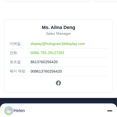
Ms. Alina Deng
Sales Manager
이메일:
display@hologram3ddisplay.com
전화:
0086-755-29127281
왓츠앱:
8613760256420
웨이 채팅:
008613760256420
빠른 링크
Helen