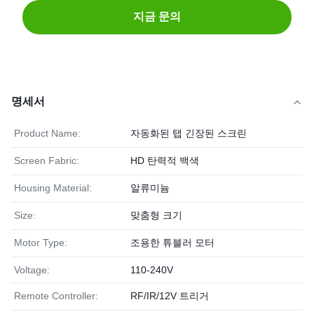
지금 문의
명세서
Product Name:
자동화된 탭 긴장된 스크린
Screen Fabric:
HD 탄력적 백색
Housing Material:
알류미늄
Size:
맞춤형 크기
Motor Type:
조용한 튜블러 모터
Voltage:
110-240V
Remote Controller:
RF/IR/12V 트리거