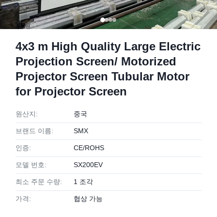
4x3 m High Quality Large Electric
Projection Screen/ Motorized
Projector Screen Tubular Motor
for Projector Screen
원산지:
중국
브랜드 이름:
SMX
인증:
CE/ROHS
모델 번호:
SX200EV
최소 주문 수량:
1 조각
가격:
협상 가능