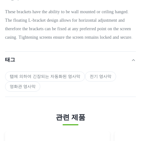
These brackets have the ability to be wall mounted or ceiling hanged.
The floating L-bracket design allows for horizontal adjustment and
therefore the brackets can be fixed at any preferred point on the screen
casing. Tightening screens ensure the screen remains locked and secure.
태그
탭에 의하여 긴장되는 자동화된 영사막
전기 영사막
영화관 영사막
관련 제품