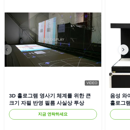
VIDEO
3D 홀로그램 영사기 체계를 위한 큰
음성 와
크기 자필 반영 필름 사실상 투상
홀로그램
지금 연락하세요