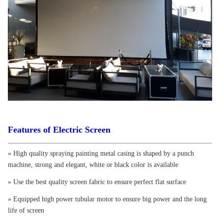
Features of Electric Screen
» High quality spraying painting metal casing is shaped by a punch
machine, strong and elegant, white or black color is available
» Use the best quality screen fabric to ensure perfect flat surface
» Equipped high power tubular motor to ensure big power and the long
life of screen