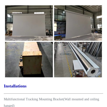
Installations
Multifunctional Tracking Mounting Bracket(Wall mounted and ceiling
hanged)