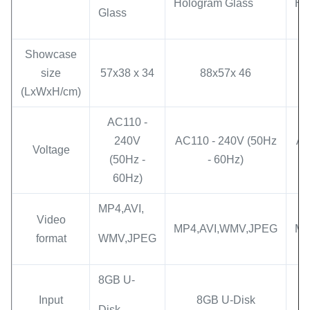
Hologram Glass
Ho
Glass
Showcase
size
57x38 x 34
88x57x 46
(LxWxH/cm)
AC110 -
240V
AC110 - 240V (50Hz
AC
Voltage
(50Hz -
- 60Hz)
60Hz)
MP4,AVI,
Video
MP4,AVI,WMV,JPEG
MP
format
WMV,JPEG
8GB U-
Input
8GB U-Disk
Disk