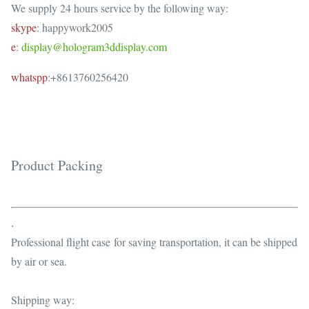
We supply 24 hours service by the following way:
skype
: happywork2005
e
:
display@hologram3ddisplay.com
whatspp
:+8613760256420
Product Packing
.
Professional flight case for saving transportation, it can be shipped
by air or sea.
Shipping way: