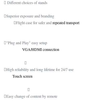
 Different choices of stands
Superior exposure and branding
Flight case for safer and
repeated transport
"Plug and Play" easy setup
VGA/HDMI connection

High reliability and long lifetime for 24/7 use
Touch screen

Easy change of content by remote