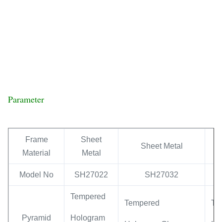
Parameter
Frame
Sheet
Sheet Metal
Material
Metal
Model No
SH27022
SH27032
Tempered
Tempered
Te
Pyramid
Hologram