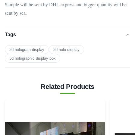
Sample will be sent by DHL express and bigger quantity will be
sent by sea.
Tags
3d hologram display
3d holo display
3d holographic display box
Related Products