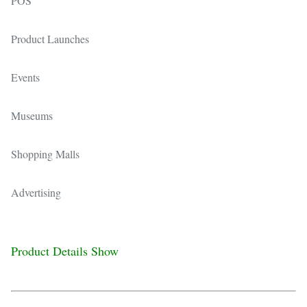
POS
Product Launches
Events
Museums
Shopping Malls
Advertising
Product Details Show