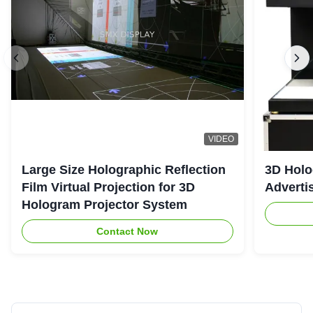
VIDEO
Large Size Holographic Reflection
3D Holo
Film Virtual Projection for 3D
Adverti
Hologram Projector System
Contact Now