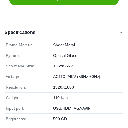
Specifications
Frame Material:
Sheet Metal
Pyramid:
Optical Glass
Showcase Size:
135x82x72
Voltage:
AC110-240V (59Hz-60Hz)
Resolution:
1920X1080
Weight:
110 Kgs
Input port:
USB,HDMI,VGA,WIFI
Brightness:
500 CD