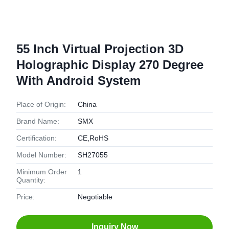
55 Inch Virtual Projection 3D
Holographic Display 270 Degree
With Android System
Place of Origin:
China
Brand Name:
SMX
Certification:
CE,RoHS
Model Number:
SH27055
Minimum Order
1
Quantity:
Price:
Negotiable
Inquiry Now