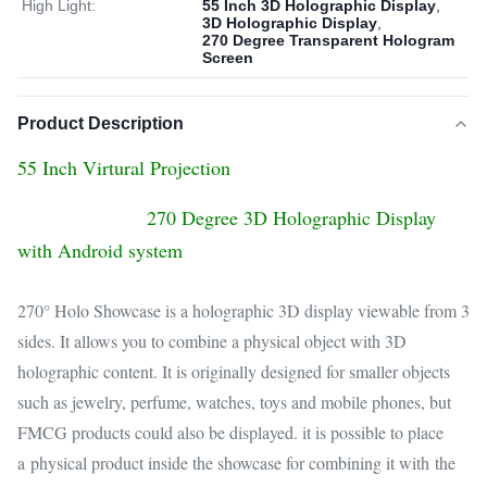
High Light:
55 Inch 3D Holographic Display
,
3D Holographic Display
,
270 Degree Transparent Hologram
Screen
Product Description
55 Inch Virtural Projection
270 Degree 3D Holographic Display
with Android system
270° Holo Showcase is a holographic 3D display viewable from 3
sides. It allows you to combine a physical object with 3D
holographic content. It is originally designed for smaller objects
such as jewelry, perfume, watches, toys and mobile phones, but
FMCG products could also be displayed. it is possible to place
a physical product inside the showcase for combining it with the