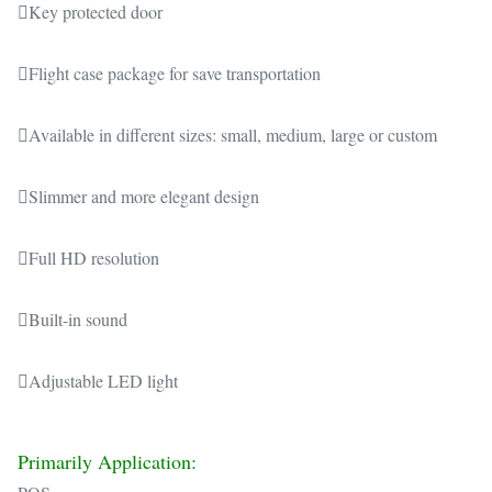
Key protected door
Flight case package for save transportation
Available in different sizes: small, medium, large or custom
Slimmer and more elegant design
Full HD resolution
Built-in sound
Adjustable LED light
Primarily Application: