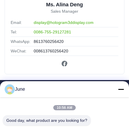
Ms. Alina Deng
Sales Manager
Email:
display@hologram3ddisplay.com
Tel:
0086-755-29127281
WhatsApp:
8613760256420
WeChat:
008613760256420
June
Quick Links
Home
Products
10:56 AM
About Us
Good day, what product are you looking for?
Factory Tour