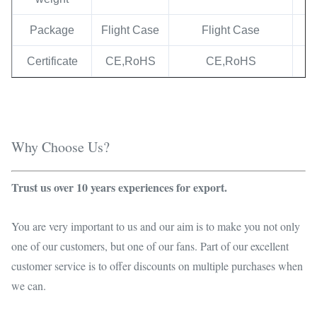
Package
Flight Case
Flight Case
Certificate
CE,RoHS
CE,RoHS
Why Choose Us?
Trust us over 10 years experiences for export.
You are very important to us and our aim is to make you not only
one of our customers, but one of our fans. Part of our excellent
customer service is to offer discounts on multiple purchases when
we can.