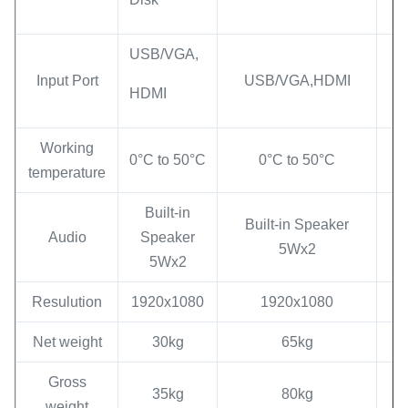
USB/VGA,
Input Port
USB/VGA,HDMI
HDMI
Working
0°C to 50°C
0°C to 50°C
temperature
Built-in
Built-in Speaker
Audio
Speaker
5Wx2
5Wx2
Resulution
1920x1080
1920x1080
Net weight
30kg
65kg
Gross
35kg
80kg
weight