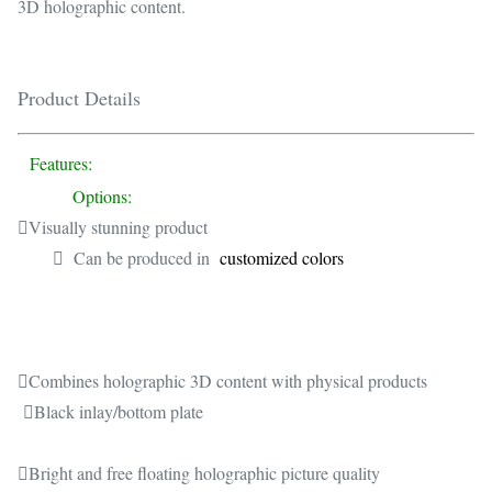
3D holographic content.
Product Details
Features:
Options:
Visually stunning product
 Can be produced in
customized colors
Combines holographic 3D content with physical products
Black inlay/bottom plate
Bright and free floating holographic picture quality