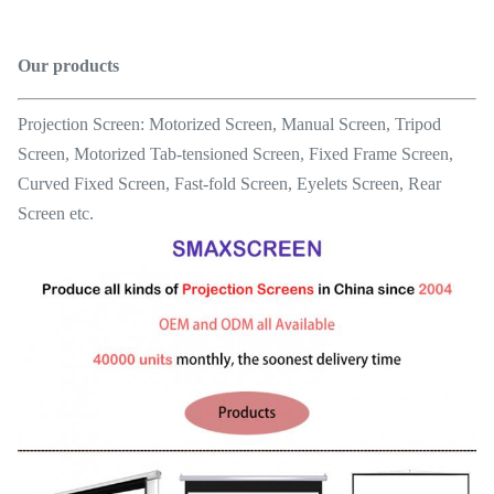
Our products
Projection Screen: Motorized Screen, Manual Screen, Tripod
Screen, Motorized Tab-tensioned Screen, Fixed Frame Screen,
Curved Fixed Screen, Fast-fold Screen, Eyelets Screen, Rear
Screen etc.