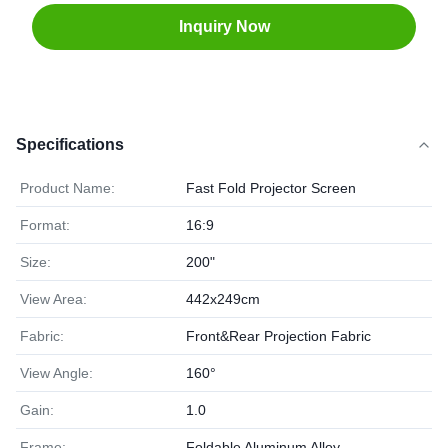
Inquiry Now
Specifications
Product Name:
Fast Fold Projector Screen
Format:
16:9
Size:
200"
View Area:
442x249cm
Fabric:
Front&Rear Projection Fabric
View Angle:
160°
Gain:
1.0
Frame:
Foldable Aluminum Alloy