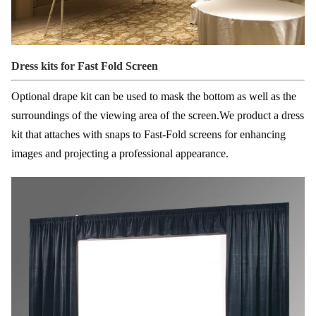
Dress kits for Fast Fold Screen
Optional drape kit can be used to mask the bottom as well as the
surroundings of the viewing area of the screen.
We product a dress
kit that attaches with snaps to Fast-Fold screens for enhancing
images and projecting a professional appearance.