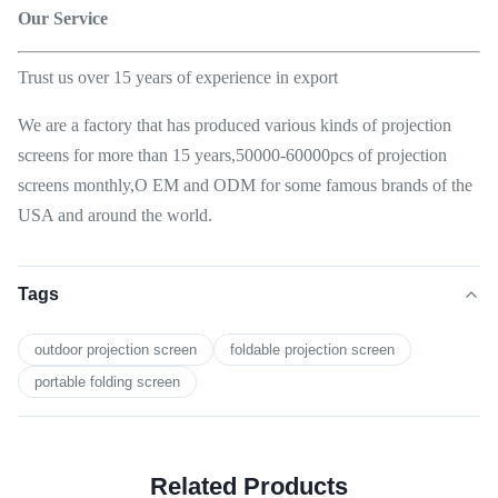
Our Service
Trust us over 15 years of experience in export
We are a factory that has produced various kinds of projection
screens for more than 15 years,50000-60000pcs of projection
screens monthly,O EM and ODM for some famous brands of the
USA and around the world.
Tags
outdoor projection screen
foldable projection screen
portable folding screen
Related Products