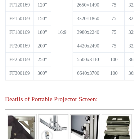
FF120169
120"
2650×1490
75
32x3
FF150169
150"
3320×1860
75
32x3
FF180169
180"
16:9
3980x2240
75
32x3
FF200169
200"
4420x2490
75
32x3
FF250169
250"
5500x3110
100
36x6
FF300169
300"
6640x3700
100
36x6
Deatils of Portable Projector Screen: