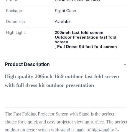
Package:
Flight Case
Drape kits:
Available
High Light:
200inch fast fold screen
,
Outdoor Presentation fast fold
screen
,
Full Dress Kit fast fold screen
Product Description
High quality 200inch 16:9 outdoor fast fold screen
with full dress kit outdoor presentation
The Fast Folding Projector Screen with Stand is the perfect
choice for a quick and easy projector viewing surface. The perfect
outdoor projector screen with stand is made of high-quality 3-