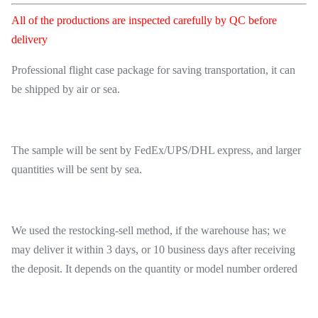
All of the productions are inspected carefully by QC before
delivery
Professional flight case package for saving transportation, it can
be shipped by air or sea.
The sample will be sent by FedEx/UPS/DHL express, and larger
quantities will be sent by sea.
We used the restocking-sell method, if the warehouse has; we
may deliver it within 3 days, or 10 business days after receiving
the deposit. It depends on the quantity or model number ordered