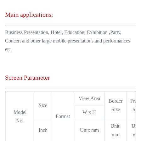
Main applications:
Business Presentation, Hotel, Education, Exhibition ,Party,
Concert and other large mobile presentations and performances
etc
Screen Parameter
View Area
Border
Fram
Size
Size
Size
Model
W x H
Format
No.
Unit:
Unit
Inch
Unit: mm
mm
mm