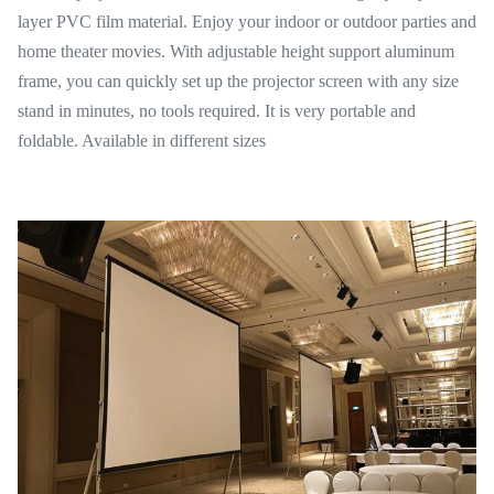
layer PVC film material. Enjoy your indoor or outdoor parties and
home theater movies. With adjustable height support aluminum
frame, you can quickly set up the projector screen with any size
stand in minutes, no tools required. It is very portable and
foldable. Available in different sizes