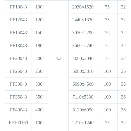
FF10043
100"
2030×1520
75
32x3
FF12043
120"
2440×1830
75
32x3
FF15043
150"
3050×2290
75
32x3
FF18043
180"
3660×2740
75
32x3
FF20043
200"
4:3
4060x3040
75
32x3
FF25043
250"
5080x3810
100
36x6
FF30043
300"
6090x4560
100
36x6
FF35043
350"
7110x5330
100
36x6
FF40043
400"
8120x6090
100
36x6
FF100169
100"
2210×1240
75
32x3