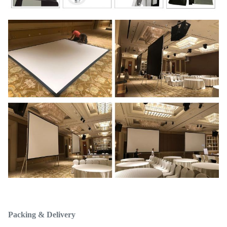
Packing & Delivery