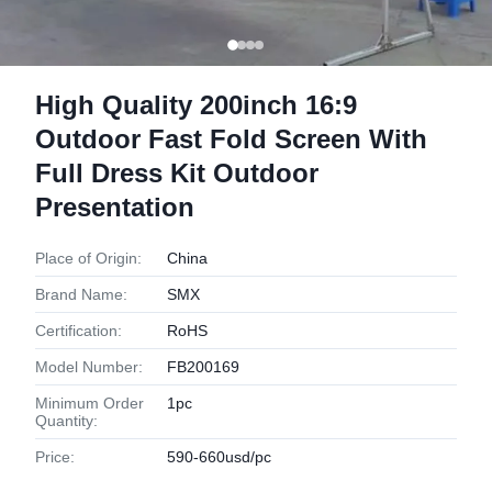
High Quality 200inch 16:9
Outdoor Fast Fold Screen With
Full Dress Kit Outdoor
Presentation
Place of Origin:
China
Brand Name:
SMX
Certification:
RoHS
Model Number:
FB200169
Minimum Order
1pc
Quantity:
Price:
590-660usd/pc