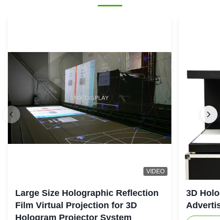
VIDEO
Large Size Holographic Reflection
3D Holo
Film Virtual Projection for 3D
Adverti
Hologram Projector System