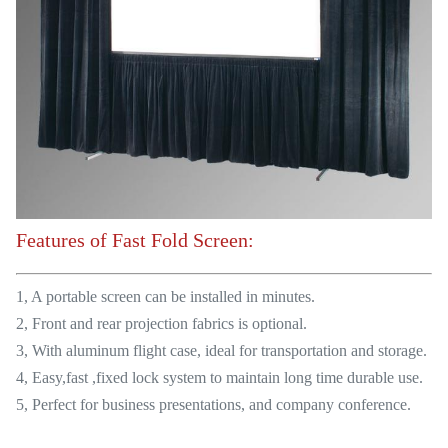
Features of Fast Fold Screen:
1, A portable screen can be installed in minutes.
2, Front and rear projection fabrics is optional.
3, With aluminum flight case, ideal for transportation and storage.
4, Easy,fast ,fixed lock system to maintain long time durable use.
5, Perfect for business presentations, and company conference.