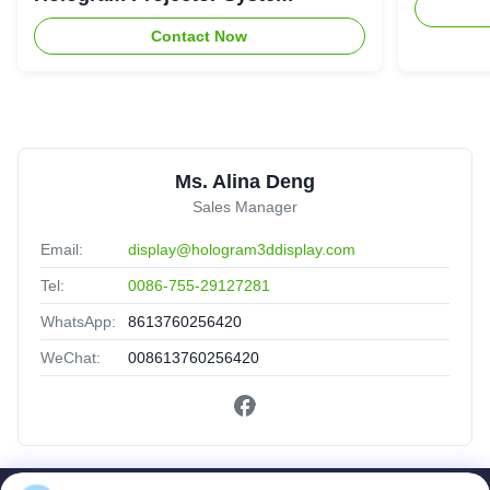
Contact Now
Ms. Alina Deng
Sales Manager
Email:
display@hologram3ddisplay.com
Tel:
0086-755-29127281
WhatsApp:
8613760256420
WeChat:
008613760256420