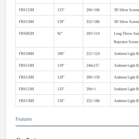
FRS133H
133"
294×166
3D Silver Screen
FRS150H
150"
332×186
3D Silver Screen
FRS092H
92"
203×114
Long Throw Amb
Rejection Screen
FRS100H
100"
221×124
Ambient Light Re
FRS110H
110"
244x137
Ambient Light Re
FRS120H
120"
266×150
Ambient Light Re
FRS133H
133"
294×1
Ambient Light Re
FRS150H
150"
332×186
Ambient Light Re
Features