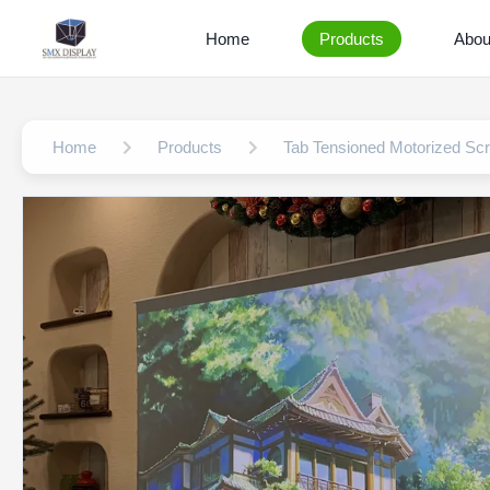
Home
Products
Abou
Home
Products
Tab Tensioned Motorized Sc