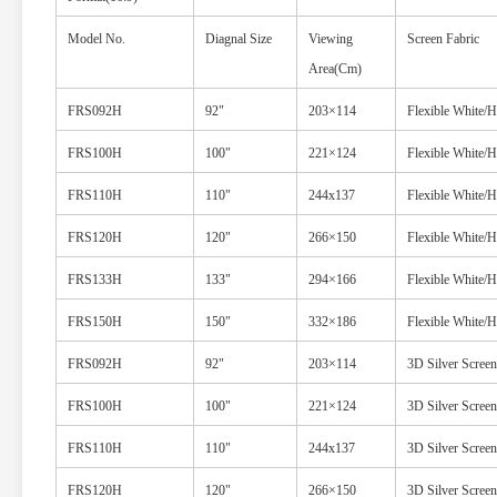
Model No.
Diagnal Size
Viewing
Screen Fabric
Area(Cm)
FRS092H
92"
203×114
Flexible White/
FRS100H
100"
221×124
Flexible White/
FRS110H
110"
244x137
Flexible White/
FRS120H
120"
266×150
Flexible White/
FRS133H
133"
294×166
Flexible White/
FRS150H
150"
332×186
Flexible White/
FRS092H
92"
203×114
3D Silver Screen
FRS100H
100"
221×124
3D Silver Screen
FRS110H
110"
244x137
3D Silver Screen
FRS120H
120"
266×150
3D Silver Screen