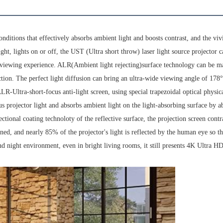
nditions that effectively absorbs ambient light and boosts contrast, and the viv
ight, lights on or off, the UST (Ultra short throw) laser light source projector 
e viewing experience. ALR(Ambient light rejecting)surface technology can be m
tion. The perfect light diffusion can bring an ultra-wide viewing angle of 178
-Ultra-short-focus anti-light screen, using special trapezoidal optical physic
cus projector light and absorbs ambient light on the light-absorbing surface by a
tional coating technoloty of the reflective surface, the projection screen contr
ned, and nearly 85% of the projector's light is reflected by the human eye so th
nd night environment, even in bright living rooms, it still presents 4K Ultra HD