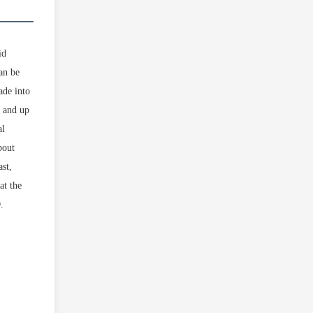
id
can be
ade into
° and up
al
bout
ast,
at the
.