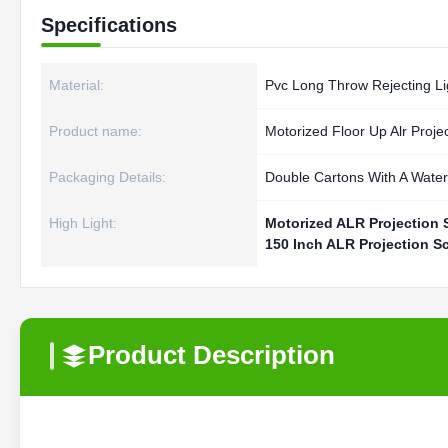
Specifications
Material:
Pvc Long Throw Rejecting Li
Product name:
Motorized Floor Up Alr Proje
Packaging Details:
Double Cartons With A Water-
High Light:
Motorized ALR Projection 
150 Inch ALR Projection S
Product Description