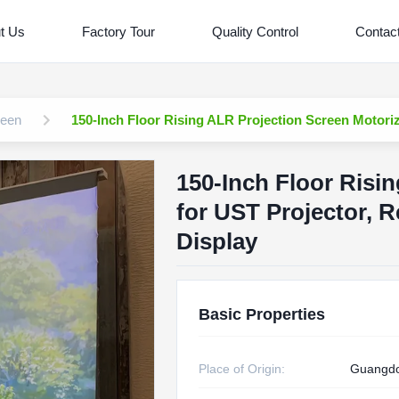
t Us
Factory Tour
Quality Control
Contac
reen
150-Inch Floor Rising ALR Projection Screen Motoriz
150-Inch Floor Risi
for UST Projector, R
Display
Basic Properties
Place of Origin:
Guangd