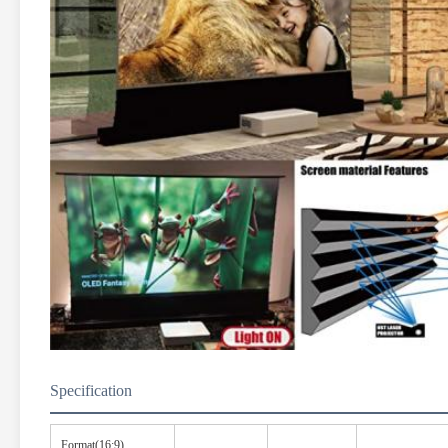
Specification
Format(16:9)