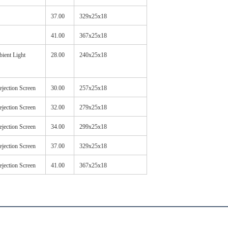
37.00
329x25x18
41.00
367x25x18
ient Light
28.00
240x25x18
jection Screen
30.00
257x25x18
jection Screen
32.00
279x25x18
jection Screen
34.00
299x25x18
jection Screen
37.00
329x25x18
jection Screen
41.00
367x25x18