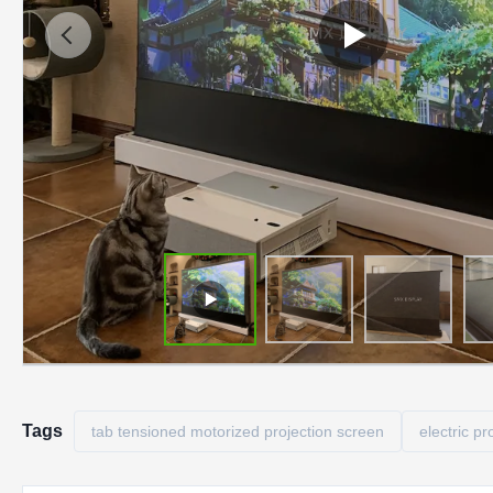
Tags
tab tensioned motorized projection screen
electric pr