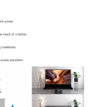
ch screen.
he touch of a button.
g conditions.
 screen anywhere.