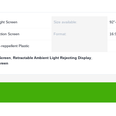
ght Screen
Size available:
92"
ction Screen
Format:
16:
reppellent Plastic
Screen
,
Retractable Ambient Light Rejecting Display
,
creen