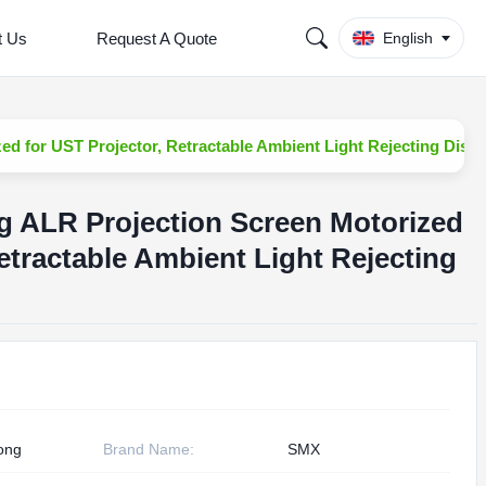
t Us
Request A Quote
English
ed for UST Projector, Retractable Ambient Light Rejecting Displ
ng ALR Projection Screen Motorized
etractable Ambient Light Rejecting
ong
Brand Name:
SMX