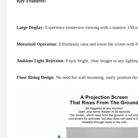
Key Features:
Large Display:
Experience immersive viewing with a massive 150-in
Motorized Operation:
Effortlessly raise and lower the screen with t
Ambient Light Rejection:
Enjoy bright, clear images in any lightin
Floor Rising Design:
No need for wall mounting; easily position the