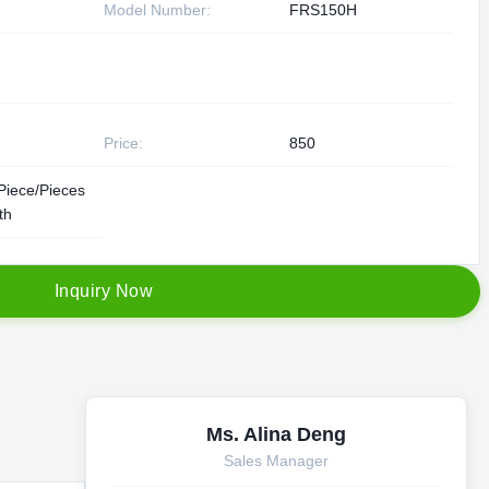
Model Number:
FRS150H
Price:
850
Piece/Pieces
th
I
n
q
u
i
r
y
N
o
w
Ms. Alina Deng
Sales Manager