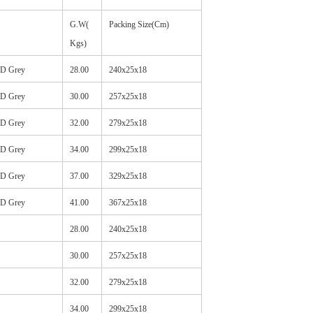
G.W(
Packing Size(Cm)
Kgs)
HD Grey
28.00
240x25x18
HD Grey
30.00
257x25x18
HD Grey
32.00
279x25x18
HD Grey
34.00
299x25x18
HD Grey
37.00
329x25x18
HD Grey
41.00
367x25x18
28.00
240x25x18
30.00
257x25x18
32.00
279x25x18
34.00
299x25x18