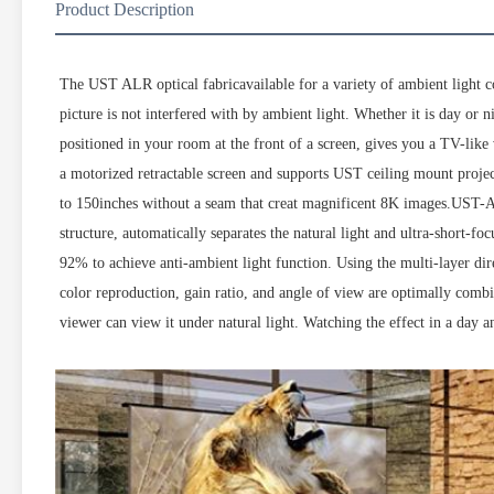
Product Description
The UST ALR optical fabricavailable for a variety of ambient light co
picture is not interfered with by ambient light. Whether it is day or n
positioned in your room at the front of a screen, gives you a TV-lik
a motorized retractable screen and supports UST ceiling mount projec
to 150inches without a seam that creat magnificent 8K images.UST-ALR
structure, automatically separates the natural light and ultra-short-fo
92% to achieve anti-ambient light function. Using the multi-layer direc
color reproduction, gain ratio, and angle of view are optimally combi
viewer can view it under natural light. Watching the effect in a day a