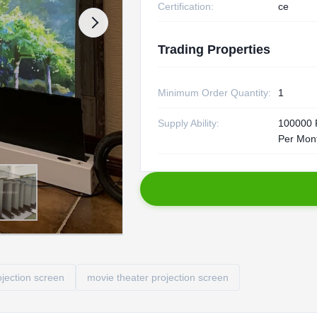
Certification:
ce
Trading Properties
Minimum Order Quantity:
1
Supply Ability:
100000 
Per Mon
ojection screen
movie theater projection screen