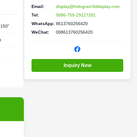
Email:
display@hologram3ddisplay.com
Tel:
0086-755-29127281
WhatsApp:
8613760256420
-150"
WeChat:
008613760256420
9
Inquiry Now