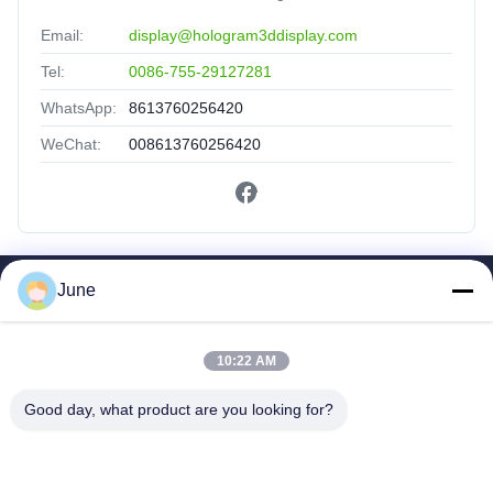
Email:
display@hologram3ddisplay.com
Tel:
0086-755-29127281
WhatsApp:
8613760256420
WeChat:
008613760256420
June
Quick Links
Home
Products
10:22 AM
About Us
Good day, what product are you looking for?
Factory Tour
Quality Control
Contact Us