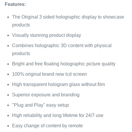
Features:
The Original 3 sided holographic display to showcase
products
Visually stunning product display
Combines holographic 3D content with physical
products
Bright and free floating holographic picture quality
100% original brand new lcd screen
High transparent hologram glass without film
Superior exposure and branding
"Plug and Play" easy setup
High reliability and long lifetime for 24/7 use
Easy change of content by remote