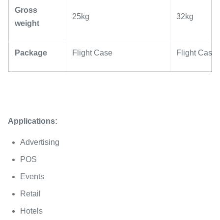
Gross
25kg
32kg
weight
Package
Flight Case
Flight Case
Applications:
Advertising
POS
Events
Retail
Hotels