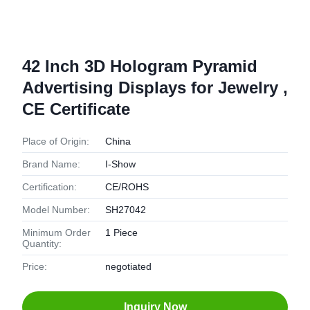
42 Inch 3D Hologram Pyramid
Advertising Displays for Jewelry ,
CE Certificate
Place of Origin:
China
Brand Name:
I-Show
Certification:
CE/ROHS
Model Number:
SH27042
Minimum Order
1 Piece
Quantity:
Price:
negotiated
Inquiry Now