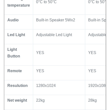
0°C to 50°C
0°C to 50°C
temperature
Audio
Built-in Speaker 5Wx2
Built-in Sp
Led Light
Adjustable Led Light
Adjustable L
Light
YES
YES
Button
Remote
YES
YES
Resulution
1280x1024
1920x1080 
Net weight
22kg
28kg