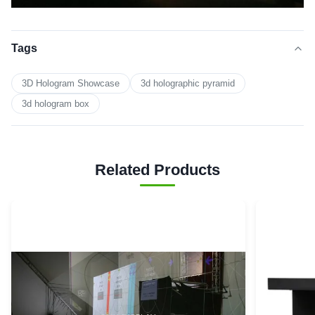
Tags
3D Hologram Showcase
3d holographic pyramid
3d hologram box
Related Products