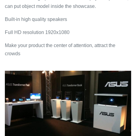
can put object model inside the showcase.
Built-in high quality speakers
Full HD resolution 1920x1080
Make your product the center of attention, attract the
crowds