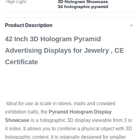
High Light:
3D Hologram Showcase
,
3d holographic pyramid
Product Description
42 Inch 3D Hologram Pyramid
Advertising Displays for Jewelry , CE
Certificate
Ideal for use at scale in stores, malls and crowded
exhibition halls, the
Pyramid Hologram Display
Showcase
is a holographic 3D display viewable from 3 or
4 sides. It allows you to combine a physical object with 3D
holographic content. It is originally designed for smaller