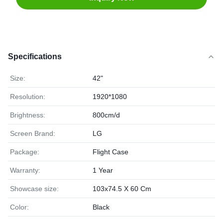
Specifications
Size:
42"
Resolution:
1920*1080
Brightness:
800cm/d
Screen Brand:
LG
Package:
Flight Case
Warranty:
1 Year
Showcase size:
103x74.5 X 60 Cm
Color:
Black