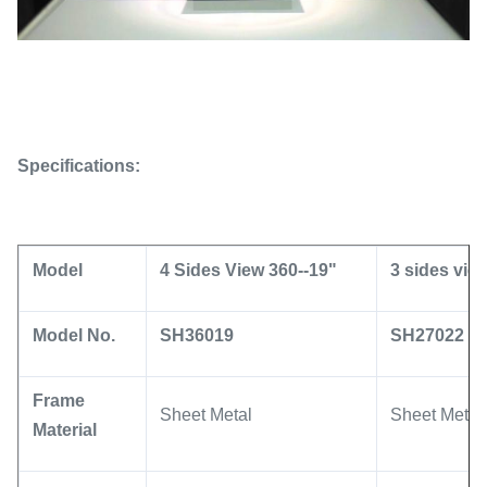
Specifications:
Model
4 Sides View 360--19"
3 sides vie
Model No.
SH36019
SH27022
Frame
Sheet Metal
Sheet Metal
Material