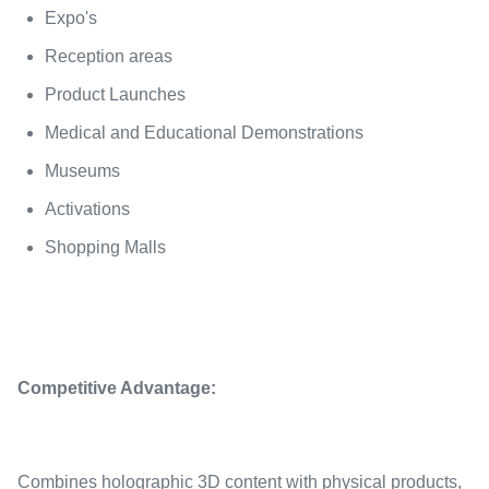
Expo's
Reception areas
Product Launches
Medical and Educational Demonstrations
Museums
Activations
Shopping Malls
Competitive Advantage:
Combines holographic 3D content with physical products,