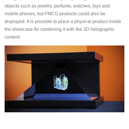
objects such as jewelry, perfume, watches, toys and
mobile phones, but FMCG products could also be
displayed. It is possible to place a physical product inside
the showcase for combining it with the 3D holographic
content.