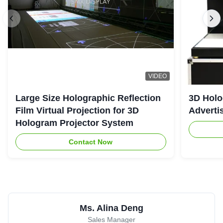
VIDEO
Large Size Holographic Reflection
3D Holo
Film Virtual Projection for 3D
Adverti
Hologram Projector System
Contact Now
Ms. Alina Deng
Sales Manager