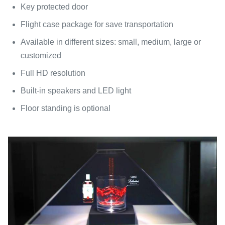
Key protected door
Flight case package for save transportation
Available in different sizes: small, medium, large or
customized
Full HD resolution
Built-in speakers and LED light
Floor standing is optional