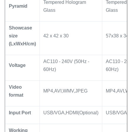
Tempered Hologram
Tempered H
Pyramid
Glass
Glass
Showcase
size
42 x 42 x 30
57x38 x 34
(LxWxH/cm)
AC110 - 240V (50Hz -
AC110 - 240
Voltage
60Hz)
60Hz)
Video
MP4,AVI,WMV,JPEG
MP4,AVI,W
format
Input Port
USB/VGA,HDMI(Optional)
USB/VGA,HD
Working