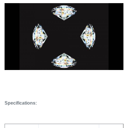
Specifications: