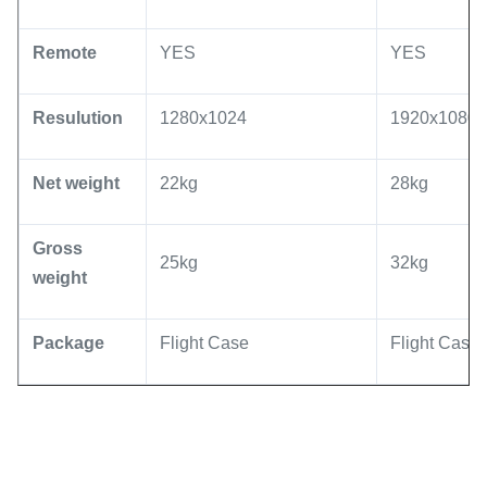
Remote
YES
YES
Resulution
1280x1024
1920x1080 
Net weight
22kg
28kg
Gross
25kg
32kg
weight
Package
Flight Case
Flight Case