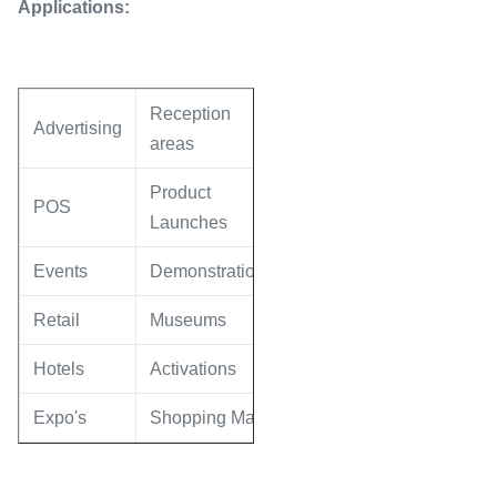
Applications:
Reception
Advertising
areas
Product
POS
Launches
Events
Demonstrations
Retail
Museums
Hotels
Activations
Expo's
Shopping Malls