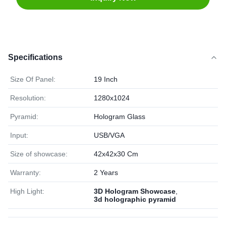
Specifications
Size Of Panel:
19 Inch
Resolution:
1280x1024
Pyramid:
Hologram Glass
Input:
USB/VGA
Size of showcase:
42x42x30 Cm
Warranty:
2 Years
High Light:
3D Hologram Showcase
,
3d holographic pyramid