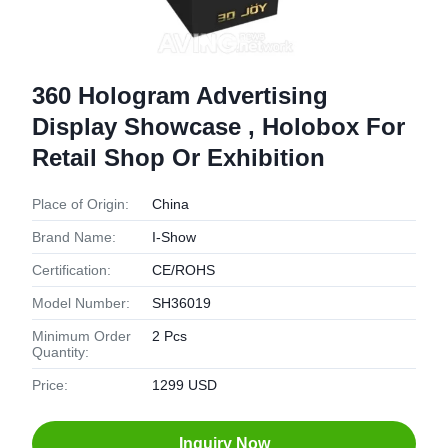
360 Hologram Advertising
Display Showcase , Holobox For
Retail Shop Or Exhibition
Place of Origin:
China
Brand Name:
I-Show
Certification:
CE/ROHS
Model Number:
SH36019
Minimum Order
2 Pcs
Quantity:
Price:
1299 USD
Inquiry Now