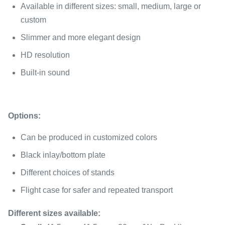
Available in different sizes: small, medium, large or
custom
Slimmer and more elegant design
HD resolution
Built-in sound
Options:
Can be produced in customized colors
Black inlay/bottom plate
Different choices of stands
Flight case for safer and repeated transport
Different sizes available: