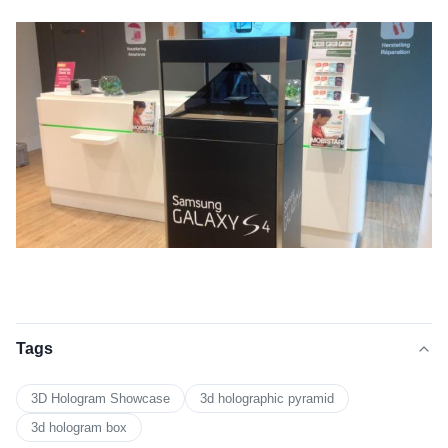
Tags
3D Hologram Showcase
3d holographic pyramid
3d hologram box