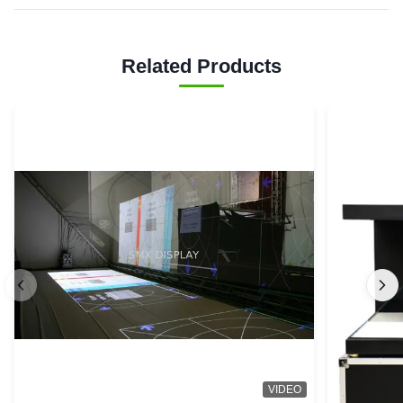
Related Products
VIDEO