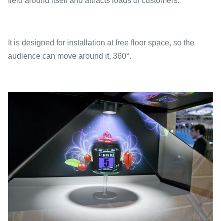
field around itself and attracts loads of customers.
It is designed for installation at free floor space, so the
audience can move around it, 360°.