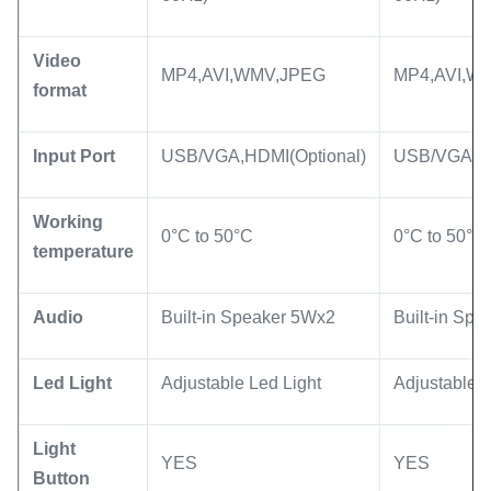
Video
MP4,AVI,WMV,JPEG
MP4,AVI,W
format
Input Port
USB/VGA,HDMI(Optional)
USB/VGA,HD
Working
0°C to 50°C
0°C to 50°C
temperature
Audio
Built-in Speaker 5Wx2
Built-in Sp
Led Light
Adjustable Led Light
Adjustable L
Light
YES
YES
Button