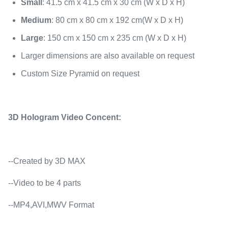
Small
: 41.5 cm x 41.5 cm x 30 cm (W x D x H)
Medium
: 80 cm x 80 cm x 192 cm(W x D x H)
Large
: 150 cm x 150 cm x 235 cm (W x D x H)
Larger dimensions are also available on request
Custom Size Pyramid on request
3D Hologram Video Concent:
--Created by 3D MAX
--Video to be 4 parts
--MP4,AVI,MWV Format