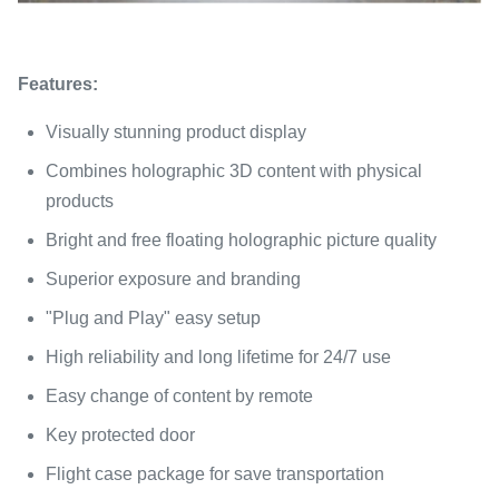
Features:
Visually stunning product display
Combines holographic 3D content with physical
products
Bright and free floating holographic picture quality
Superior exposure and branding
"Plug and Play" easy setup
High reliability and long lifetime for 24/7 use
Easy change of content by remote
Key protected door
Flight case package for save transportation