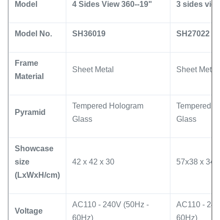
Model
4 Sides View 360--19"
3 sides vie
Model No.
SH36019
SH27022
Frame
Sheet Metal
Sheet Metal
Material
Tempered Hologram
Tempered H
Pyramid
Glass
Glass
Showcase
size
42 x 42 x 30
57x38 x 34
(LxWxH/cm)
AC110 - 240V (50Hz -
AC110 - 240
Voltage
60Hz)
60Hz)