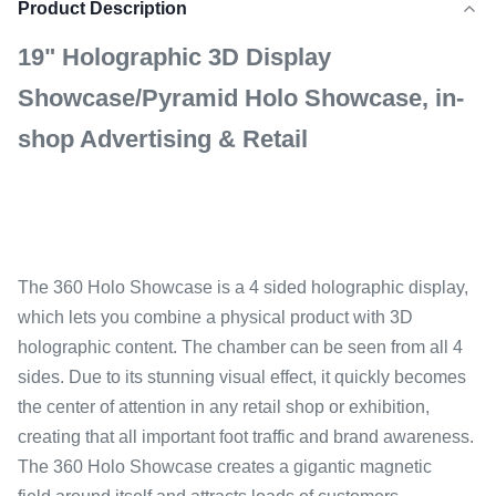
Product Description
19" Holographic 3D Display
Showcase/Pyramid Holo Showcase, in-
shop Advertising & Retail
The 360 Holo Showcase is a 4 sided holographic display,
which lets you combine a physical product with 3D
holographic content. The chamber can be seen from all 4
sides. Due to its stunning visual effect, it quickly becomes
the center of attention in any retail shop or exhibition,
creating that all important foot traffic and brand awareness.
The 360 Holo Showcase creates a gigantic magnetic