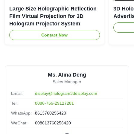
Large Size Holographic Reflection
3D Holo
Film Virtual Projection for 3D
Adverti
Hologram Projector System
Contact Now
Ms. Alina Deng
Sales Manager
Email:
display@hologram3ddisplay.com
Tel:
0086-755-29127281
WhatsApp:
8613760256420
WeChat:
008613760256420