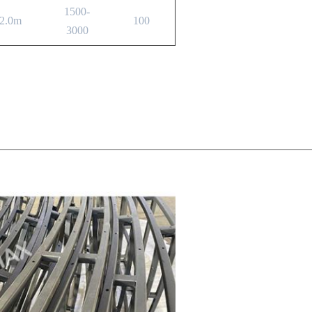
1500-
2.0m
100
3000