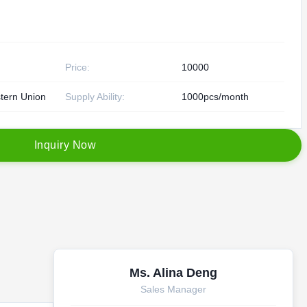
Price:
10000
tern Union
Supply Ability:
1000pcs/month
I
n
q
u
i
r
y
N
o
w
Ms. Alina Deng
Sales Manager