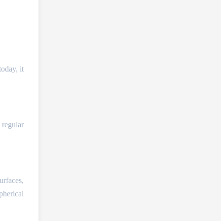
oday, it
 regular
urfaces,
pherical