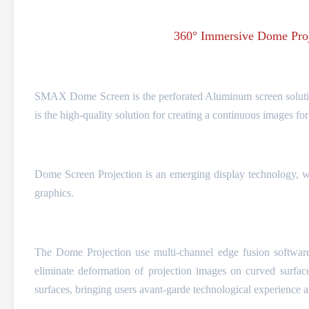
360° Immersive Dome Proj
SMAX Dome Screen is the perforated Aluminum screen solution
is the high-quality solution for creating a continuous images fo
Dome Screen Projection is an emerging display technology, wh
graphics.
The Dome Projection use multi-channel edge fusion software t
eliminate deformation of projection images on curved surfac
surfaces, bringing users avant-garde technological experience 