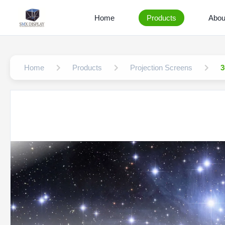
Home
Products
Abou
Home
Products
Projection Screens
3