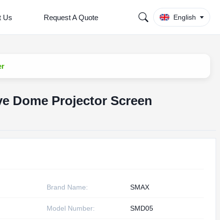
t Us
Request A Quote
English
er
ve Dome Projector Screen
Brand Name:
SMAX
Model Number:
SMD05