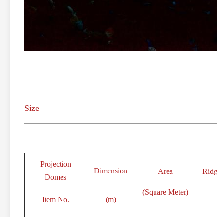
Size
Projection
Dimension
Area
Ridg
Domes
(Square Meter)
Item No.
(m)