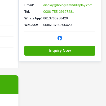
Email:
display@hologram3ddisplay.com
Tel:
0086-755-29127281
WhatsApp:
8613760256420
WeChat:
008613760256420
Inquiry Now