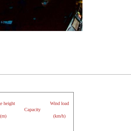
e height
Wind load
Capacity
(m)
(km/h)