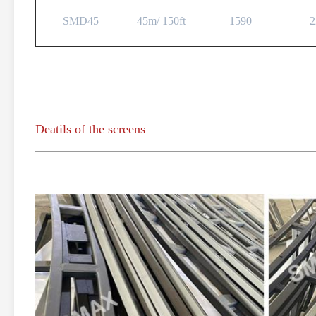
SMD45
45m/ 150ft
1590
2
Deatils of the screens