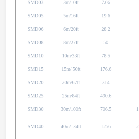
SMD03
3m/10ft
7.06
SMD05
5m/16ft
19.6
SMD06
6m/20ft
28.2
SMD08
8m/27ft
50
SMD10
10m/33ft
78.5
SMD15
15m/ 50ft
176.6
SMD20
20m/67ft
314
SMD25
25m/84ft
490.6
SMD30
30m/100ft
706.5
1
SMD40
40m/134ft
1256
2