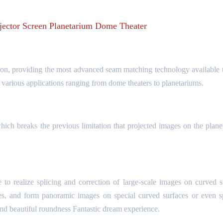
ector Screen Planetarium Dome Theater
, providing the most advanced seam matching technology available t
r various applications ranging from dome theaters to planetariums.
ich breaks the previous limitation that projected images on the plane
o realize splicing and correction of large-scale images on curved s
es, and form panoramic images on special curved surfaces or even s
and beautiful roundness Fantastic dream experience.