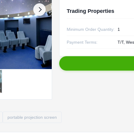
Trading Properties
Minimum Order Quantity:
1
Payment Terms:
T/T, Wes
portable projection screen