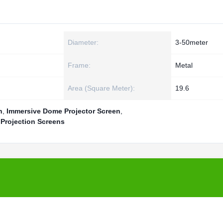
Diameter:
3-50meter
Frame:
Metal
Area (Square Meter):
19.6
n
,
Immersive Dome Projector Screen
,
Projection Screens