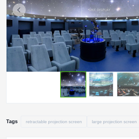
Tags
retractable projection screen
large projection screen