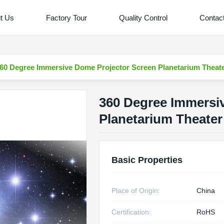
t Us
Factory Tour
Quality Control
Contac
60 Degree Immersive Dome Projector Screen Planetarium Theat
360 Degree Immersi
Planetarium Theater
Basic Properties
Place of Origin:
China
Certification:
RoHS