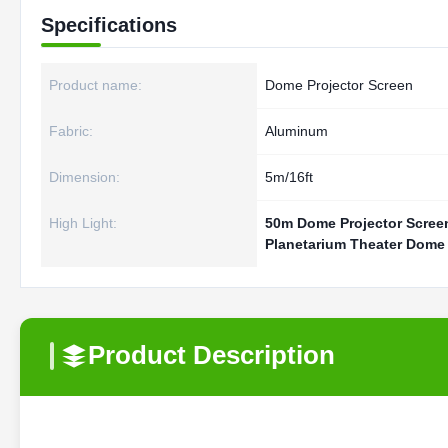
Specifications
Product name:
Dome Projector Screen
Fabric:
Aluminum
Dimension:
5m/16ft
High Light:
50m Dome Projector Scree
Planetarium Theater Dome 
Product Description