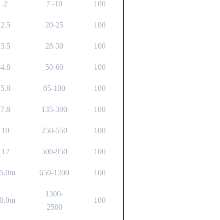
2
7 -10
100
2.5
20-25
100
3.5
28-30
100
4.8
50-60
100
5.8
65-100
100
7.8
135-300
100
10
250-550
100
12
500-950
100
5.0m
650-1200
100
1300-
0.0m
100
2500