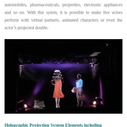
automobiles, pharmaceuticals, properties, electronic appliances
and so on. With this sytem, it is possible to make live actors
perform with virtual partners, animated characters or even the
actor’s projected double.
Holographic Projection System Elements including