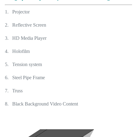
1. Projector
2. Reflective Screen
3. HD Media Player
4. Holofilm
5. Tension system
6. Steel Pipe Frame
7. Truss
8. Black Background Video Content