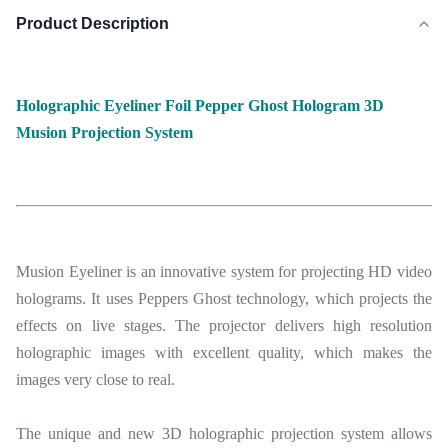
Product Description
Holographic Eyeliner Foil Pepper Ghost Hologram 3D
Musion Projection System
Musion Eyeliner is an innovative system for projecting HD video
holograms. It uses Peppers Ghost technology, which projects the
effects on live stages. The projector delivers high resolution
holographic images with excellent quality, which makes the
images very close to real.
The unique and new 3D holographic projection system allows