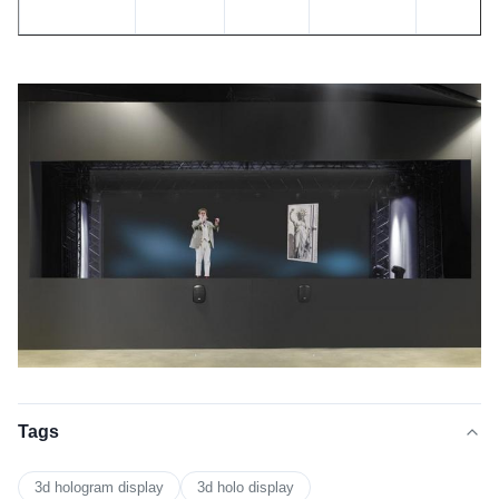
Viewing
Stretching
Reflectance
Gain
Hardnes
angle
Resistance
160
19.70%
2
880.LBS%
3H
degree
Tags
3d hologram display
3d holo display