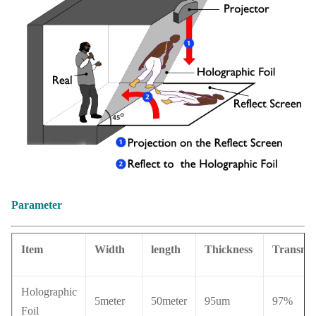
Parameter
Item
Width
length
Thickness
Transmit
Holographic
5meter
50meter
95um
97%
Foil