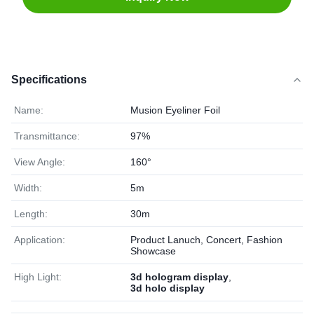
Specifications
Name:
Musion Eyeliner Foil
Transmittance:
97%
View Angle:
160°
Width:
5m
Length:
30m
Application:
Product Lanuch, Concert, Fashion
Showcase
High Light:
3d hologram display
,
3d holo display