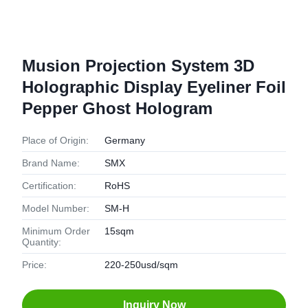
Musion Projection System 3D
Holographic Display Eyeliner Foil
Pepper Ghost Hologram
Place of Origin:
Germany
Brand Name:
SMX
Certification:
RoHS
Model Number:
SM-H
Minimum Order
15sqm
Quantity:
Price:
220-250usd/sqm
Inquiry Now