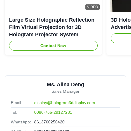
VIDEO
Large Size Holographic Reflection
3D Holo
Film Virtual Projection for 3D
Adverti
Hologram Projector System
Contact Now
Ms. Alina Deng
Sales Manager
Email:
display@hologram3ddisplay.com
Tel:
0086-755-29127281
WhatsApp:
8613760256420