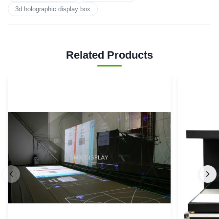
3d holographic display box
Related Products