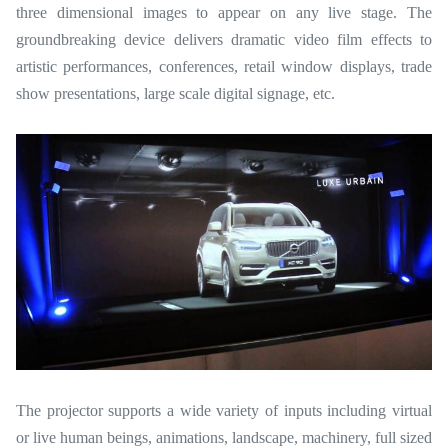
three dimensional images to appear on any live stage. The
groundbreaking device delivers dramatic video film effects to
artistic performances, conferences, retail window displays, trade
show presentations, large scale digital signage, etc.
The projector supports a wide variety of inputs including virtual
or live human beings, animations, landscape, machinery, full sized