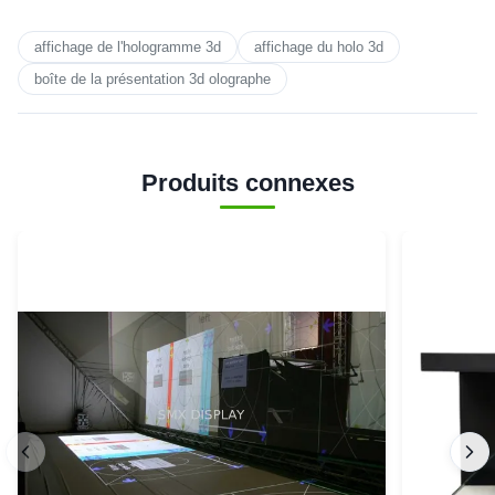
affichage de l'hologramme 3d
affichage du holo 3d
boîte de la présentation 3d olographe
Produits connexes