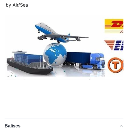
by Air/Sea
Balises