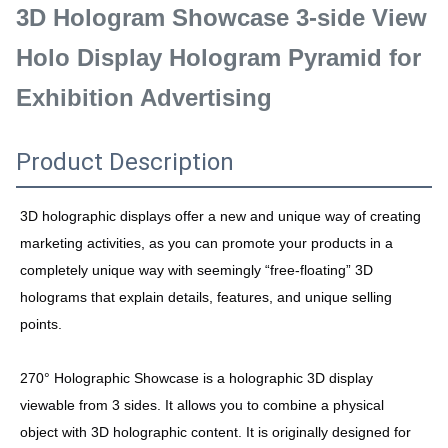
3D Hologram Showcase 3-side View
Holo Display Hologram Pyramid for
Exhibition Advertising
Product Description
3D holographic displays offer a new and unique way of creating
marketing activities, as you can promote your products in a
completely unique way with seemingly “free-floating” 3D
holograms that explain details, features, and unique selling
points.
270° Holographic Showcase is a holographic 3D display
viewable from 3 sides. It allows you to combine a physical
object with 3D holographic content. It is originally designed for