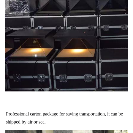
Professional carton package for saving transportation, it can be
shipped by air or sea.