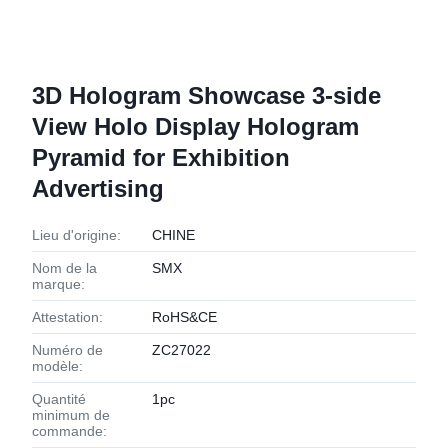
3D Hologram Showcase 3-side
View Holo Display Hologram
Pyramid for Exhibition
Advertising
Lieu d'origine:
CHINE
Nom de la
SMX
marque:
Attestation:
RoHS&CE
Numéro de
ZC27022
modèle:
Quantité
1pc
minimum de
commande: