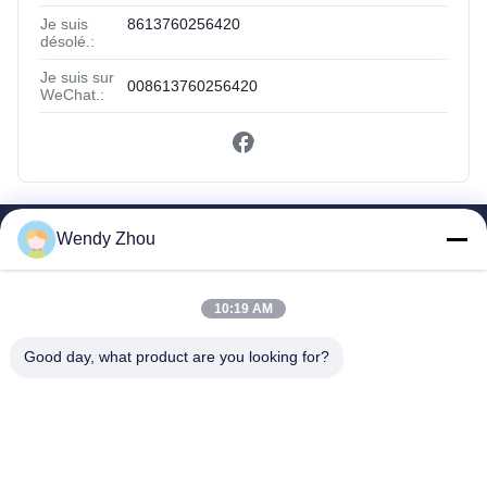
Je suis
8613760256420
désolé.:
Je suis sur
008613760256420
WeChat.:
Wendy Zhou
Liens Rapides
Maison
Des Produits
10:19 AM
Au Sujet De Nous
Good day, what product are you looking for?
Visite D'usine
Contrôle De Qualité
Contactez-Nous
Demandez Une Citation