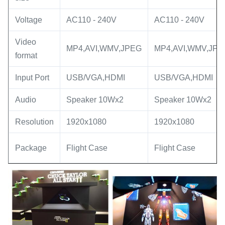
Voltage
AC110 - 240V
AC110 - 240V
Video
MP4,AVI,WMV,JPEG
MP4,AVI,WMV,JPE
format
Input Port
USB/VGA,HDMI
USB/VGA,HDMI
Audio
Speaker 10Wx2
Speaker 10Wx2
Resolution
1920x1080
1920x1080
Package
Flight Case
Flight Case