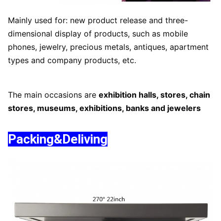
Mainly used for: new product release and three-
dimensional display of products, such as mobile
phones, jewelry, precious metals, antiques, apartment
types and company products, etc.
The main occasions are
exhibition halls, stores, chain
stores, museums, exhibitions, banks and jewelers
Packing&Deliving