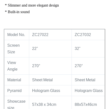
* Slimmer and more elegant design
* Built-in sound
Model No.
ZC27022
ZC27032
Screen
22"
32"
Size
View
270°
270°
Angle
Material
Sheet Metal
Sheet Metal
Pyramid
Hologram Glass
Hologram Glass
Showcase
57x38 x 34cm
88x57x46cm
size