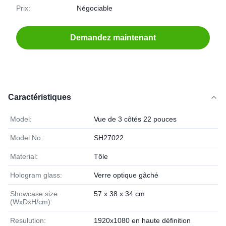
Prix:
Négociable
Demandez maintenant
Caractéristiques
Model:
Vue de 3 côtés 22 pouces
Model No.:
SH27022
Material:
Tôle
Hologram glass:
Verre optique gâché
Showcase size
57 x 38 x 34 cm
(WxDxH/cm):
Resulution:
1920x1080 en haute définition