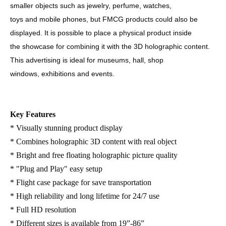
smaller objects such as jewelry, perfume, watches,
toys and mobile phones, but FMCG products could also be
displayed. It is possible to place a physical product inside
the showcase for combining it with the 3D holographic content.
This advertising is ideal for museums, hall, shop
windows, exhibitions and events.
Key Features
* Visually stunning product display
* Combines holographic 3D content with real object
* Bright and free floating holographic picture quality
* "Plug and Play" easy setup
* Flight case package for save transportation
* High reliability and long lifetime for 24/7 use
* Full HD resolution
* Different sizes is available from 19”-86”