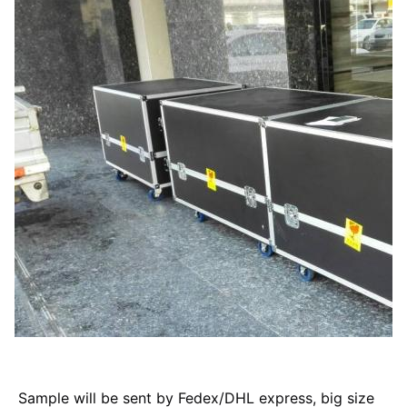
Sample will be sent by Fedex/DHL express, big size