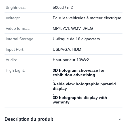
Brightness:
500cd / m2
Voltage:
Pour les véhicules à moteur électrique
Video format:
MP4, AVI, WMV, JPEG
Intertal Storage:
U-disque de 16 gigaoctets
Input Port:
USB/VGA, HDMI
Audio:
Haut-parleur 10Wx2
High Light:
3D hologram showcase for
exhibition advertising
,
3-side view holographic pyramid
display
,
3D holographic display with
warranty
Description du produit