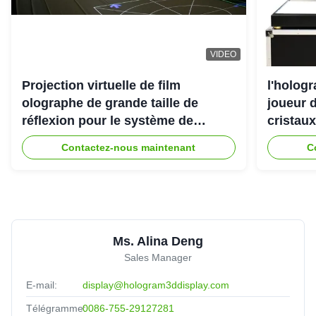
VIDEO
Projection virtuelle de film
l'holog
olographe de grande taille de
joueur d
réflexion pour le système de
cristaux
projecteur de l'hologramme 3D
Contactez-nous maintenant
C
Ms. Alina Deng
Sales Manager
E-mail:
display@hologram3ddisplay.com
Télégramme:
0086-755-29127281