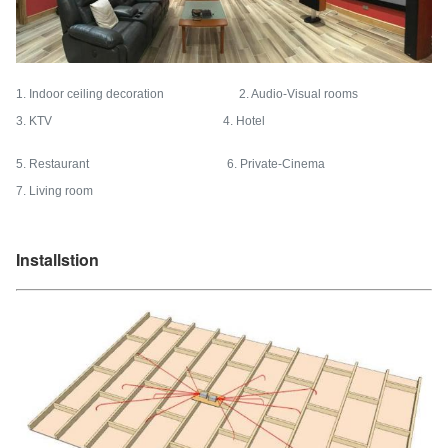
1. Indoor ceiling decoration 2. Audio-Visual rooms
3. KTV 4. Hotel
5. Restaurant 6. Private-Cinema
7. Living room
Installstion