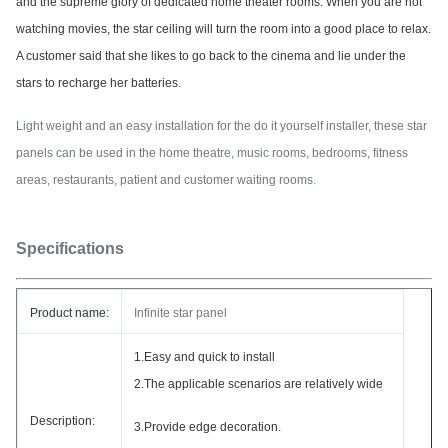
and the supreme glory of dedicated home theater rooms.
When you are not
watching movies, the star ceiling will turn the room into a good place to relax.
A customer said that she likes to go back to the cinema and lie under the
stars to recharge her batteries.
Light weight and an easy installation for the do it yourself installer, these star
panels can be used in the home theatre, music rooms, bedrooms, fitness
areas, restaurants, patient and customer waiting rooms.
Specifications
Product name:
Infinite star panel
1.Easy and quick to install
2.The applicable scenarios are relatively wide
Description:
3.
Provide edge decoration.