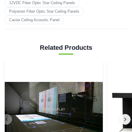
12VDC Fiber Optic Star Ceiling Panels
Polyester Fiber Optic Star Ceiling Panels
Caviar Ceiling Acoustic Panel
Related Products