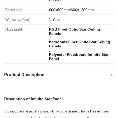
Control
Panel size:
600x600mm/600x1200mm
Warranty(Year):
1-Year
High Light:
RGB Fiber Optic Star Ceiling
Panels
,
bedrooms Fiber Optic Star Ceiling
Panels
,
Polyester Fiberboard Infinite Star
Panel
Product Description
Description of Infinite Star Panel
Top modular star panel system.
Infinity is the desire of home theater lovers