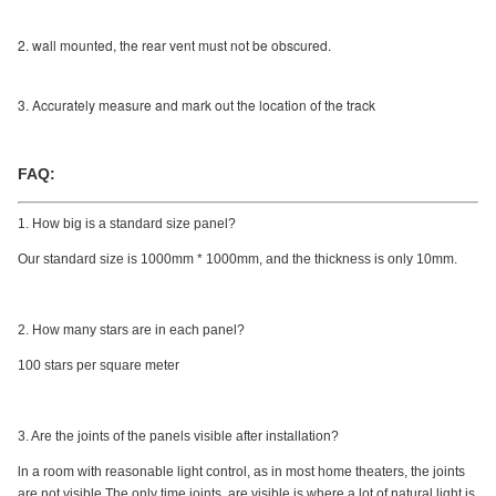
2. wall mounted, the rear vent must not be obscured.
3. Accurately measure and mark out the location of the track
FAQ:
1. How big is a standard size panel?
Our standard size is 1000mm * 1000mm, and the thickness is only 10mm.
2. How many stars are in each panel?
100 stars per square meter
3. Are the joints of the panels visible after installation?
ln a room with reasonable light control, as in most home theaters, the joints
are not visible.The only time joints, are visible.is where a lot of natural light is