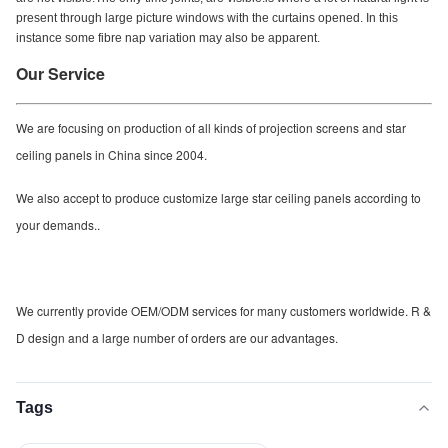
present through large picture windows with the curtains opened. In this
instance some fibre nap variation may also be apparent.
Our Service
We are focusing on production of all kinds of projection screens and star
ceiling panels in China since 2004.
We also accept to produce customize large star ceiling panels according to
your demands..
We currently provide OEM/ODM services for many customers worldwide. R &
D design and a large number of orders are our advantages.
Tags