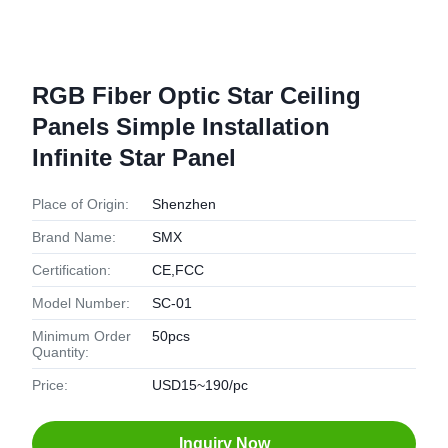
RGB Fiber Optic Star Ceiling
Panels Simple Installation
Infinite Star Panel
Place of Origin:
Shenzhen
Brand Name:
SMX
Certification:
CE,FCC
Model Number:
SC-01
Minimum Order
50pcs
Quantity:
Price:
USD15~190/pc
Inquiry Now