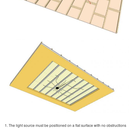
1. The light source must be positioned on a flat surface with no obstructions