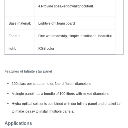
4.Provide speaker/downlight cutout.
Base material:
Lightweight foam board
Featrue:
Fine workmanship, simple installation, beautiful
light:
RGB color
Features of Infinite star panel
100 stars per square meter, four different diameters
A single panel has a bundle of 100 fibers with mixed diameters.
Hydra optical splitter is combined with our Infinity panel and bracket tail
to make it easy to install multiple panels.
Applications