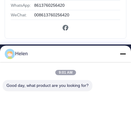
WhatsApp:
8613760256420
WeChat:
008613760256420
Helen
Quick Links
Home
Products
9:01 AM
About Us
Good day, what product are you looking for?
Factory Tour
Quality Control
Contact Us
Request A Quote
Shenzhen SMX Display Technology Co.,Ltd