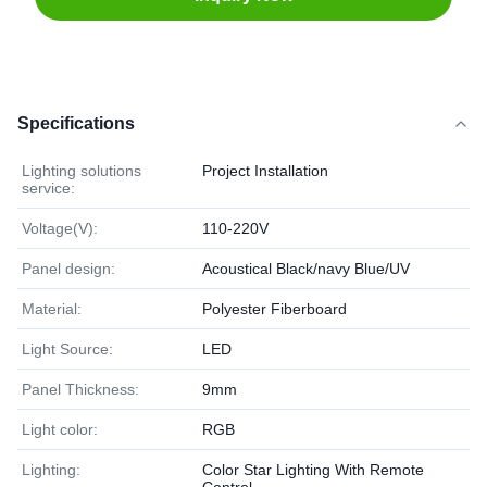
Specifications
Lighting solutions
Project Installation
service:
Voltage(V):
110-220V
Panel design:
Acoustical Black/navy Blue/UV
Material:
Polyester Fiberboard
Light Source:
LED
Panel Thickness:
9mm
Light color:
RGB
Lighting:
Color Star Lighting With Remote