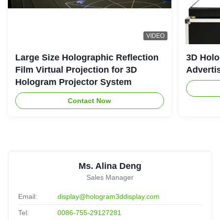
VIDEO
Large Size Holographic Reflection
3D Holo
Film Virtual Projection for 3D
Adverti
Hologram Projector System
Contact Now
Ms. Alina Deng
Sales Manager
Email:
display@hologram3ddisplay.com
Tel:
0086-755-29127281