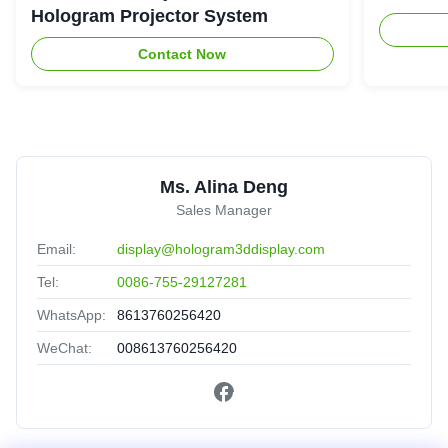
Hologram Projector System
Contact Now
Ms. Alina Deng
Sales Manager
Email:
display@hologram3ddisplay.com
Tel:
0086-755-29127281
WhatsApp:
8613760256420
WeChat:
008613760256420