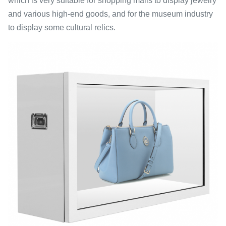
which is very suitable for shopping malls to display jewelry
and various high-end goods, and for the museum industry
to display some cultural relics.