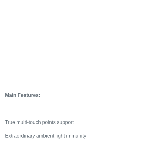
Main Features:
True multi-touch points support
Extraordinary ambient light immunity