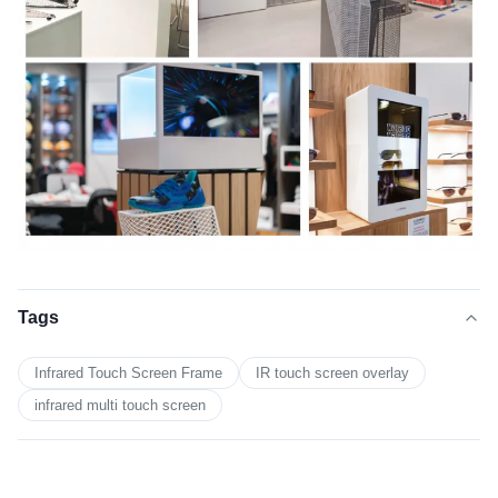
Tags
Infrared Touch Screen Frame
IR touch screen overlay
infrared multi touch screen