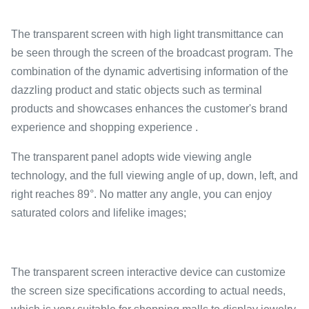
The transparent screen with high light transmittance can
be seen through the screen of the broadcast program. The
combination of the dynamic advertising information of the
dazzling product and static objects such as terminal
products and showcases enhances the customer's brand
experience and shopping experience .
The transparent panel adopts wide viewing angle
technology, and the full viewing angle of up, down, left, and
right reaches 89°. No matter any angle, you can enjoy
saturated colors and lifelike images;
The transparent screen interactive device can customize
the screen size specifications according to actual needs,