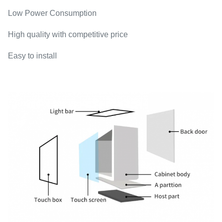
Low Power Consumption
High quality with competitive price
Easy to install