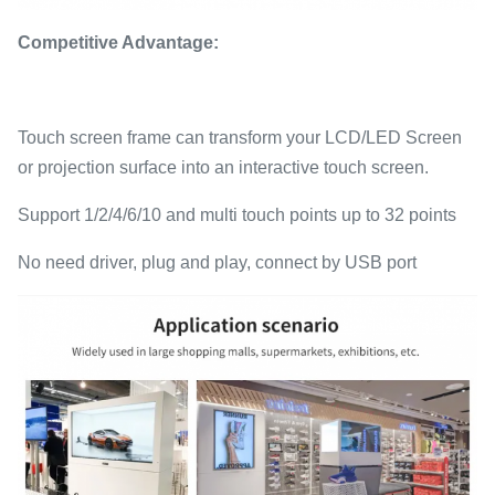
Competitive Advantage:
Touch screen frame can transform your LCD/LED Screen
or projection surface into an interactive touch screen.
Support 1/2/4/6/10 and multi touch points up to 32 points
No need driver, plug and play, connect by USB port