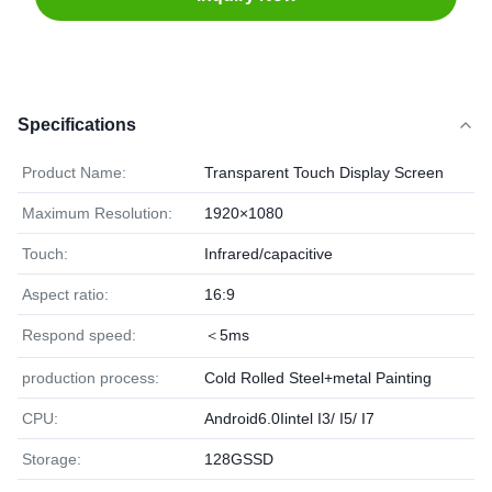
Specifications
Product Name:
Transparent Touch Display Screen
Maximum Resolution:
1920×1080
Touch:
Infrared/capacitive
Aspect ratio:
16:9
Respond speed:
＜5ms
production process:
Cold Rolled Steel+metal Painting
CPU:
Android6.0Iintel I3/ I5/ I7
Storage:
128GSSD