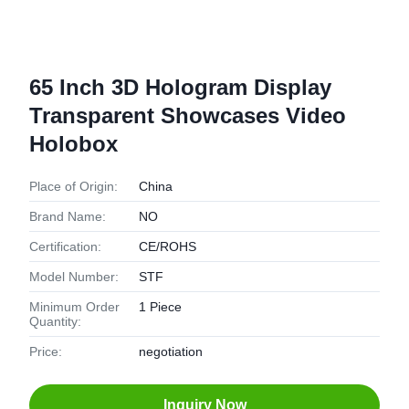
65 Inch 3D Hologram Display
Transparent Showcases Video
Holobox
Place of Origin:
China
Brand Name:
NO
Certification:
CE/ROHS
Model Number:
STF
Minimum Order
1 Piece
Quantity:
Price:
negotiation
Inquiry Now