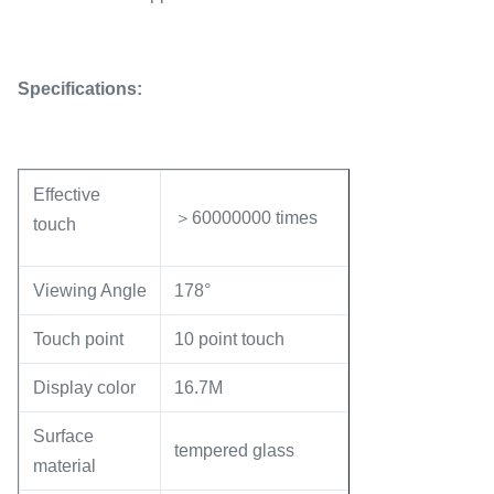
Specifications:
Effective
＞60000000 times
touch
Viewing Angle
178°
Touch point
10 point touch
Display color
16.7M
Surface
tempered glass
material