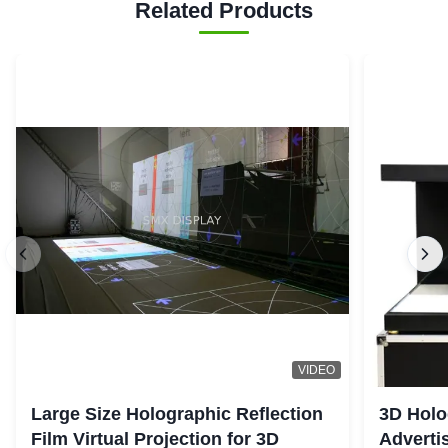
Related Products
VIDEO
Large Size Holographic Reflection
3D Holo
Film Virtual Projection for 3D
Adverti