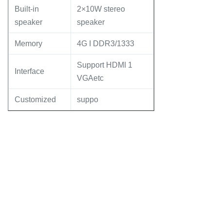
Built-in
2×10W stereo
speaker
speaker
Memory
4G I DDR3/1333
Support HDMI 1
Interface
VGAetc
Customized
suppo