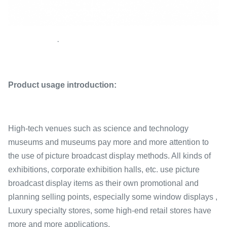
·
Product usage introduction:
High-tech venues such as science and technology
museums and museums pay more and more attention to
the use of picture broadcast display methods. All kinds of
exhibitions, corporate exhibition halls, etc. use picture
broadcast display items as their own promotional and
planning selling points, especially some window displays ,
Luxury specialty stores, some high-end retail stores have
more and more applications.