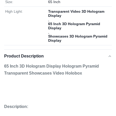
Size:
65 Inch
High Light:
Transparent Video 3D Hologram
Display
,
65 Inch 3D Hologram Pyramid
Display
,
Showcases 3D Hologram Pyramid
Display
Product Description
65 Inch 3D Hologram Display Hologram Pyramid
Transparent Showcases Video Holobox
Description: