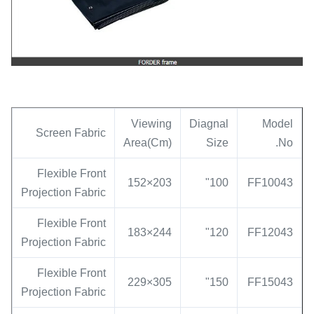
Viewing
Diagnal
Model
Screen Fabric
Area(Cm)
Size
No.
Flexible Front
203×152
100"
FF10043
Projection Fabric
Flexible Front
244×183
120"
FF12043
Projection Fabric
Flexible Front
305×229
150"
FF15043
Projection Fabric