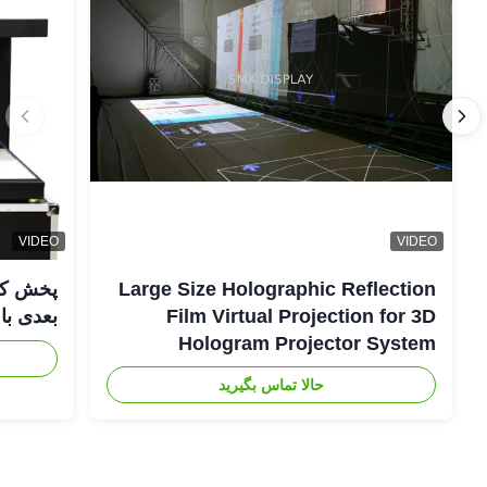
VIDEO
VIDEO
Large Size Holographic Reflection
عدی با WIFI صوتی
Film Virtual Projection for 3D
Hologram Projector System
حالا تماس بگیرید