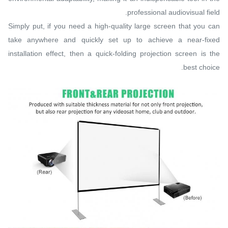
professional audiovisual field.
Simply put, if you need a high-quality large screen that you can
take anywhere and quickly set up to achieve a near-fixed
installation effect, then a quick-folding projection screen is the
best choice.