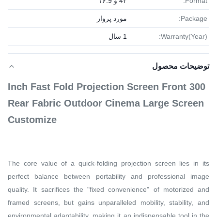
4۳ و ۱۶:9
Format:
مورد پرواز
Package:
1 سال
Warranty(Year):
توضیحات محصول
300 Inch Fast Fold Projection Screen Front
Rear Fabric Outdoor Cinema Large Screen
Customize
The core value of a quick-folding projection screen lies in its
perfect balance between portability and professional image
quality. It sacrifices the "fixed convenience" of motorized and
framed screens, but gains unparalleled mobility, stability, and
environmental adaptability, making it an indispensable tool in the