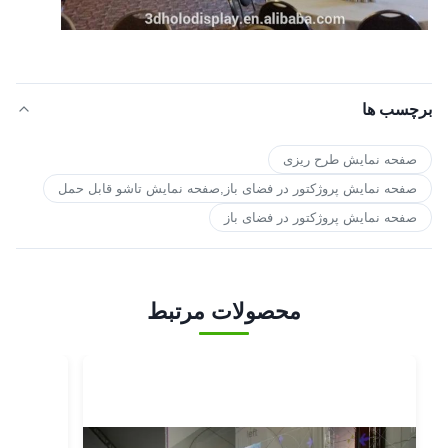
برچسب ها
صفحه نمایش طرح ریزی
صفحه نمایش پروژکتور در فضای باز,صفحه نمایش تاشو قابل حمل
صفحه نمایش پروژکتور در فضای باز
محصولات مرتبط