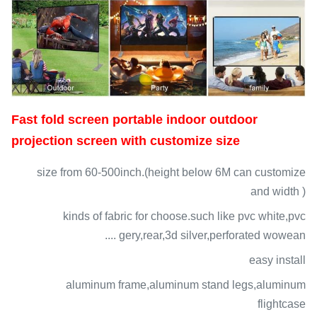
Fast fold screen portable indoor outdoor
projection screen with customize size
size from 60-500inch.(height below 6M can customize
and width )
kinds of fabric for choose.such like pvc white,pvc
gery,rear,3d silver,perforated wowean ....
easy install
aluminum frame,aluminum stand legs,aluminum
flightcase