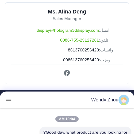
Ms. Alina Deng
Sales Manager
display@hologram3ddisplay.com
ایمیل:
0086-755-29127281
تلفن:
8613760256420
واتساپ:
008613760256420
ویچت:
Wendy Zhou
لینک های سریع
صفحه اصلی
10:04 AM
محصولات
درباره ما
Good day, what product are you looking for?