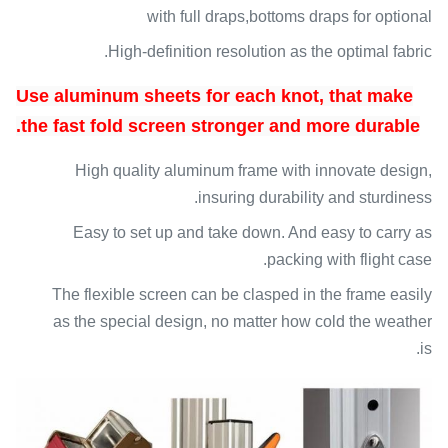
with full draps,bottoms draps for optional
High-definition resolution as the optimal fabric.
Use aluminum sheets for each knot, that make
the fast fold screen stronger and more durable.
High quality aluminum frame with innovate design,
insuring durability and sturdiness.
Easy to set up and take down. And easy to carry as
packing with flight case.
The flexible screen can be clasped in the frame easily
as the special design, no matter how cold the weather
is.