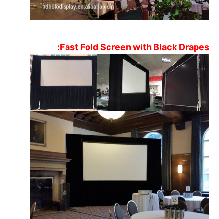
305×229
150"
FR15043
Projection Fabric
Flexible Rear
366×274
180"
FR18043
Projection Fabric
Fast Fold Screen with Black Drapes:
Flexible Rear
406×305
200"
FR20043
Projection Fabric
Flexible Rear
508×381
250"
FR25043
Projection Fabric
Flexible Rear
610×475
300"
FR30043
Projection Fabric