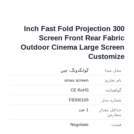
300 Inch Fast Fold Projection
Screen Front Rear Fabric
Outdoor Cinema Large Screen
Customize
گوانگدونگ، چین
محل مبدا:
smax screen
نام تجاری:
CE RoHS
گواهینامه:
FB300169
شماره مدل:
1 عدد
حداقل مقدار
سفارش:
Negotiate
قیمت: