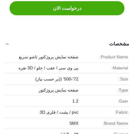
درخواست الان
مشخصات
صفحه نمایش پروژکتور تاشو سریع
Product Name:
پی وی سی / عقب / جلو / 3D نقره
Material:
72'-500' ((بر حسب نیاز)
Size:
صفحه نمایش پروژکتور
Type:
1.2
Gain:
pvc / پشت / فلزی 3D
Fabric:
SMX
Brand Name: