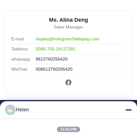
Ms. Alina Deng
Sales Manager
E-mail:
display@hologram3ddisplay.com
Telefono:
0086-755-29127281
whatsapp:
8613760256420
WeChat:
008613760256420
Helen
Collegamenti Rapidi
Casa
Prodotti
11:02 PM