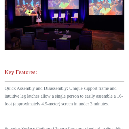
Key Features:
Quick Assembly and Disassembly: Unique support frame and
intuitive leg latches allow a single person to easily assemble a 16-
foot (approximately 4.9-meter) screen in under 3 minutes.
Superior Surface Options: Choose from our standard matte white