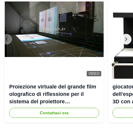
VIDEO
Proiezione virtuale del grande film
giocato
olografico di riflessione per il
dell'es
sistema del proiettore
3D con 
dell'ologramma 3D
Contattaci ora