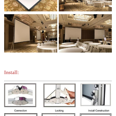
Install: