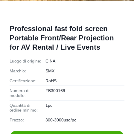
Professional fast fold screen
Portable Front/Rear Projection
for AV Rental / Live Events
Luogo di origine:
CINA
Marchio:
SMX
Certificazione:
RoHS
Numero di
FB300169
modello:
Quantità di
1pc
ordine minimo:
Prezzo:
300-3000usd/pc