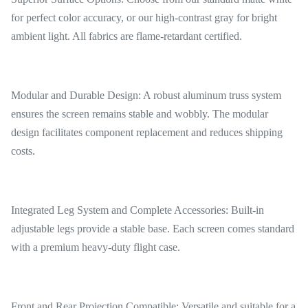
for perfect color accuracy, or our high-contrast gray for bright
ambient light. All fabrics are flame-retardant certified.
Modular and Durable Design: A robust aluminum truss system
ensures the screen remains stable and wobbly. The modular
design facilitates component replacement and reduces shipping
costs.
Integrated Leg System and Complete Accessories: Built-in
adjustable legs provide a stable base. Each screen comes standard
with a premium heavy-duty flight case.
Front and Rear Projection Compatible: Versatile and suitable for a