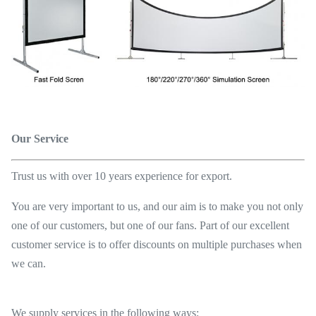
Our Service
Trust us with over 10 years experience for export.
You are very important to us, and our aim is to make you not only
one of our customers, but one of our fans. Part of our excellent
customer service is to offer discounts on multiple purchases when
we can.
We supply services in the following ways: