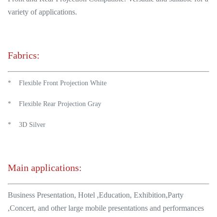
variety of applications.
Fabrics:
* Flexible Front Projection White
* Flexible Rear Projection Gray
* 3D Silver
Main applications:
Business Presentation, Hotel ,Education, Exhibition,Party
,Concert, and other large mobile presentations and performances