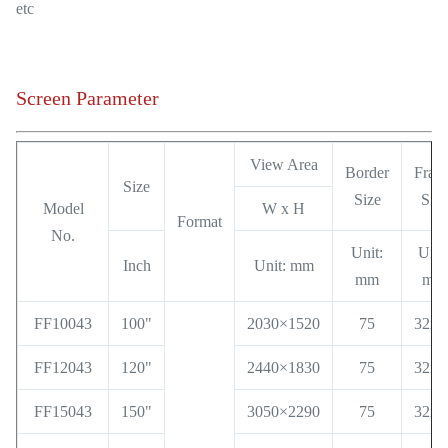
etc
Screen Parameter
View Area
Border
Fram
Size
Size
Size
Model
W x H
Format
No.
Unit:
Unit
Inch
Unit: mm
mm
mm
FF10043
100"
2030×1520
75
32x3
FF12043
120"
2440×1830
75
32x3
FF15043
150"
3050×2290
75
32x3