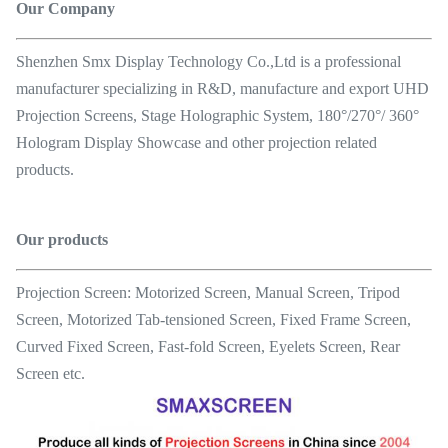
Our Company
Shenzhen Smx Display Technology Co.,Ltd is a professional
manufacturer specializing in R&D, manufacture and export UHD
Projection Screens, Stage Holographic System, 180°/270°/ 360°
Hologram Display Showcase and other projection related
products.
Our products
Projection Screen: Motorized Screen, Manual Screen, Tripod
Screen, Motorized Tab-tensioned Screen, Fixed Frame Screen,
Curved Fixed Screen, Fast-fold Screen, Eyelets Screen, Rear
Screen etc.