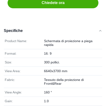
Chiedete ora
Specifiche
Product Name:
Schermata di proiezione a piega
rapida
Format:
16: 9
Size:
300 pollici.
View Area:
6640x3700 mm
Fabric:
Tessuto della proiezione di
Front&Rear
View Angle:
160 °
Gain:
1.0