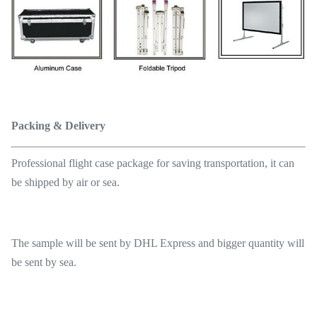
Packing & Delivery
Professional flight case package for saving transportation, it can
be shipped by air or sea.
The sample will be sent by DHL Express and bigger quantity will
be sent by sea.