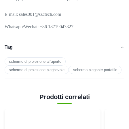
E-mail: sales001@szctech.com
Whatsapp/Wechat: +86 18719043327
Tag
schermo di proiezione all'aperto
schermo di proiezione pieghevole
schermo piegante portatile
Prodotti correlati