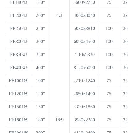
FF18043
180"
3660×2740
75
32x3
FF20043
200"
4:3
4060x3040
75
32x3
FF25043
250"
5080x3810
100
36x6
FF30043
300"
6090x4560
100
36x6
FF35043
350"
7110x5330
100
36x6
FF40043
400"
8120x6090
100
36x6
FF100169
100"
2210×1240
75
32x3
FF120169
120"
2650×1490
75
32x3
FF150169
150"
3320×1860
75
32x3
FF180169
180"
16:9
3980x2240
75
32x3
FF200169
200"
4420x2490
75
32x3