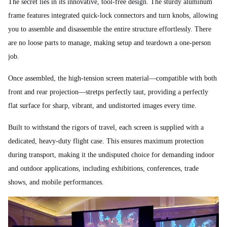
The secret lies in its innovative, tool-free design. The sturdy aluminum
frame features integrated quick-lock connectors and turn knobs, allowing
you to assemble and disassemble the entire structure effortlessly. There
are no loose parts to manage, making setup and teardown a one-person
job.
Once assembled, the high-tension screen material—compatible with both
front and rear projection—stretps perfectly taut, providing a perfectly
flat surface for sharp, vibrant, and undistorted images every time.
Built to withstand the rigors of travel, each screen is supplied with a
dedicated, heavy-duty flight case. This ensures maximum protection
during transport, making it the undisputed choice for demanding indoor
and outdoor applications, including exhibitions, conferences, trade
shows, and mobile performances.