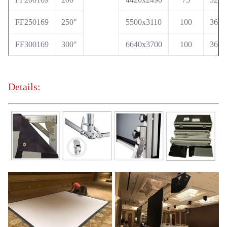
FF250169
250"
5500x3110
100
36x6
FF300169
300"
6640x3700
100
36x6
Details: