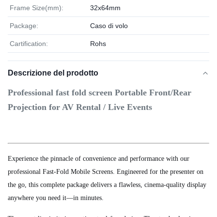
Frame Size(mm):
32x64mm
Package:
Caso di volo
Cartification:
Rohs
Descrizione del prodotto
Professional fast fold screen Portable Front/Rear
Projection for AV Rental / Live Events
Experience the pinnacle of convenience and performance with our
professional Fast-Fold Mobile Screens. Engineered for the presenter on
the go, this complete package delivers a flawless, cinema-quality display
anywhere you need it—in minutes.