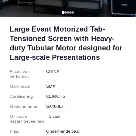
Large Event Motorized Tab-
Tensioned Screen with Heavy-
duty Tubular Motor designed for
Large-scale Presentations
Plaats van
CHINA
herkomst:
Merknaam:
SMX
Certificering:
CE/ROHS
Modelnummer:
SX400EH
Minimale
1 stuk
bestelhoeveelheid:
Prijs:
Onderhandelbaar