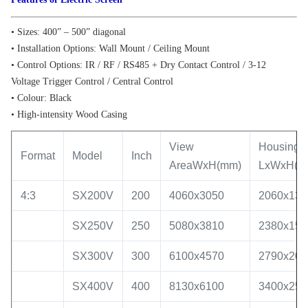
• Sizes: 400” – 500” diagonal
• Installation Options: Wall Mount / Ceiling Mount
• Control Options: IR / RF / RS485 + Dry Contact Control / 3-12
Voltage Trigger Control / Central Control
• Colour: Black
• High-intensity Wood Casing
View
Housing S
Format
Model
Inch
AreaWxH(mm)
LxWxH(m
4:3
SX200V
200
4060x3050
2060x130
SX250V
250
5080x3810
2380x150
SX300V
300
6100x4570
2790x200
SX400V
400
8130x6100
3400x250