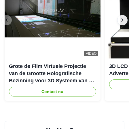
VIDEO
Grote de Film Virtuele Projectie
3D LCD 
van de Grootte Holografische
Adverte
Bezinning voor 3D Systeem van de
Hologramprojector
Contact nu