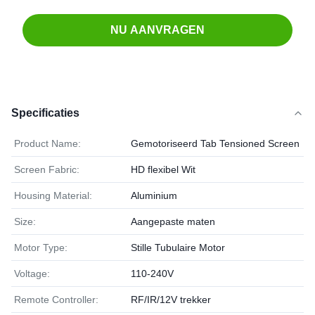
NU AANVRAGEN
Specificaties
Product Name:
Gemotoriseerd Tab Tensioned Screen
Screen Fabric:
HD flexibel Wit
Housing Material:
Aluminium
Size:
Aangepaste maten
Motor Type:
Stille Tubulaire Motor
Voltage:
110-240V
Remote Controller:
RF/IR/12V trekker