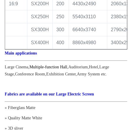
16:9
SX200H
200
4430x2490
2060x130
SX250H
250
5540x3110
2380x150
SX300H
300
6640x3740
2790x200
SX400H
400
8860x4980
3400x250
Main applications
Large Cinema
,
Multiple-function Hall
,
Auditorium
,
Hotel
,
Large
Stage
,
Conference Room
,
Exhibition Center
,
Army System etc.
Fabrics are available on our Large Electric Screen
» Fiberglass Matte
» Quality Matte White
» 3D sliver