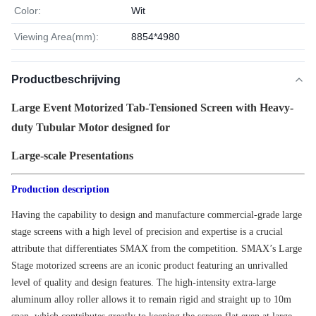
Color:
Wit
Viewing Area(mm):
8854*4980
Productbeschrijving
Large Event Motorized Tab-Tensioned Screen with Heavy-
duty Tubular Motor designed for
Large-scale Presentations
Production description
Having the capability to design and manufacture commercial-grade large
stage screens with a high level of precision and expertise is a crucial
attribute that differentiates SMAX from the competition. SMAX’s Large
Stage motorized screens are an iconic product featuring an unrivalled
level of quality and design features. The high-intensity extra-large
aluminum alloy roller allows it to remain rigid and straight up to 10m