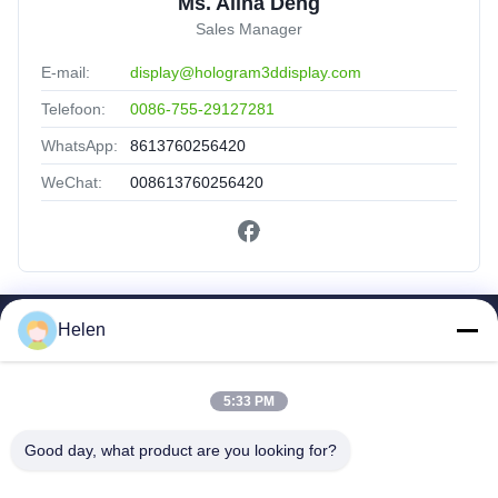
Ms. Alina Deng
Sales Manager
E-mail:
display@hologram3ddisplay.com
Telefoon:
0086-755-29127281
WhatsApp:
8613760256420
WeChat:
008613760256420
Helen
Snelkoppelingen
Huis
Producten
5:33 PM
Ongeveer Ons
Good day, what product are you looking for?
Fabrieksreis
Kwaliteitscontrole