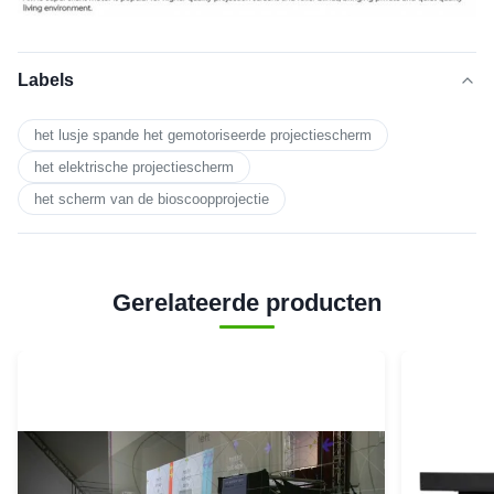
Labels
het lusje spande het gemotoriseerde projectiescherm
het elektrische projectiescherm
het scherm van de bioscoopprojectie
Gerelateerde producten