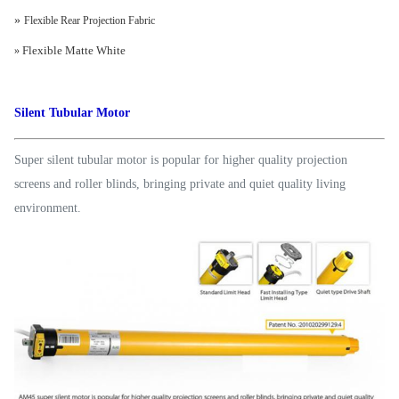
»
Flexible Rear Projection Fabric
Flexible Matte White
»
Silent Tubular Motor
Super silent tubular motor is popular for higher quality projection
screens and roller blinds, bringing private and quiet quality living
environment.