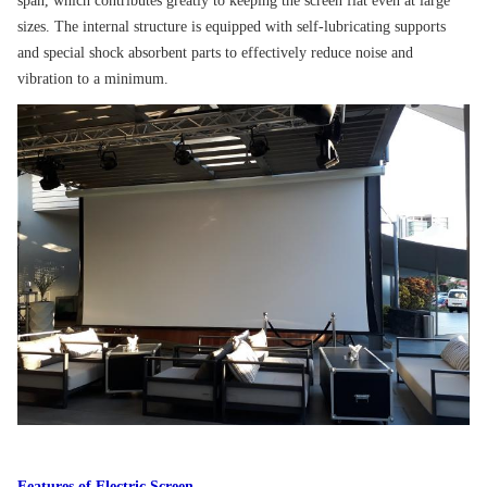
span, which contributes greatly to keeping the screen flat even at large
sizes. The internal structure is equipped with self-lubricating supports
and special shock absorbent parts to effectively reduce noise and
vibration to a minimum.
Features of Electric Screen