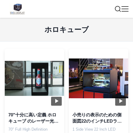
ホロキューブ
70"十分に高い定義 ホロ
小売りの表示のための側
キューブ のレーザー光線
面図22のインチLEDライ
写真表示システム、LCD
トHolocube 1つの3Dのレ
70" Full High Definition
1 Side View 22 Inch LED