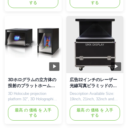
する
する
Holocube is a fully integrated
Display Showcase Holocube
3D projection platform that
provides a 3D holographic
makes your product look like
projection display to introduce
never before. It combines the
your brand and product
most advanced modern
without the need for special
projection techniques in a
3D glasses or any other
contemporary sleek housing.
devices. Using 3D holographic
This ...
...
3Dホログラムの立方体の
広告22インチのレーザー
投射のプラットホーム
光線写真ピラミッドのシ
32"、3Dレーザー光線写
ョーケース270の程度3D
3D Holocube projection
Description Available Size:
真投射系
のホログラムのガラス立
platform 32", 3D Holographic
19inch, 21inch, 32inch and
方体
Projection System Being a
other customized sizes
supplier of high quality goods
最高 の 価格 を 入手
Available Degree: 180 degree,
最高 の 価格 を 入手
する
する
you will want to differentiate
270 degree, 360 degree
yourself through the unique
Nowadays, how to use the
specs of your product.
best display technology to