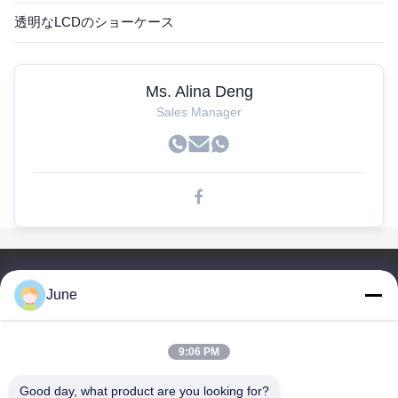
透明なLCDのショーケース
Ms. Alina Deng
Sales Manager
簡単なリンク
June
家
プロダクト
9:06 PM
私達について
工場旅行
Good day, what product are you looking for?