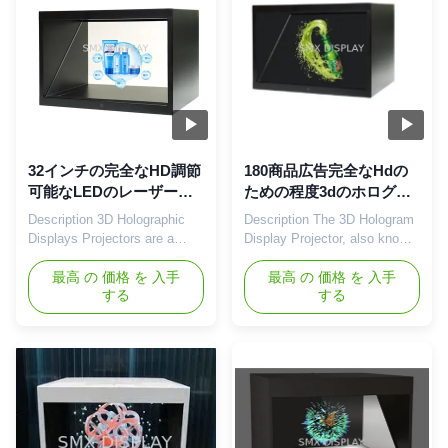
techniques in a contemporary
on the principle of ...
...
32インチの完全なHD調節
180商品広告完全なHdの
可能なLEDのレーザー光
ための程度3dのホログラ
線写真投射箱3Dのショー
ムのピラミッドのショー
Description 3D Holographic
Description The 3D Hologram
ケース
ケース22inch
Displays Projectors are a
Display Projector, also known
great way to stand out while
as the 3D Holographic
promoting your items these
最高 の 価格 を 入手
Projector, creates the eye-
最高 の 価格 を 入手
する
する
days. This new and unique
catching holographic effect
visual technology has
with strategically arranged
developed a technique to
optics. When using this
successfully present your
display showcase, 3D
product while capturing the
Hologram videos are
attention of your audience. A
essential. As a result, we can
3D Holographic Experience is
creative team is also available
one ...
to assist ...