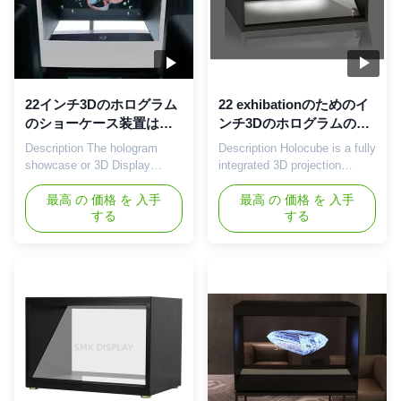
22インチ3Dのホログラム
22 exhibationのためのイ
のショーケース装置は店
ンチ3Dのホログラムのシ
ショーで使用することで
ョーケースのレーザー光
Description The hologram
Description Holocube is a fully
ある
線写真pyamid
showcase or 3D Display
integrated 3D projection
technology is build with a
platform that makes your
cabinet to place physical
最高 の 価格 を 入手
product look like never before.
最高 の 価格 を 入手
する
する
objects so, the holographic
It combines the most
effects goes around it. The
advanced modern projection
Holographic projector is a fully
techniques in a contemporary
integrated 3D holographic
sleek housing. This enables
platform that combines video
product focused as well as
image within an attractive,
contextual 3D projections.
secure, modern mixed ...
Being a supplier of high ...