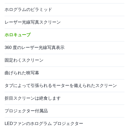
ホログラムのピラミッド
レーザー光線写真スクリーン
ホロキューブ
360 度のレーザー光線写真表示
固定わくスクリーン
曲げられた映写幕
タブによって引張られるモーターを備えられたスクリーン
折目スクリーンは絶食します
プロジェクター付属品
LEDファンのホログラム プロジェクター