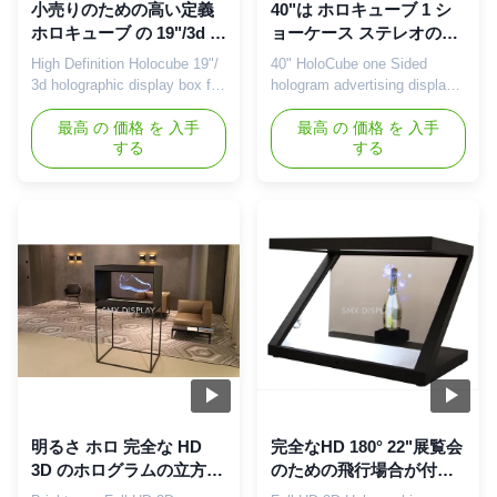
小売りのための高い定義
40"は ホロキューブ 1 シ
ホロキューブ の 19"/3d レ
ョーケース ステレオの表
ーザー光線写真ディスプ
示のためのホログラムの
High Definition Holocube 19"/
40" HoloCube one Sided
レイ・ケース、ホテル
広告の表示味方しました
3d holographic display box for
hologram advertising display
Retail , Hotels Description:
showcase for stereo display
Holocube is a fully integrated
最高 の 価格 を 入手
Description: Holocube is a
最高 の 価格 を 入手
する
する
3D projection platform that
fully integrated 3D projection
makes your product look like
platform that makes your
never before. It combines the
product look like never before.
most advanced modern
It combines the most
projection techniques in a
advanced modern projection
contemporary sleek housing.
techniques in a contemporary
This enables ...
sleek housing. This enables
...
明るさ ホロ 完全な HD
完全なHD 180° 22"展覧会
3D のホログラムの立方
のための飛行場合が付い
体/箱の組み込みのスピー
ているHolocube 3Dのホ