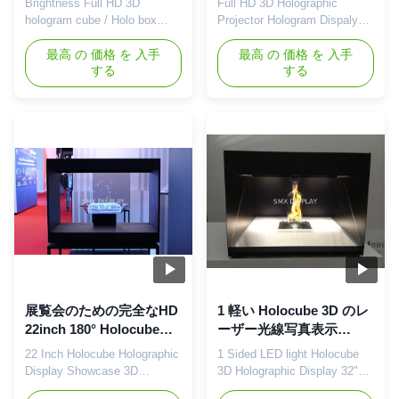
Brightness Full HD 3D
Full HD 3D Holographic
カー
ログラムのショーケース
hologram cube / Holo box
Projector Hologram Dispaly
Holobox
built-in Speakers Description:
Showcase Advertising Player
Holocube is a fully integrated
最高 の 価格 を 入手
Holocube provides a 3D
最高 の 価格 を 入手
する
する
3D projection platform that
holographic projection display
makes your product look like
to introduce your brand and
never before. It combines the
product without the need for
most advanced modern
special 3D glasses or any
projection techniques in a
other devices. Using 3D
contemporary sleek housing.
holographic display
This enables product focused
technology, images will seem
...
to be ...
展覧会のための完全なHD
1 軽い Holocube 3D のレ
22inch 180° Holocubeの
ーザー光線写真表示
レーザー光線写真表示シ
32"は小売りの表示のため
22 Inch Holocube Holographic
1 Sided LED light Holocube
ョーケース3Dのホログラ
の LED 味方しました
Display Showcase 3D
3D Holographic Display 32"
ム箱
Hologram Box Holocube is a
For Retail Display Features: