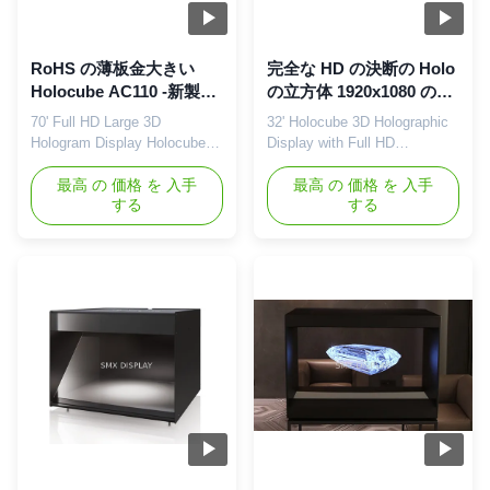
RoHS の薄板金大きい
完全な HD の決断の Holo
Holocube AC110 -新製品
の立方体 1920x1080 の決
の進水のための 240V
断の作り付けのスピーカ
70' Full HD Large 3D
32' Holocube 3D Holographic
ー 5Wx2
Hologram Display Holocube
Display with Full HD
for New Product Launch 180°
Resolution 180° HoloCube
HoloCube Hologram Display
最高 の 価格 を 入手
Hologram Display Showcase
最高 の 価格 を 入手
する
する
Showcase Holocube is a fully
Holocube provides a 3D
integrated 3D projection
holographic projection display
platform that makes your
to introduce your brand and
product look like never before.
product without the need for
It combines the most
special 3D glasses or any
advanced modern projection
other devices. Using 3D
techniques in a contemporary
holographic display
sleek ...
technology, images ...