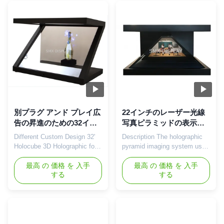
Nowadays this becomes a
attract end users’ attraction is
challenge as consumers get
become the priority for the
overwhelmed by an endless
marketing person. At this
series of stimuli on the ...
requirement, 3D holographic
...
別プラグ アンド プレイ広
22インチのレーザー光線
告の昇進のための32イン
写真ピラミッドの表示シ
チHolocubeをカスタム設
ョーケース3Dのホログラ
Different Custom Design 32'
Description The holographic
計しなさい
ムの事実上の技術
Holocube 3D Holographic for
pyramid imaging system uses
Promotion ,Plug and Play
a mid-air imaging system that
180° HoloCube Hologram
最高 の 価格 を 入手
suspends the three-
最高 の 価格 を 入手
する
する
Display Showcase Holocube
dimensional image in the real
is a fully integrated 3D
scene of the cabinet. The
projection platform that makes
holographic phantom imaging
your product look like never
system is composed of a
before. It combines the most
cabinet, a spectroscope and a
advanced modern projection
video playing device. Based