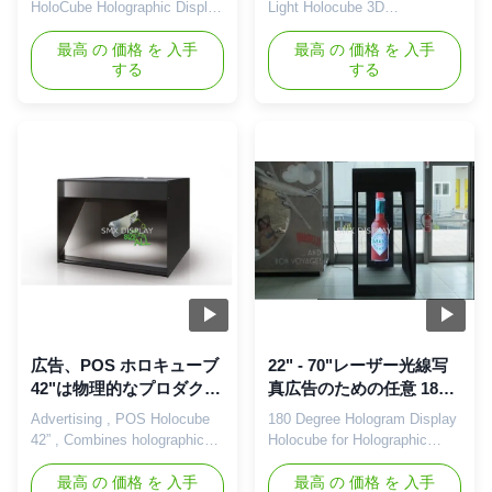
の広告プレーヤー
ーザー光線写真表示
HoloCube Holographic Display
Light Holocube 3D
System, LCD Advertising
Holographic Display For Retail
Player Features: Visually
最高 の 価格 を 入手
Display Description Holocube
最高 の 価格 を 入手
する
する
stunning product display
is a fully integrated 3D
Combines holographic 3D
projection platform that makes
content with physical products
your product look like never
Bright and free floating
before. It combines the most
holographic picture quality
advanced modern projection
Superior exposure and
techniques in a contemporary
branding "Plug and Play" easy
sleek housing. This enables
setup High ...
...
広告、POS ホロキューブ
22" - 70"レーザー光線写
42"は物理的なプロダクト
真広告のための任意 180
と、レーザー光線写真 3D
程度 3D Holo 箱
Advertising , POS Holocube
180 Degree Hologram Display
内容を結合します
42” , Combines holographic
Holocube for Holographic
3D content with physical
Advertising ,22'-70' Optional
products Description:
最高 の 価格 を 入手
180° HoloCube Hologram
最高 の 価格 を 入手