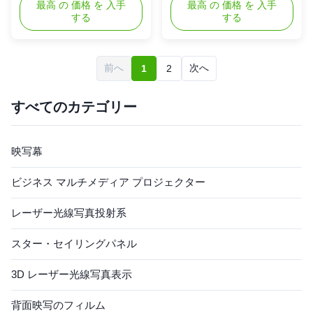
fully integrated 3D projection
最高 の 価格 を 入手
Visually stunning product
最高 の 価格 を 入手
する
する
platform that makes your
display Combines holographic
product look like never before.
3D content with physical
It combines the most
products Bright and free
advanced modern projection
floating holographic picture
前へ
次へ
1
2
techniques in a contemporary
quality Superior exposure and
sleek housing. This enables
branding "Plug and Play" easy
product focused as well as ...
setup High reliability ...
すべてのカテゴリー
映写幕
ビジネス マルチメディア プロジェクター
レーザー光線写真投射系
スター・セイリングパネル
3D レーザー光線写真表示
背面映写のフィルム