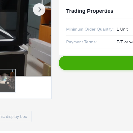
Trading Properties
Minimum Order Quantity:
1 Unit
Payment Terms:
T/T or w
ic display box