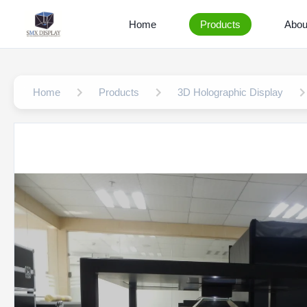
Home
Products
Abou
Home
Products
3D Holographic Display