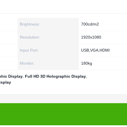
Brightness:
700cd/m2
Resolution:
1920x1080
Input Port:
USB,VGA,HDMI
Monitor:
180kg
hic Display
,
Full HD 3D Holographic Display
,
isplay