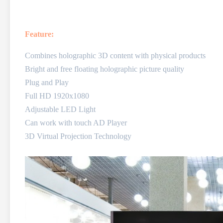
Feature:
Combines holographic 3D content with physical products
Bright and free floating holographic picture quality
Plug and Play
Full HD 1920x1080
Adjustable LED Light
Can work with touch AD Player
3D Virtual Projection Technology