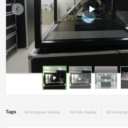
Tags
3d hologram display
3d holo display
3d holograph