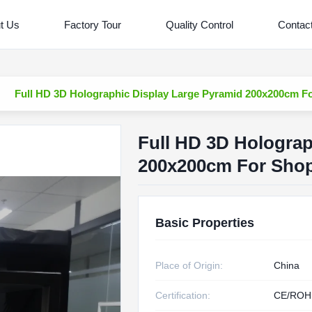
t Us
Factory Tour
Quality Control
Contac
Full HD 3D Holographic Display Large Pyramid 200x200cm F
Full HD 3D Holograp
200x200cm For Shop
Basic Properties
Place of Origin:
China
Certification:
CE/ROH