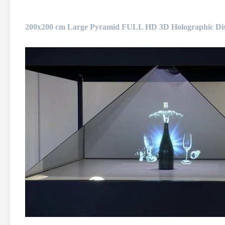
200x200 cm Large Pyramid FULL HD 3D Holographic Disp