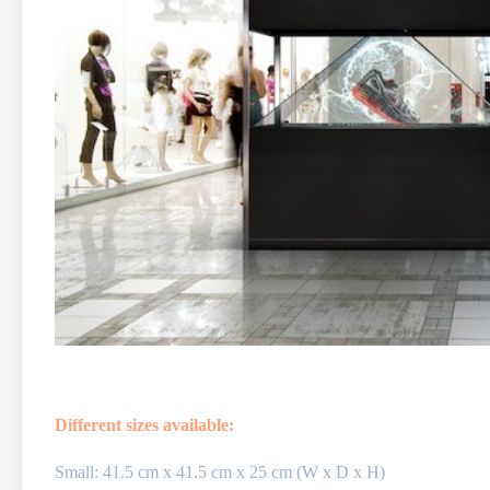
Different sizes available:
Small: 41.5 cm x 41.5 cm x 25 cm (W x D x H)