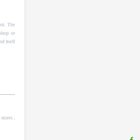
ent. The
 shop or
d itself
 stores ,