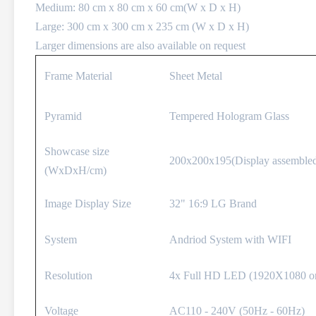
Medium: 80 cm x 80 cm x 60 cm(W x D x H)
Large: 300 cm x 300 cm x 235 cm (W x D x H)
Larger dimensions are also available on request
Frame Material
Sheet Metal
Pyramid
Tempered Hologram Glass
Showcase size
200x200x195(Display assemble
(WxDxH/cm)
Image Display Size
32" 16:9 LG Brand
System
Andriod System with WIFI
Resolution
4x Full HD LED (1920X1080 on
Voltage
AC110 - 240V (50Hz - 60Hz)