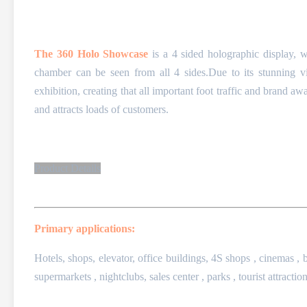
The 360 Holo Showcase
is a 4 sided holographic display, 
chamber can be seen from all 4 sides.Due to its stunning vis
exhibition, creating that all important foot traffic and brand 
and attracts loads of customers.
Product Details
Primary applications:
Hotels, shops, elevator, office buildings,
4S shops , cinemas , b
supermarkets , nightclubs,
sales center , parks , tourist attraction