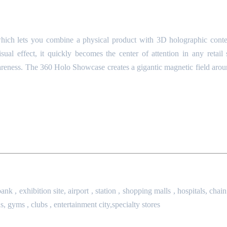
which lets you combine a physical product with 3D holographic cont
ual effect, it quickly becomes the center of attention in any retail
awareness. The 360 Holo Showcase creates a gigantic magnetic field aroun
ank , exhibition site,
airport , station , shopping malls , hospitals,
chain
s,
gyms , clubs , entertainment city,specialty stores