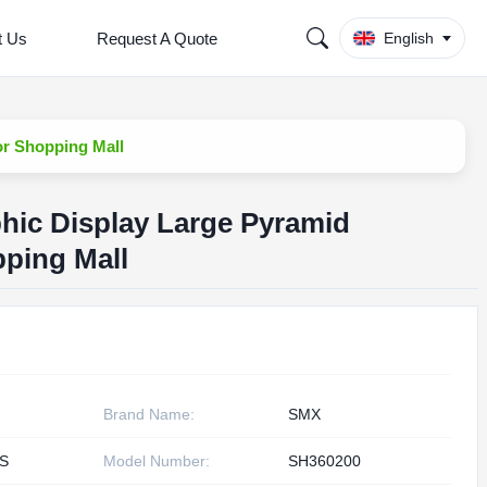
t Us
Request A Quote
English
or Shopping Mall
hic Display Large Pyramid
ping Mall
Brand Name:
SMX
S
Model Number:
SH360200