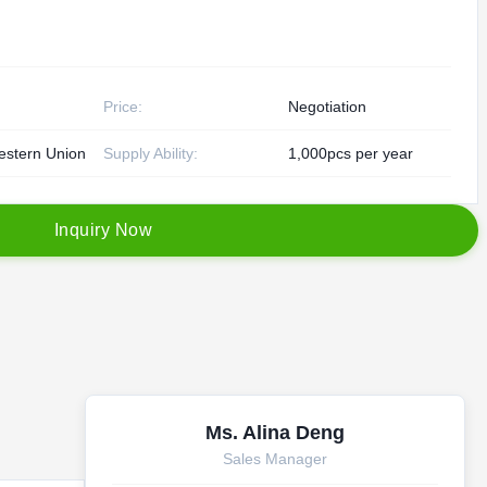
Price:
Negotiation
estern Union
Supply Ability:
1,000pcs per year
I
n
q
u
i
r
y
N
o
w
Ms. Alina Deng
Sales Manager