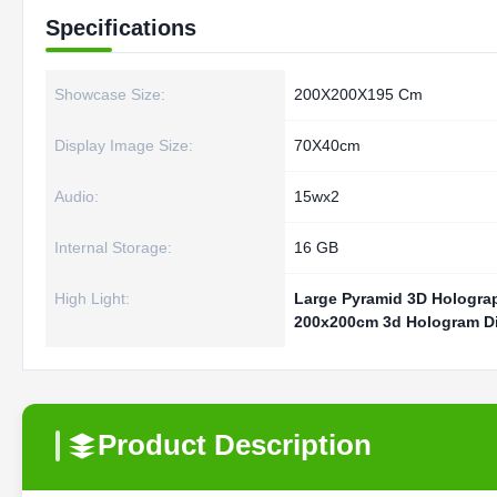
Specifications
Showcase Size:
200X200X195 Cm
Display Image Size:
70X40cm
Audio:
15wx2
Internal Storage:
16 GB
High Light:
Large Pyramid 3D Holograp
200x200cm 3d Hologram D
Product Description