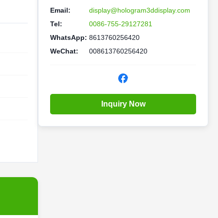
Email:
display@hologram3ddisplay.com
Tel:
0086-755-29127281
WhatsApp:
8613760256420
WeChat:
008613760256420
Inquiry Now