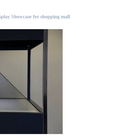
lay Showcase for shopping mall