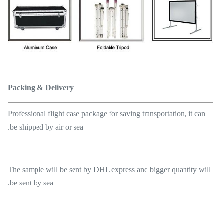
Packing & Delivery
Professional flight case package for saving transportation, it can
be shipped by air or sea.
The sample will be sent by DHL express and bigger quantity will
be sent by sea.