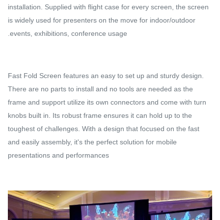
installation. Supplied with flight case for every screen, the screen
is widely used for presenters on the move for indoor/outdoor
events, exhibitions, conference usage.
Fast Fold Screen features an easy to set up and sturdy design.
There are no parts to install and no tools are needed as the
frame and support utilize its own connectors and come with turn
knobs built in. Its robust frame ensures it can hold up to the
toughest of challenges. With a design that focused on the fast
and easily assembly, it's the perfect solution for mobile
presentations and performances