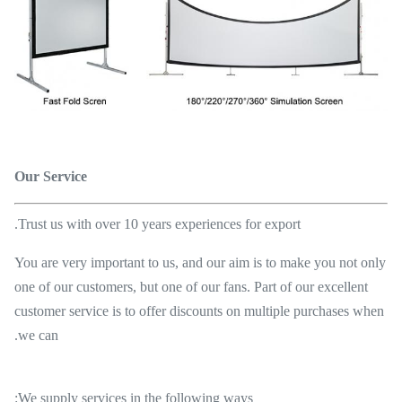
Our Service
Trust us with over 10 years experiences for export.
You are very important to us, and our aim is to make you not only
one of our customers, but one of our fans. Part of our excellent
customer service is to offer discounts on multiple purchases when
we can.
We supply services in the following ways: