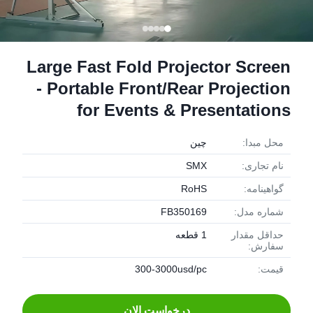
Large Fast Fold Projector Screen
- Portable Front/Rear Projection
for Events & Presentations
چین
محل مبدا:
SMX
نام تجاری:
RoHS
گواهینامه:
FB350169
شماره مدل:
1 قطعه
حداقل مقدار
سفارش:
300-3000usd/pc
قیمت:
درخواست الان