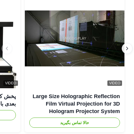
VIDEO
VIDEO
Large Size Holographic Reflection
عدی با WIFI صوتی
Film Virtual Projection for 3D
Hologram Projector System
حالا تماس بگیرید