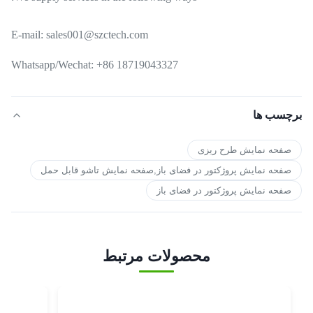
E-mail: sales001@szctech.com
Whatsapp/Wechat: +86 18719043327
برچسب ها
صفحه نمایش طرح ریزی
صفحه نمایش پروژکتور در فضای باز,صفحه نمایش تاشو قابل حمل
صفحه نمایش پروژکتور در فضای باز
محصولات مرتبط