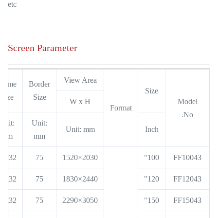
etc
Screen Parameter
View Area
Frame
Border
Size
Size
Size
W x H
Model
Format
No.
Unit:
Unit:
Unit: mm
Inch
mm
mm
32x32
75
2030×1520
100"
FF10043
32x32
75
2440×1830
120"
FF12043
32x32
75
3050×2290
150"
FF15043