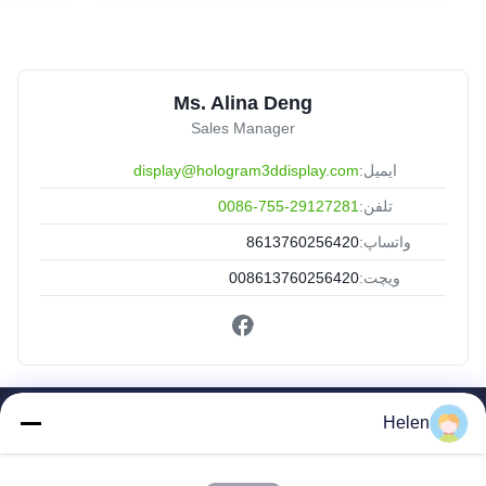
Ms. Alina Deng
Sales Manager
display@hologram3ddisplay.com
ایمیل:
0086-755-29127281
تلفن:
8613760256420
واتساپ:
008613760256420
ویچت:
Helen
لینک های سریع
صفحه اصلی