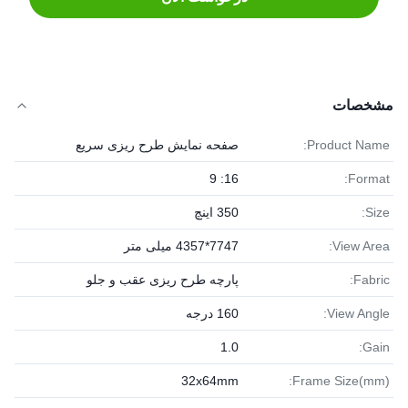
مشخصات
صفحه نمایش طرح ریزی سریع
Product Name:
16: 9
Format:
350 اینچ
Size:
7747*4357 میلی متر
View Area:
پارچه طرح ریزی عقب و جلو
Fabric:
160 درجه
View Angle:
1.0
Gain:
32x64mm
Frame Size(mm):