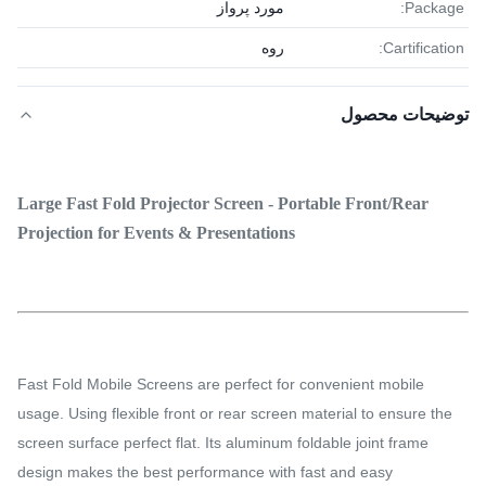
مورد پرواز
Package:
روه
Cartification:
توضیحات محصول
Large Fast Fold Projector Screen - Portable Front/Rear
Projection for Events & Presentations
Fast Fold Mobile Screens are perfect for convenient mobile
usage. Using flexible front or rear screen material to ensure the
screen surface perfect flat. Its aluminum foldable joint frame
design makes the best performance with fast and easy