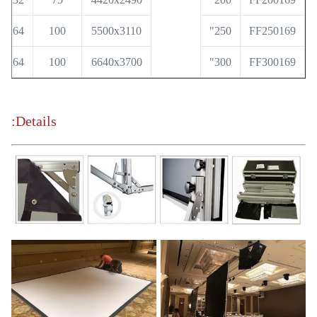
36x64
100
5500x3110
250"
FF250169
36x64
100
6640x3700
300"
FF300169
Details: