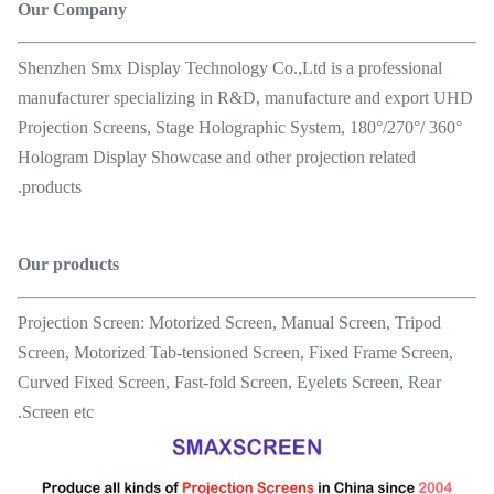
Our Company
Shenzhen Smx Display Technology Co.,Ltd is a professional
manufacturer specializing in R&D, manufacture and export UHD
Projection Screens, Stage Holographic System, 180°/270°/ 360°
Hologram Display Showcase and other projection related
products.
Our products
Projection Screen: Motorized Screen, Manual Screen, Tripod
Screen, Motorized Tab-tensioned Screen, Fixed Frame Screen,
Curved Fixed Screen, Fast-fold Screen, Eyelets Screen, Rear
Screen etc.