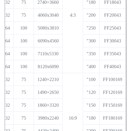
32x32
75
3660×2740
180"
FF18043
32x32
75
4060x3040
4:3
200"
FF20043
36x64
100
5080x3810
250"
FF25043
36x64
100
6090x4560
300"
FF30043
36x64
100
7110x5330
350"
FF35043
36x64
100
8120x6090
400"
FF40043
32x32
75
2210×1240
100"
FF100169
32x32
75
2650×1490
120"
FF120169
32x32
75
3320×1860
150"
FF150169
32x32
75
3980x2240
16:9
180"
FF180169
32x32
75
4420x2490
200"
FF200169