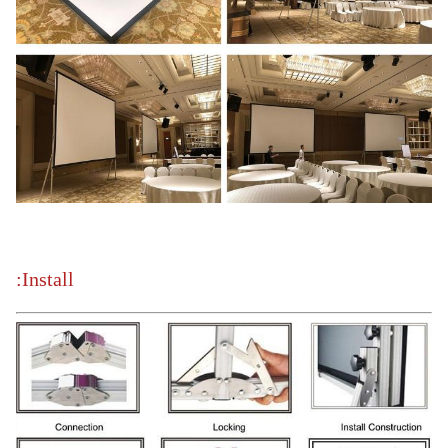
Install: