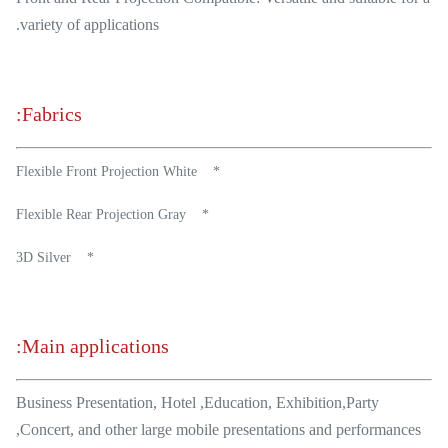
variety of applications.
Fabrics:
* Flexible Front Projection White
* Flexible Rear Projection Gray
* 3D Silver
Main applications:
Business Presentation, Hotel ,Education, Exhibition,Party
,Concert, and other large mobile presentations and performances