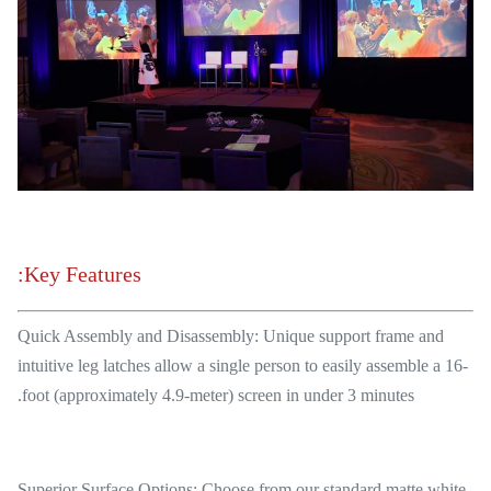
Key Features:
Quick Assembly and Disassembly: Unique support frame and
intuitive leg latches allow a single person to easily assemble a 16-
foot (approximately 4.9-meter) screen in under 3 minutes.
Superior Surface Options: Choose from our standard matte white