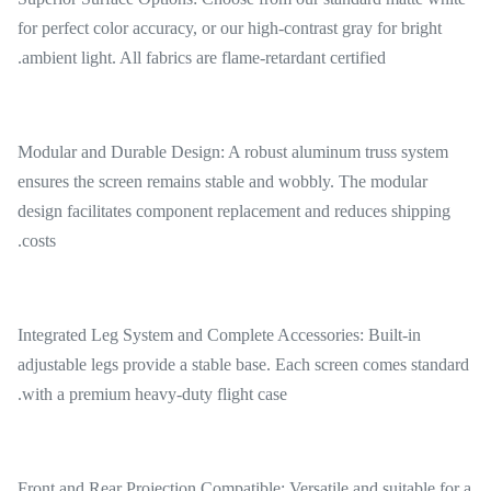
for perfect color accuracy, or our high-contrast gray for bright
ambient light. All fabrics are flame-retardant certified.
Modular and Durable Design: A robust aluminum truss system
ensures the screen remains stable and wobbly. The modular
design facilitates component replacement and reduces shipping
costs.
Integrated Leg System and Complete Accessories: Built-in
adjustable legs provide a stable base. Each screen comes standard
with a premium heavy-duty flight case.
Front and Rear Projection Compatible: Versatile and suitable for a